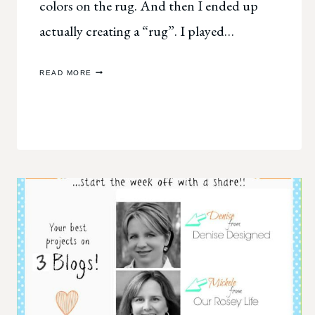
colors on the rug. And then I ended up
actually creating a “rug”. I played…
SCRAPBOOK
READ MORE
INSPIRATION