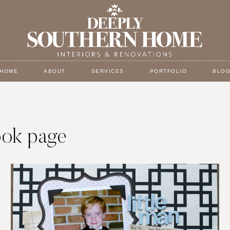
HOME
ABOUT
SERVICES
PORTFOLIO
BLO
ook page