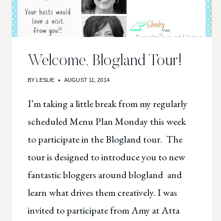
Welcome, Blogland Tour!
BY
LESLIE
AUGUST 11, 2014
I’m taking a little break from my regularly
scheduled Menu Plan Monday this week
to participate in the Blogland tour. The
tour is designed to introduce you to new
fantastic bloggers around blogland and
learn what drives them creatively. I was
invited to participate from Amy at Atta