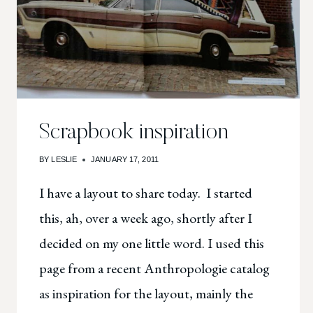
Scrapbook inspiration
BY
LESLIE
JANUARY 17, 2011
I have a layout to share today. I started
this, ah, over a week ago, shortly after I
decided on my one little word. I used this
page from a recent Anthropologie catalog
as inspiration for the layout, mainly the