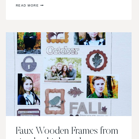
INSPIRATION
READ MORE
VIA
PINTEREST
Faux Wooden Frames from