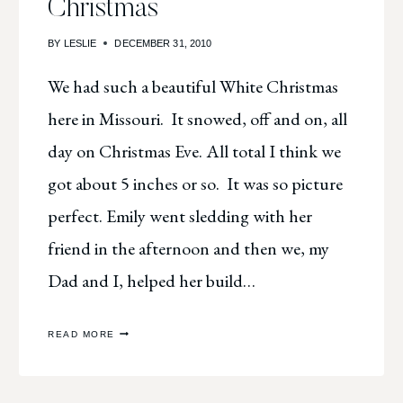
Christmas
BY
LESLIE
DECEMBER 31, 2010
We had such a beautiful White Christmas
here in Missouri. It snowed, off and on, all
day on Christmas Eve. All total I think we
got about 5 inches or so. It was so picture
perfect. Emily went sledding with her
friend in the afternoon and then we, my
Dad and I, helped her build…
SO
READ MORE
VERY,
MERRY
&
WHITE
CHRISTMAS