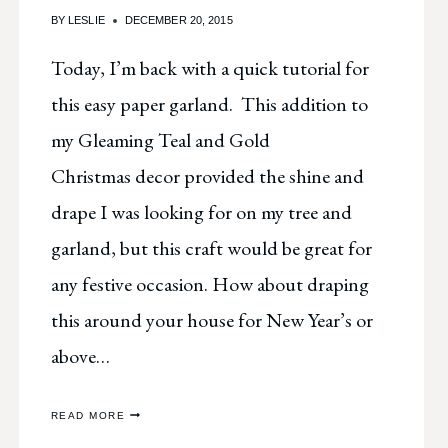
BY
LESLIE
DECEMBER 20, 2015
Today, I’m back with a quick tutorial for
this easy paper garland. This addition to
my Gleaming Teal and Gold
Christmas decor provided the shine and
drape I was looking for on my tree and
garland, but this craft would be great for
any festive occasion. How about draping
this around your house for New Year’s or
above…
GLEAMING
READ MORE
PAPER
CIRCLE