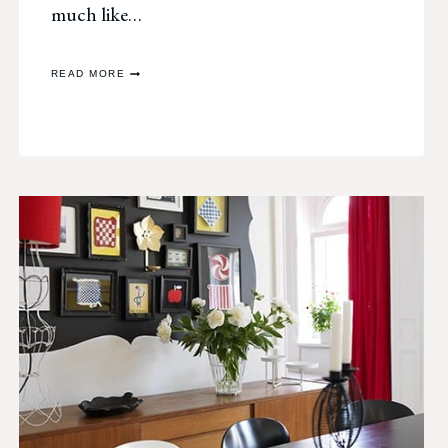
much like…
PHOTO
READ MORE
CHALLENGE