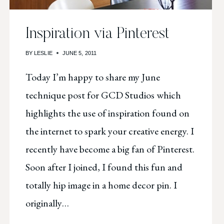
Inspiration via Pinterest
BY
LESLIE
JUNE 5, 2011
Today I’m happy to share my June
technique post for GCD Studios which
highlights the use of inspiration found on
the internet to spark your creative energy. I
recently have become a big fan of Pinterest.
Soon after I joined, I found this fun and
totally hip image in a home decor pin. I
originally…