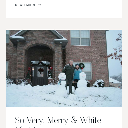
SCRAPPY
READ MORE
POST:
SNOW
FLAKES!
So Very, Merry & White