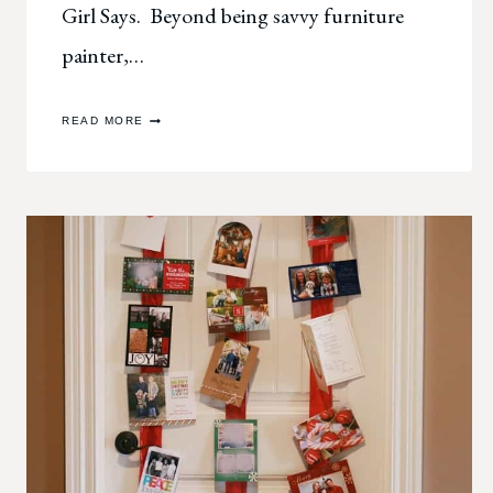
Girl Says. Beyond being savvy furniture
painter,…
WELCOME,
READ MORE
BLOGLAND
TOUR!