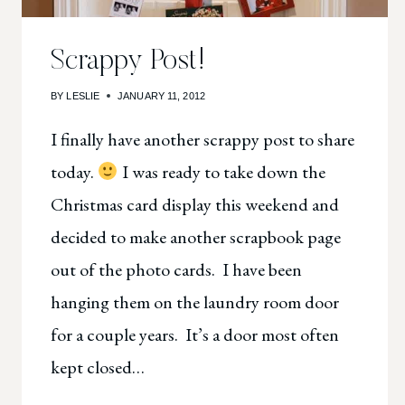
Scrappy Post!
BY
LESLIE
JANUARY 11, 2012
I finally have another scrappy post to share
today.
I was ready to take down the
Christmas card display this weekend and
decided to make another scrapbook page
out of the photo cards. I have been
hanging them on the laundry room door
for a couple years. It’s a door most often
kept closed…