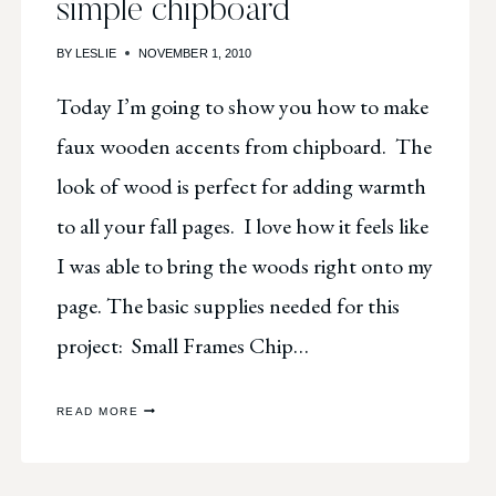
simple chipboard
BY
LESLIE
NOVEMBER 1, 2010
Today I’m going to show you how to make
faux wooden accents from chipboard. The
look of wood is perfect for adding warmth
to all your fall pages. I love how it feels like
I was able to bring the woods right onto my
page. The basic supplies needed for this
project: Small Frames Chip…
FAUX
READ MORE
WOODEN
FRAMES
FROM
SIMPLE
CHIPBOARD