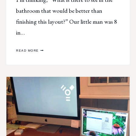
bathroom that would be better than
finishing this layout?” Our little man was 8
in…
SCRAPBOOK
READ MORE
IRONY