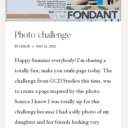
Photo challenge
BY
LESLIE
JULY 11, 2012
Happy Summer everybody! I’m sharing a
totally fun, make you smile page today. The
challenge from GCD Studios this time, was
to create a page inspired by this photo.
Source I knew I was totally up for this
challenge because I had a silly photo of my
daughter and her friends looking very