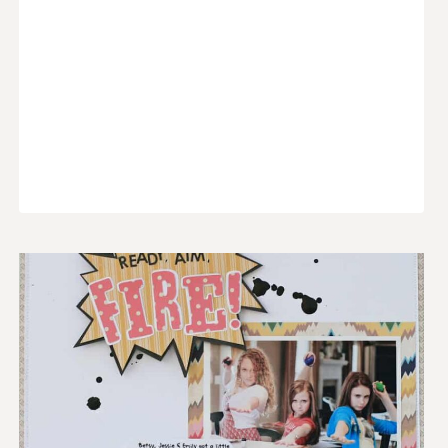
GARLAND