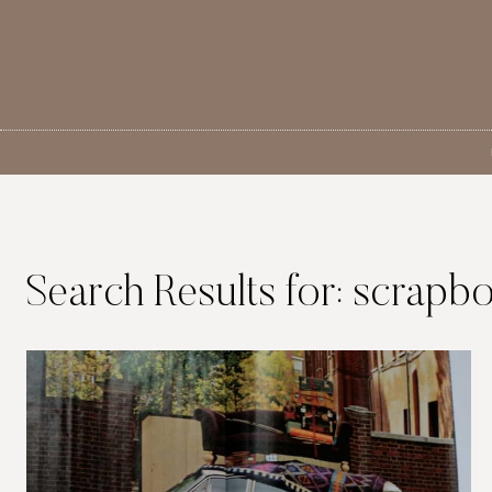
Skip
to
content
Search Results for:
scrapb