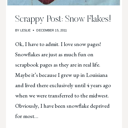
Scrappy Post: Snow Flakes!
BY
LESLIE
DECEMBER 15, 2011
Ok, I have to admit. I love snow pages!
Snowflakes are just as much fun on
scrapbook pages as they are in real life.
Maybe it’s because I grew up in Louisiana
and lived there exclusively until 4 years ago
when we were transferred to the midwest.
Obviously, I have been snowflake deprived
for most…