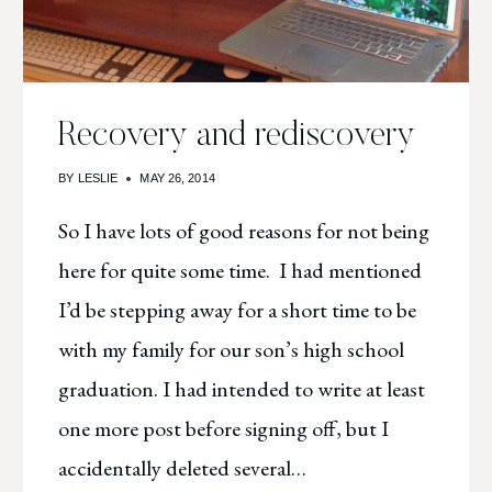
Recovery and rediscovery
BY
LESLIE
MAY 26, 2014
So I have lots of good reasons for not being
here for quite some time. I had mentioned
I’d be stepping away for a short time to be
with my family for our son’s high school
graduation. I had intended to write at least
one more post before signing off, but I
accidentally deleted several…