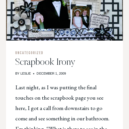
UNCATEGORIZED
Scrapbook Irony
BY
LESLIE
DECEMBER 1, 2009
Last night, as I was putting the final
touches on the scrapbook page you see
here, I got a call from downstairs to go
come and see something in our bathroom.
I’m thinking, “What is there to see in the