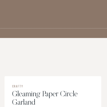
G
CRAFTY
Gleaming Paper Circle
Garland