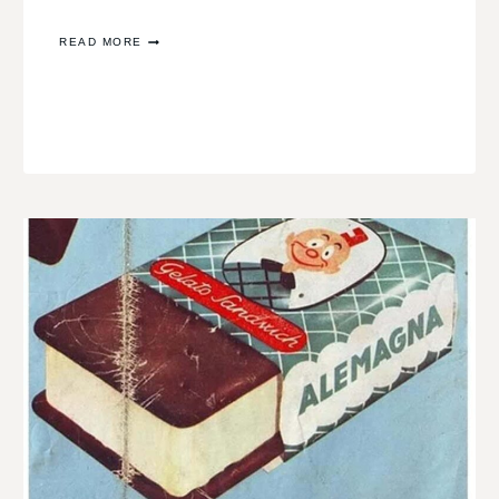
RECOVERY
READ MORE
AND
REDISCOVERY