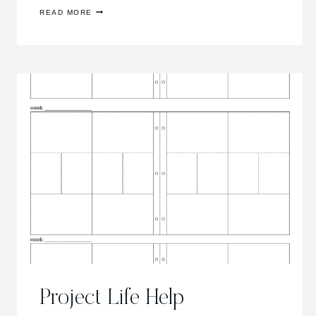
SCRAPPY
READ MORE
POST!
Project Life Help