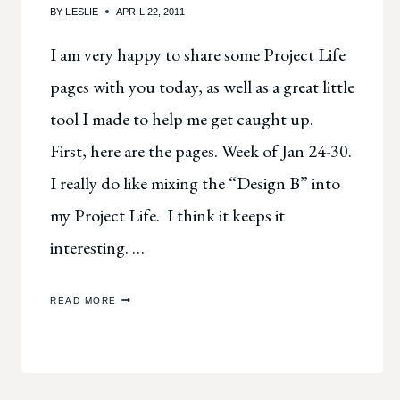
BY
LESLIE
APRIL 22, 2011
I am very happy to share some Project Life
pages with you today, as well as a great little
tool I made to help me get caught up.
First, here are the pages. Week of Jan 24-30.
I really do like mixing the “Design B” into
my Project Life. I think it keeps it
interesting. …
PROJECT
READ MORE
LIFE
HELP