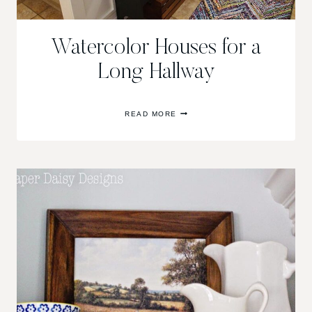
Watercolor Houses for a
Long Hallway
WATERCOLOR
READ MORE
HOUSES
FOR
A
LONG
HALLWAY