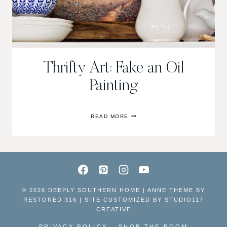
Thrifty Art: Fake an Oil
Painting
THRIFTY
READ MORE
ART:
FAKE
AN
OIL
PAINTING
© 2026 DEEPLY SOUTHERN HOME | ANNE THEME BY
RESTORED 316 | SITE CUSTOMIZED BY
STUDIO117
CREATIVE
PRIVACY POLICY
SHOP THE ROOM