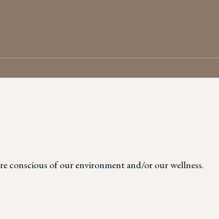
G
more conscious of our environment and/or our wellness.