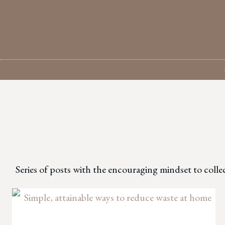
Skip
to
content
Series of posts with the encouraging mindset to colle