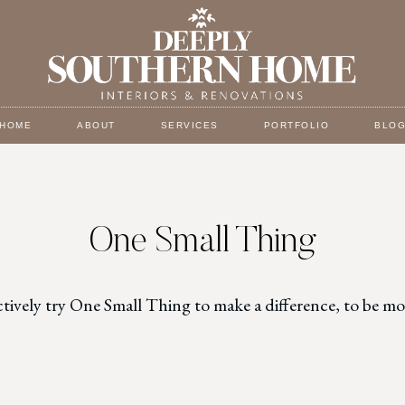
HOME
ABOUT
SERVICES
PORTFOLIO
BLO
One Small Thing
ctively try One Small Thing to make a difference, to be 