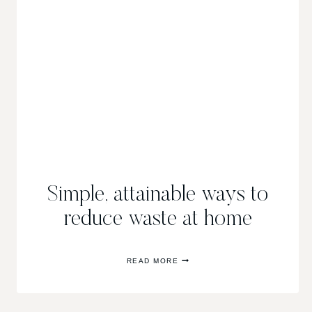
Simple, attainable ways to
reduce waste at home
SIMPLE,
READ MORE
ATTAINABLE
WAYS
TO
REDUCE