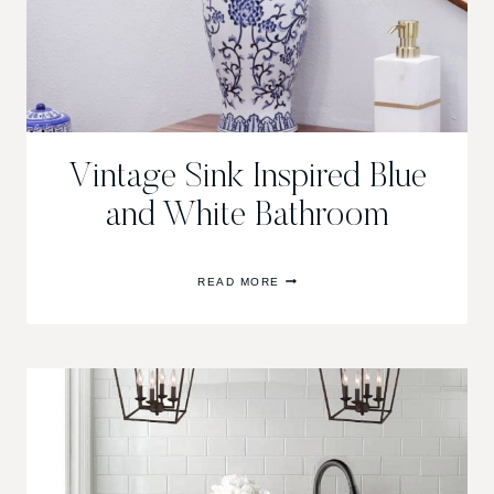
Vintage Sink Inspired Blue
and White Bathroom
VINTAGE
READ MORE
SINK
INSPIRED
BLUE
AND
WHITE
BATHROOM