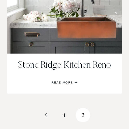
Stone Ridge Kitchen Reno
STONE
READ MORE
RIDGE
KITCHEN
RENO
Page
Previous
1
2
navigation
Page