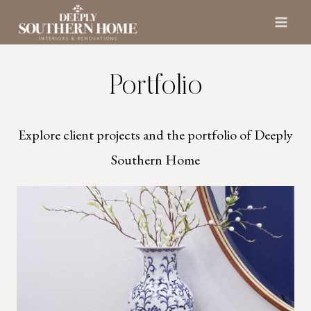
Skip
to
content
Portfolio
Explore client projects and the portfolio of Deeply
Southern Home