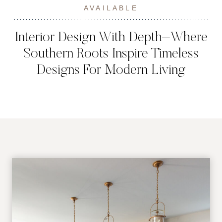
AVAILABLE
Interior Design With Depth–Where
Southern Roots Inspire Timeless
Designs For Modern Living