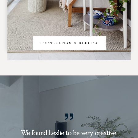
FURNISHINGS & DECOR
Working with Leslie was an exceptional