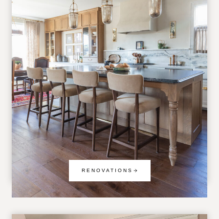
RENOVATIONS