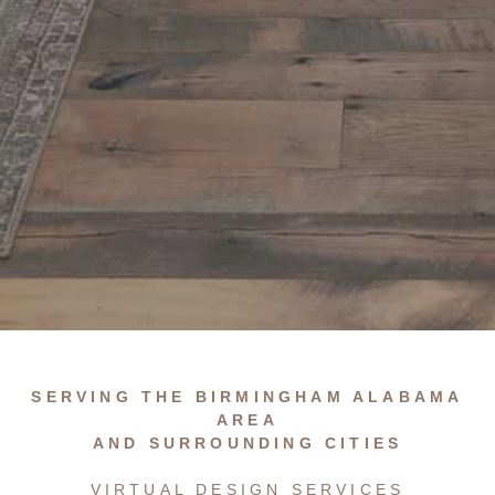
…
SERVING THE BIRMINGHAM ALABAMA
AREA
AND SURROUNDING CITIES
VIRTUAL DESIGN SERVICES