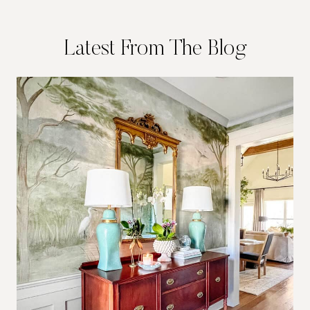
Latest From The Blog