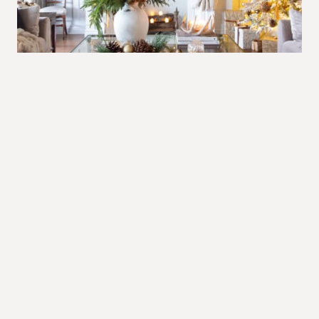
The warm glow of Christmas in brown
and gold