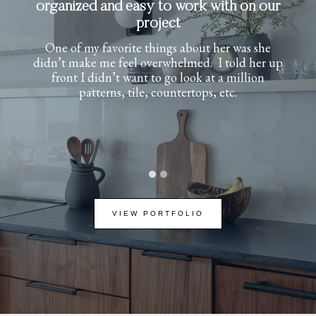
experience from start to finish
Her attention to detail and timeless design
approach transformed our new build into a
warm, sophisticated home full of character. She
helped define my style and brought it to life
beautifully. She was professional,
communicative, and a joy to work with. I
couldn’t be happier with the results.
…
VIEW PORTFOLIO