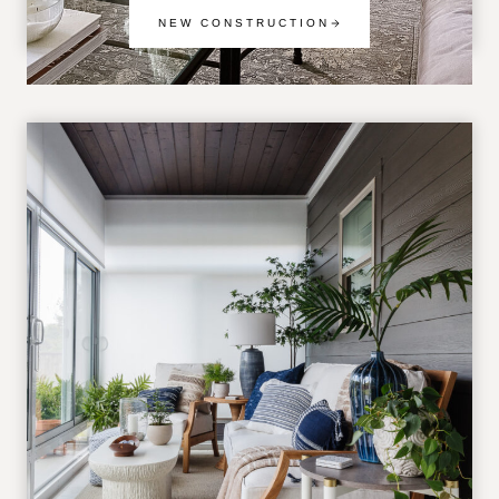
NEW CONSTRUCTION