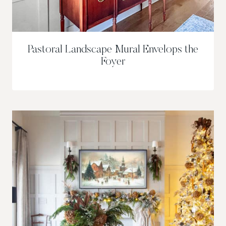
Pastoral Landscape Mural Envelops the
Foyer