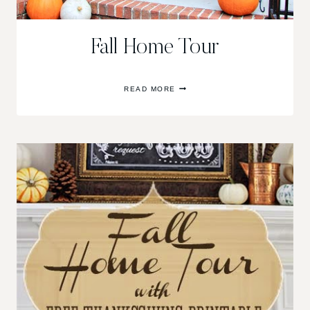
Fall Home Tour
FALL
READ MORE
HOME
TOUR