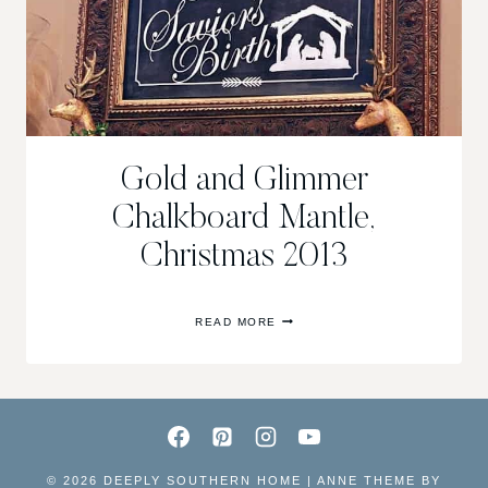
Gold and Glimmer
Chalkboard Mantle,
Christmas 2013
GOLD
READ MORE
AND
GLIMMER
CHALKBOARD
MANTLE,
CHRISTMAS
2013
© 2026 DEEPLY SOUTHERN HOME | ANNE THEME BY