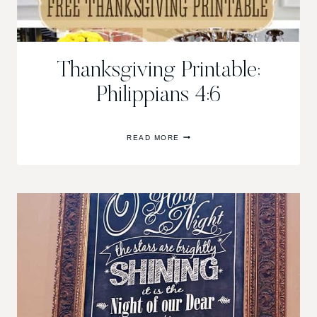
Thanksgiving Printable;
Philippians 4:6
THANKSGIVING
READ MORE
PRINTABLE;
PHILIPPIANS
4:6