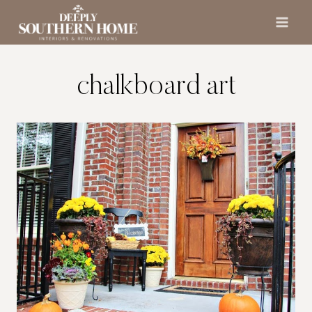
Skip
to
content
chalkboard art