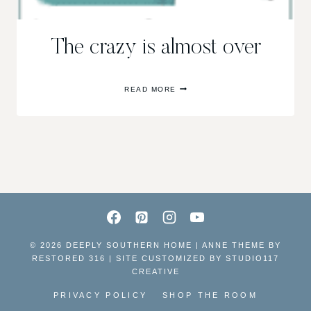
The crazy is almost over
THE
READ MORE
CRAZY
IS
ALMOST
OVER
© 2026 DEEPLY SOUTHERN HOME | ANNE THEME BY
RESTORED 316 | SITE CUSTOMIZED BY
STUDIO117
CREATIVE
PRIVACY POLICY
SHOP THE ROOM