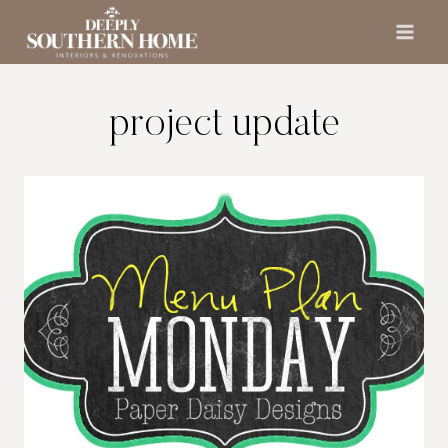
Skip
to
content
project update