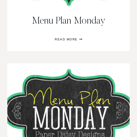
Menu Plan Monday
MENU
READ MORE
PLAN
MONDAY