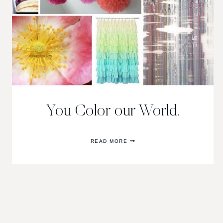
You Color our World.
YOU
READ MORE
COLOR
OUR
WORLD.
Page