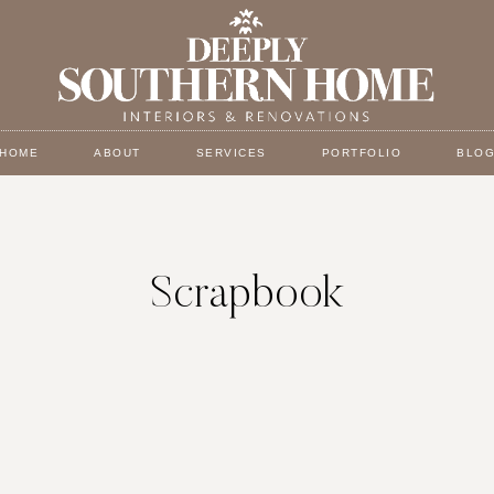
HOME
ABOUT
SERVICES
PORTFOLIO
BLO
Scrapbook