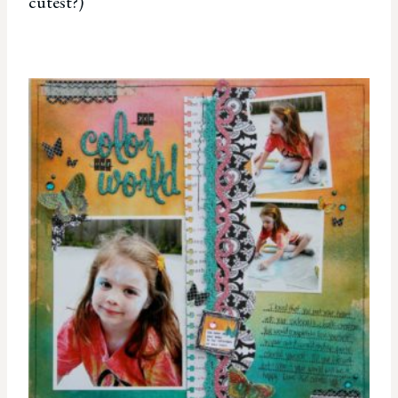
cutest?)