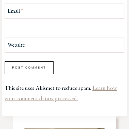
Email
*
Website
This site uses Akismet to reduce spam.
Learn how
your comment data is processed.