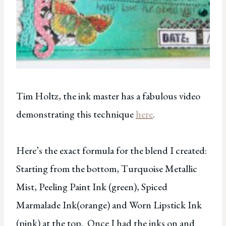
Tim Holtz, the ink master has a fabulous video
demonstrating this technique
here
.
Here’s the exact formula for the blend I created:
Starting from the bottom, Turquoise Metallic
Mist, Peeling Paint Ink (green), Spiced
Marmalade Ink(orange) and Worn Lipstick Ink
(pink) at the top. Once I had the inks on and