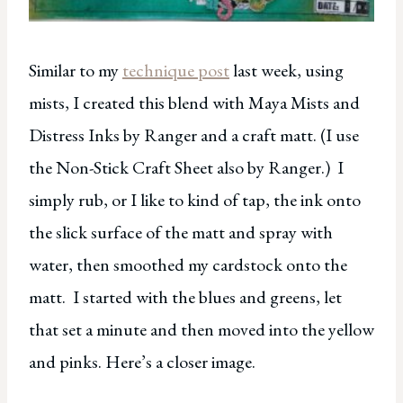
Similar to my
technique post
last week, using
mists, I created this blend with Maya Mists and
Distress Inks by Ranger and a craft matt. (I use
the Non-Stick Craft Sheet also by Ranger.) I
simply rub, or I like to kind of tap, the ink onto
the slick surface of the matt and spray with
water, then smoothed my cardstock onto the
matt. I started with the blues and greens, let
that set a minute and then moved into the yellow
and pinks. Here’s a closer image.