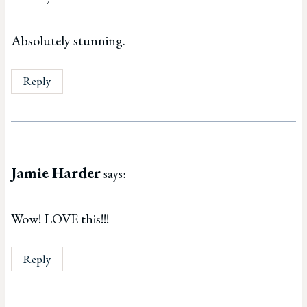
Absolutely stunning.
Reply
Jamie Harder
says:
Wow! LOVE this!!!
Reply