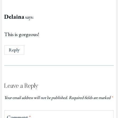
Delaina
says:
This is gorgeous!
Reply
Leave a Reply
Your email address will not be published.
Required fields are marked
*
Comment
*