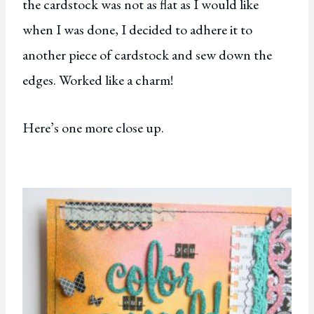
the cardstock was not as flat as I would like
when I was done, I decided to adhere it to
another piece of cardstock and sew down the
edges. Worked like a charm!
Here’s one more close up.