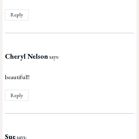
Reply
Cheryl Nelson
says:
beautiful!!
Reply
Sue
says: