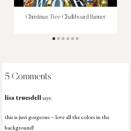
Christmas Tree Chalkboard Banner
5 Comments
lisa truesdell
says:
this is just gorgeous – love all the colors in the
background!