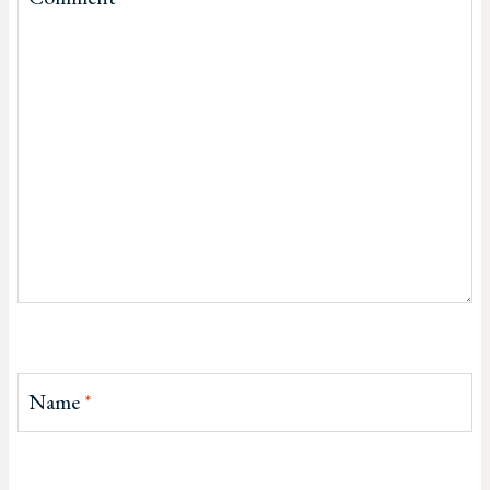
Name
*