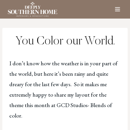
Skip
to
content
You Color our World.
I don’t know how the weather is in your part of
the world, but here it’s been rainy and quite
dreary for the last few days. So it makes me
extremely happy to share my layout for the
theme this month at GCD Studios- Blends of
color.