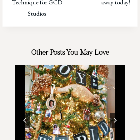
Technique for GCD
away today!
Studios
Other Posts You May Love