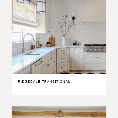
RIDGEDALE TRANSITIONAL