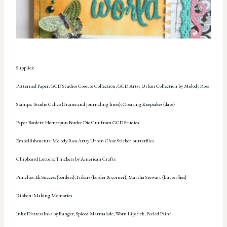
Supplies:
Patterned Paper: GCD Studios Cosette Collection, GCD Artsy Urban Collection by Melody Ross
Stamps: Studio Calico {Frame and journaling lines}, Creating Keepsakes {date}
Paper Borders: Homespun Border Die Cut from GCD Studios
Embellishments: Melody Ross Artsy Urban Clear Sticker butterflies
Chipboard Letters: Thickers by American Crafts
Punches: Ek Success {borders}, Fiskars {border & corner}, Martha Stewart {butterflies}
Ribbon: Making Memories
Inks: Distress Inks by Ranger; Spiced Marmalade, Worn Lipstick, Peeled Paint