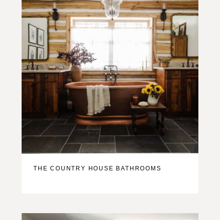
THE COUNTRY HOUSE BATHROOMS