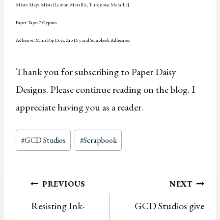
Mists: Maya Mists {Lemon Metallic, Turquoise Metallic}
Paper Tape: 7 Gypsies
Adhesive: Mini Pop Dots, Zip Dry and Scrapbook Adhesives
Thank you for subscribing to Paper Daisy
Designs. Please continue reading on the blog. I
appreciate having you as a reader.
Post
#
GCD Studios
#
Scrapbook
Tags:
Post
PREVIOUS
NEXT
Resisting Ink-
GCD Studios give
navigation