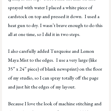
sprayed with water I placed a white piece of
cardstock on top and pressed it down. I used a
heat gun to dry. I wasn’t brave enough to do this
all at one time, so I did it in two steps.
I also carefully added Turquoise and Lemon
Maya Mist to the edges. I use a very large (like
35” x 24” piece) of blank newsprint) on the floor
of my studio, so I can spray totally off the page
and just hit the edges of my layout.
Because I love the look of machine stitching and