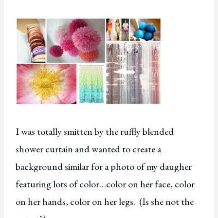
I was totally smitten by the ruffly blended
shower curtain and wanted to create a
background similar for a photo of my daugher
featuring lots of color…color on her face, color
on her hands, color on her legs. (Is she not the