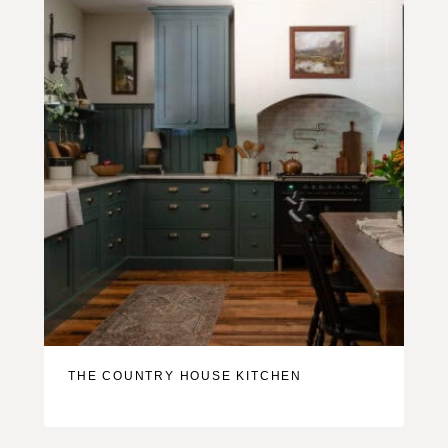
THE COUNTRY HOUSE KITCHEN