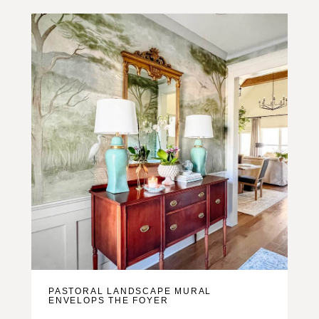
PASTORAL LANDSCAPE MURAL
ENVELOPS THE FOYER