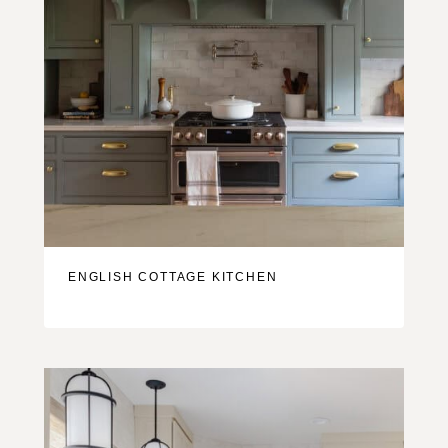
ENGLISH COTTAGE KITCHEN