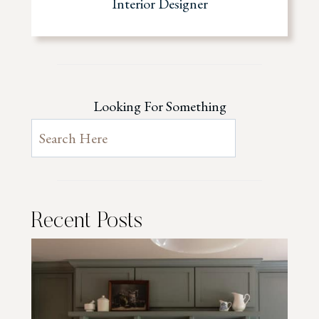
Interior Designer
Looking For Something
Recent Posts