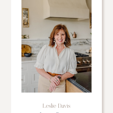
Leslie Davis