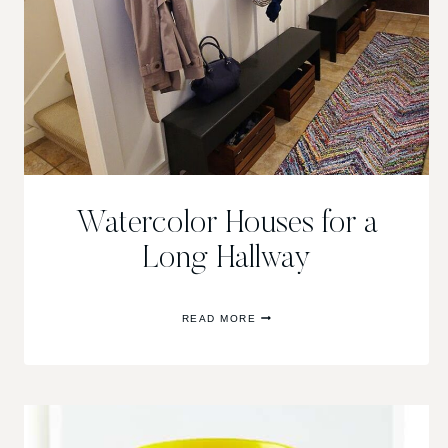
Watercolor Houses for a
Long Hallway
WATERCOLOR
READ MORE
HOUSES
FOR
A
LONG
HALLWAY