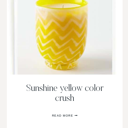
Sunshine yellow color
crush
SUNSHINE
READ MORE
YELLOW
COLOR
CRUSH