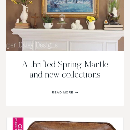
A thrifted Spring Mantle
and new collections
A
READ MORE
THRIFTED
SPRING
MANTLE
AND
NEW
COLLECTIONS