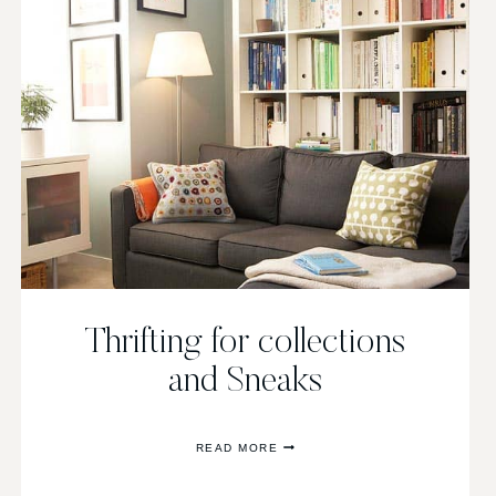
Thrifting for collections
and Sneaks
THRIFTING
READ MORE
FOR
COLLECTIONS
AND