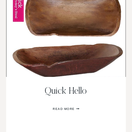
Quick Hello
QUICK
READ MORE
HELLO