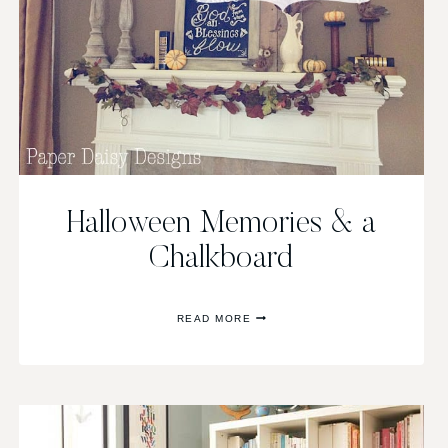
Halloween Memories & a
Chalkboard
HALLOWEEN
READ MORE
MEMORIES
&
A
CHALKBOARD