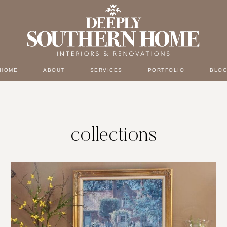
HOME
ABOUT
SERVICES
PORTFOLIO
BLO
collections