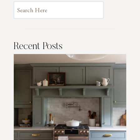
Recent Posts