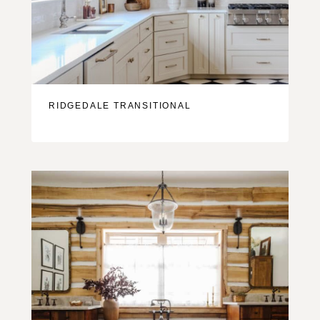
RIDGEDALE TRANSITIONAL