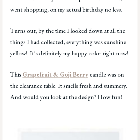
went shopping, on my actual birthday no less.
Turns out, by the time I looked down at all the
things I had collected, everything was sunshine
yellow! It’s definitely my happy color right now!
This
Grapefruit & Goji Berry
candle was on
the clearance table. It smells fresh and summery.
And would you look at the design? How fun!