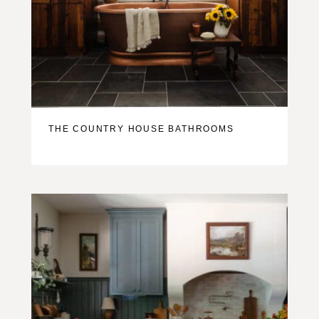
THE COUNTRY HOUSE BATHROOMS