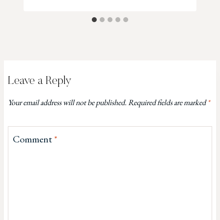
Leave a Reply
Your email address will not be published.
Required fields are marked
*
Comment
*