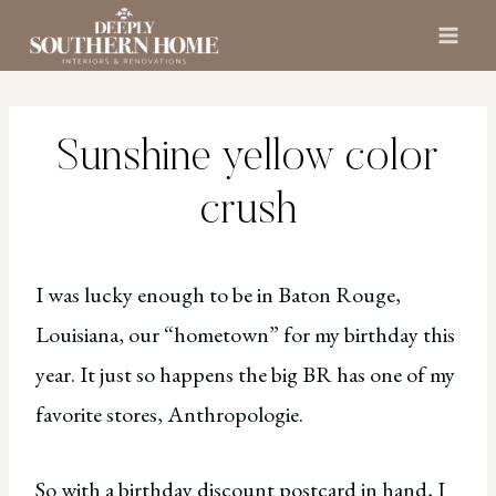
Skip
to
content
Sunshine yellow color
crush
I was lucky enough to be in Baton Rouge,
Louisiana, our “hometown” for my birthday this
year. It just so happens the big BR has one of my
favorite stores, Anthropologie.
So with a birthday discount postcard in hand, I