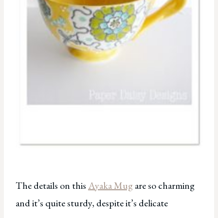
The details on this
Ayaka Mug
are so charming
and it’s quite sturdy, despite it’s delicate