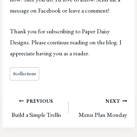
message on Facebook or leave a comment!
Thank you for subscribing to Paper Daisy
Designs. Please continue reading on the blog. I
appreciate having you as a reader.
Post
#
collections
Tags:
Post
PREVIOUS
NEXT
Build a Simple Trellis
Menu Plan Monday
navigation