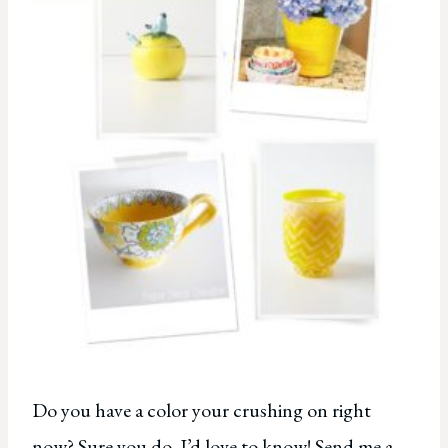
Do you have a color your crushing on right
now? Sure you do. I’d love to know! Send me a