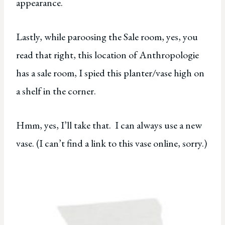
appearance.
Lastly, while paroosing the Sale room, yes, you
read that right, this location of Anthropologie
has a sale room, I spied this planter/vase high on
a shelf in the corner.
Hmm, yes, I’ll take that. I can always use a new
vase. (I can’t find a link to this vase online, sorry.)