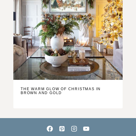
THE WARM GLOW OF CHRISTMAS IN
BROWN AND GOLD