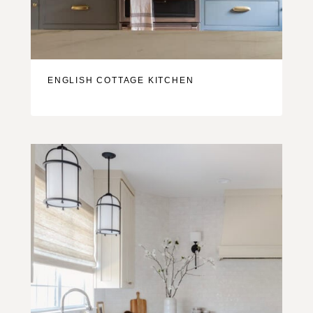
ENGLISH COTTAGE KITCHEN