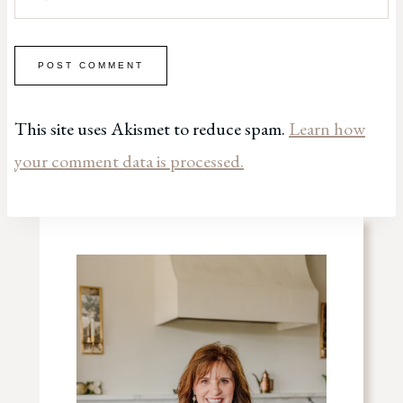
This site uses Akismet to reduce spam.
Learn how
your comment data is processed.