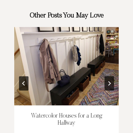
Other Posts You May Love
Watercolor Houses for a Long
Hallway