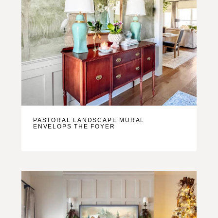
PASTORAL LANDSCAPE MURAL
ENVELOPS THE FOYER