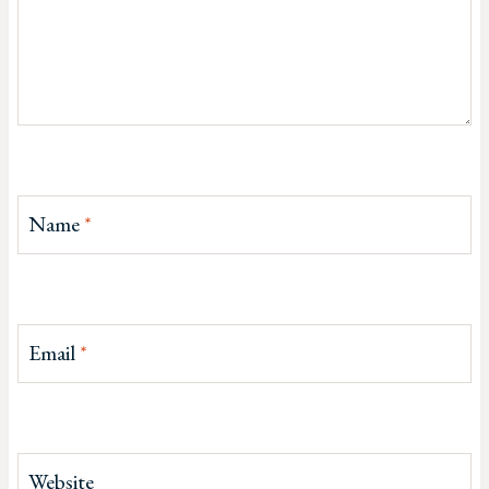
Name
*
Email
*
Website