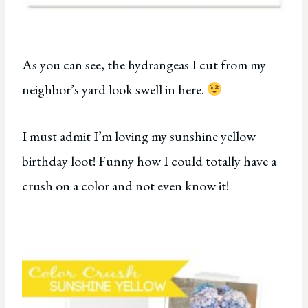
As you can see, the hydrangeas I cut from my
neighbor’s yard look swell in here.
I must admit I’m loving my sunshine yellow
birthday loot! Funny how I could totally have a
crush on a color and not even know it!