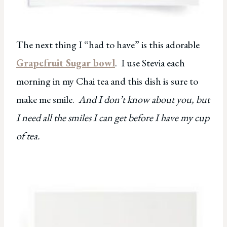
The next thing I “had to have” is this adorable
Grapefruit Sugar bowl
. I use Stevia each
morning in my Chai tea and this dish is sure to
make me smile.
And I don’t know about you, but
I need all the smiles I can get before I have my cup
of tea.