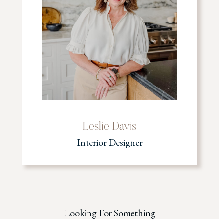
Leslie Davis
Interior Designer
Looking For Something