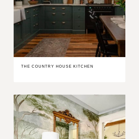
THE COUNTRY HOUSE KITCHEN