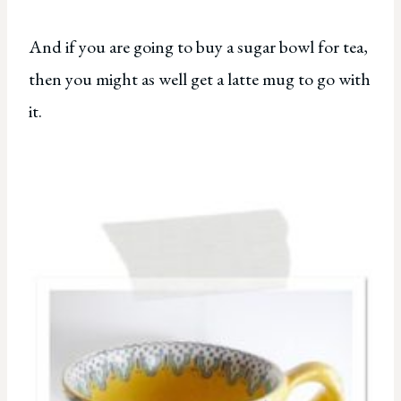
And if you are going to buy a sugar bowl for tea,
then you might as well get a latte mug to go with
it.