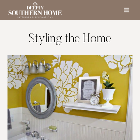
Skip
to
content
Styling the Home