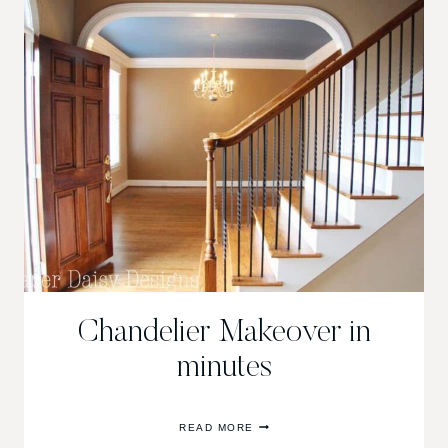
PAINTING
WEEK
Chandelier Makeover in
minutes
CHANDELIER
READ MORE
MAKEOVER