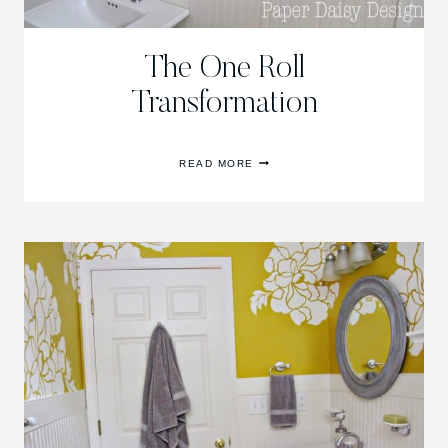
The One Roll
Transformation
THE
READ MORE
ONE
ROLL
TRANSFORMATION