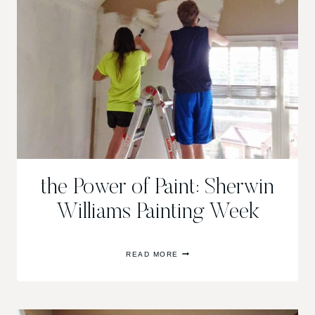
the Power of Paint: Sherwin
Williams Painting Week
THE
READ MORE
POWER
OF
PAINT:
SHERWIN
WILLIAMS