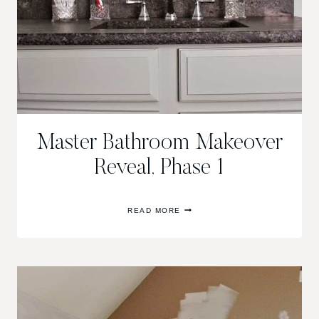
Master Bathroom Makeover
Reveal, Phase 1
MASTER
READ MORE
BATHROOM
MAKEOVER
REVEAL,
PHASE
1