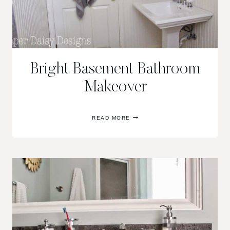
Bright Basement Bathroom
Makeover
BRIGHT
READ MORE
BASEMENT
BATHROOM
MAKEOVER