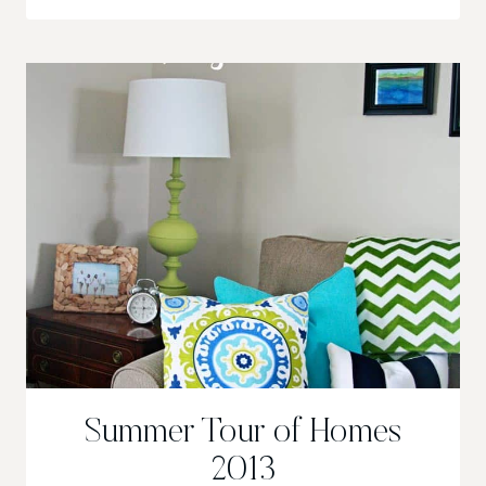
IN
MINUTES
Summer Tour of Homes
2013