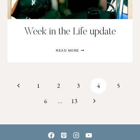
Week in the Life update
WEEK
READ MORE
IN
THE
LIFE
UPDATE
Page
Previous
1
2
3
4
5
navigation
Page
Next
6
…
13
Page