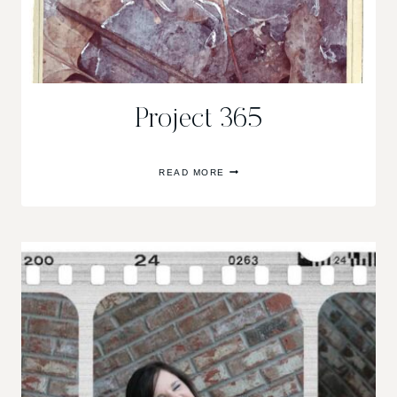
Project 365
PROJECT
READ MORE
365