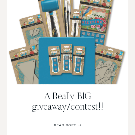
A Really BIG
giveaway/contest!!
A
READ MORE
REALLY
BIG