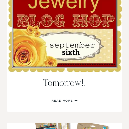
Tomorrow!!
TOMORROW!!
READ MORE