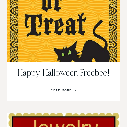
Happy Halloween Freebee!
HAPPY
READ MORE
HALLOWEEN
FREEBEE!