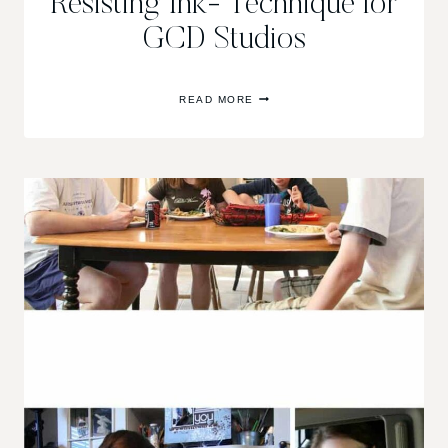
Resisting Ink- Technique for
GCD Studios
RESISTING
READ MORE
INK-
TECHNIQUE
FOR
GCD
STUDIOS