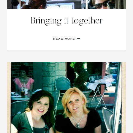
Bringing it together
BRINGING
READ MORE
IT
TOGETHER