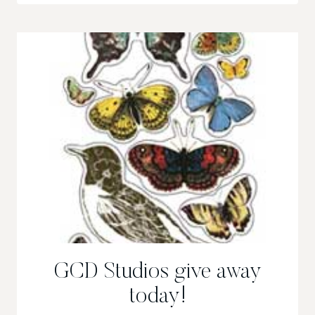
GIVEAWAY/CONTEST!!
GCD Studios give away
today!