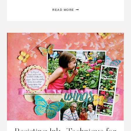
GCD
READ MORE
STUDIOS
GIVE
AWAY
TODAY!