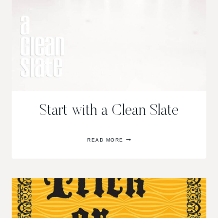
Start with a Clean Slate
START
READ MORE
WITH
A
CLEAN
SLATE