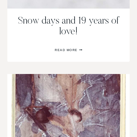
Snow days and 19 years of
love!
SNOW
READ MORE
DAYS
AND
19
YEARS
OF
LOVE!