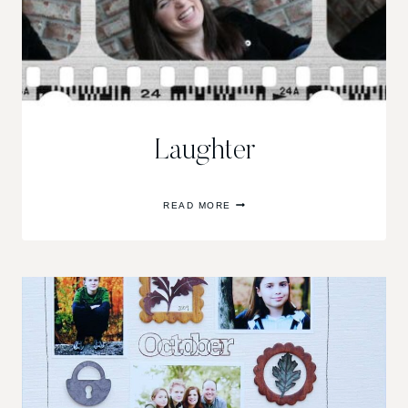
Laughter
LAUGHTER
READ MORE