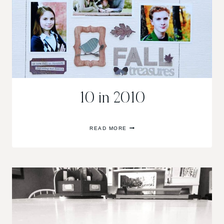
10 in 2010
10
READ MORE
IN
2010