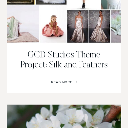
GCD Studios Theme
Project: Silk and Feathers
GCD
READ MORE
STUDIOS
THEME
PROJECT:
SILK
AND
FEATHERS