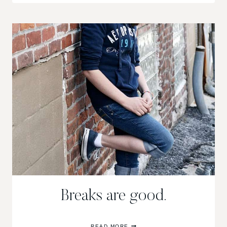
TO
OUR
NEIGHBORHOOD
Breaks are good.
BREAKS
READ MORE