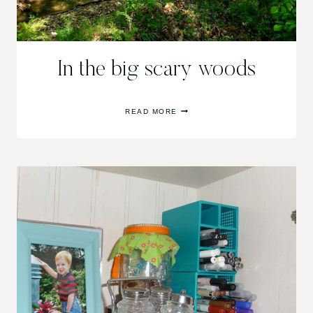
In the big scary woods
IN
READ MORE
THE
BIG
SCARY
WOODS