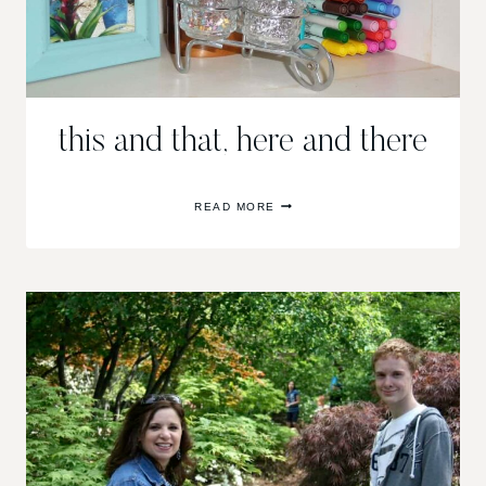
this and that, here and there
THIS
READ MORE
AND
THAT,
HERE
AND
THERE