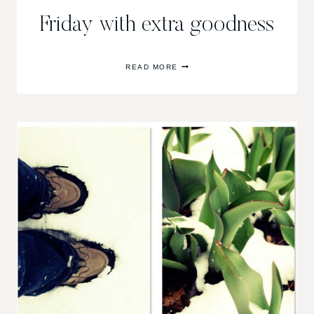
Friday with extra goodness
FRIDAY
READ MORE
WITH
EXTRA
GOODNESS