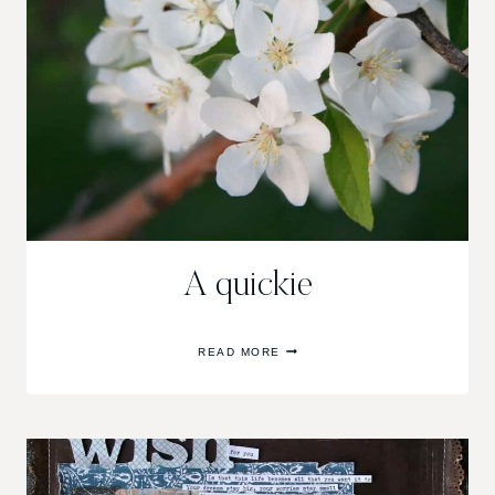
A quickie
A
READ MORE
QUICKIE