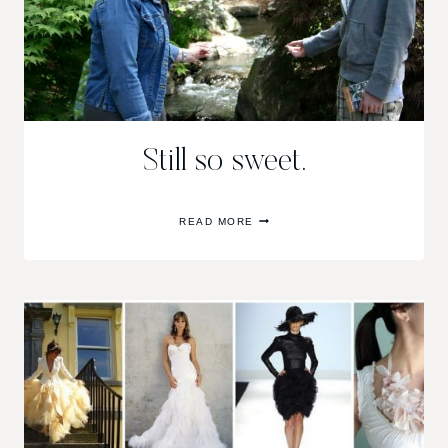
Still so sweet.
STILL
READ MORE
SO
SWEET.