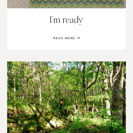
I’m ready
I’M
READ MORE
READY