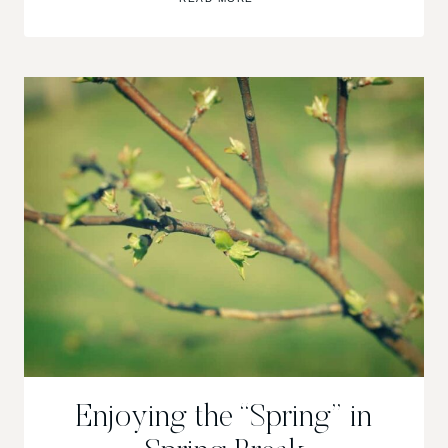
ARE
GOOD.
Enjoying the “Spring” in