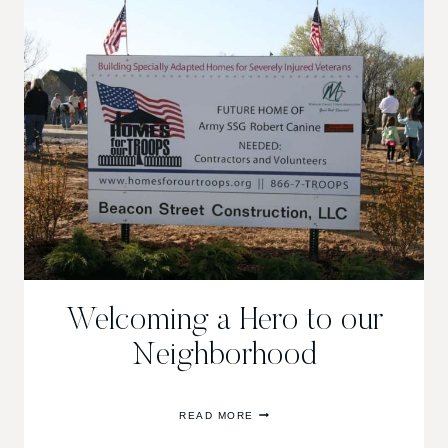
Welcoming a Hero to our
Neighborhood
WELCOMING
READ MORE
A
HERO