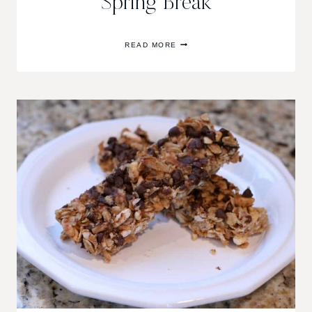
Spring Break
ENJOYING
READ MORE
THE
“SPRING”
IN
SPRING
BREAK