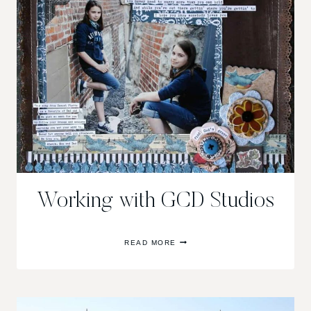
Working with GCD Studios
WORKING
READ MORE
WITH
GCD
STUDIOS