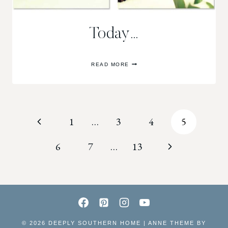
Today…
TODAY…
READ MORE
Page
Previous
1
…
3
4
5
navigation
Page
Next
6
7
…
13
Page
© 2026 DEEPLY SOUTHERN HOME | ANNE THEME BY