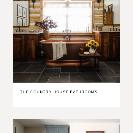
THE COUNTRY HOUSE BATHROOMS