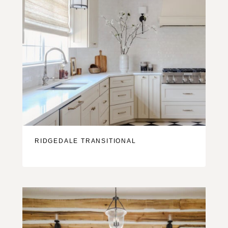
RIDGEDALE TRANSITIONAL