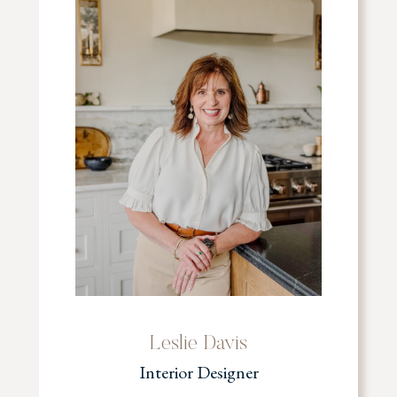
Leslie Davis
Interior Designer