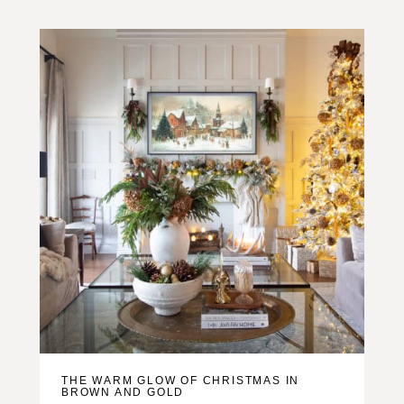
THE WARM GLOW OF CHRISTMAS IN
BROWN AND GOLD