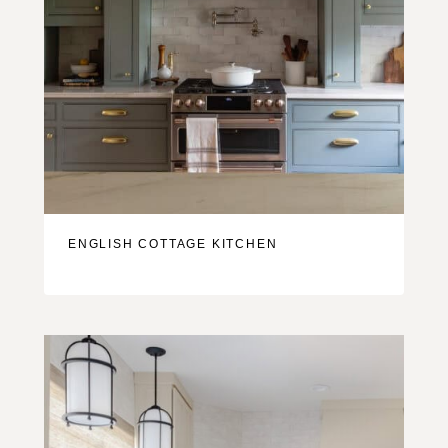
ENGLISH COTTAGE KITCHEN