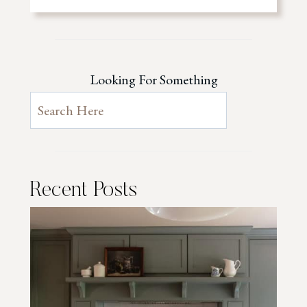
Looking For Something
Recent Posts