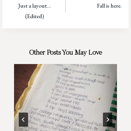
Just a layout…
Fall is here.
navigation
(Edited)
Other Posts You May Love