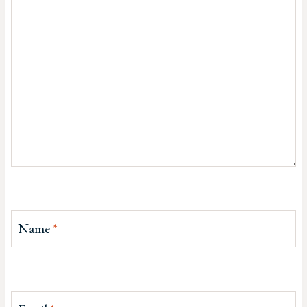
Name
*