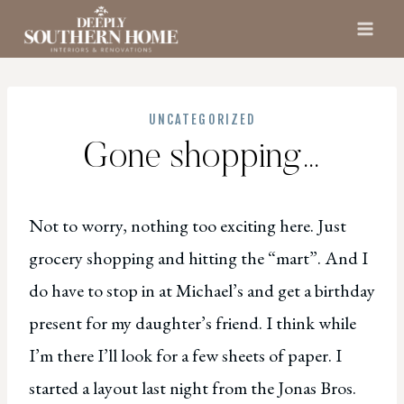
Skip
to
content
UNCATEGORIZED
Gone shopping…
Not to worry, nothing too exciting here. Just
grocery shopping and hitting the “mart”. And I
do have to stop in at Michael’s and get a birthday
present for my daughter’s friend. I think while
I’m there I’ll look for a few sheets of paper. I
started a layout last night from the Jonas Bros.