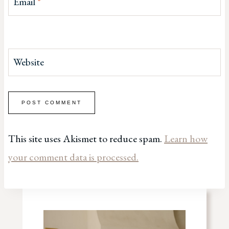
Email
*
Website
This site uses Akismet to reduce spam.
Learn how
your comment data is processed.