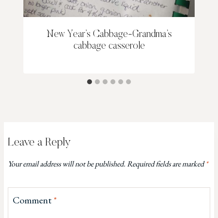
New Year’s Cabbage-Grandma’s
cabbage casserole
Leave a Reply
Your email address will not be published.
Required fields are marked
*
Comment
*