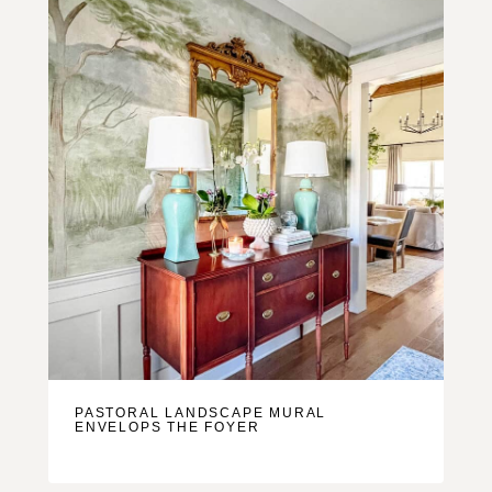
PASTORAL LANDSCAPE MURAL
ENVELOPS THE FOYER