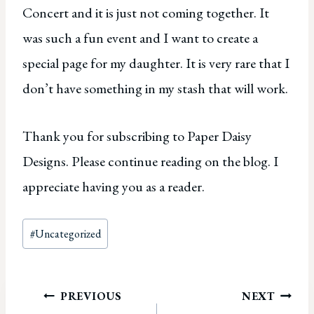
Concert and it is just not coming together. It
was such a fun event and I want to create a
special page for my daughter. It is very rare that I
don’t have something in my stash that will work.
Thank you for subscribing to Paper Daisy
Designs. Please continue reading on the blog. I
appreciate having you as a reader.
Post
#
Uncategorized
Tags:
Post
PREVIOUS
NEXT