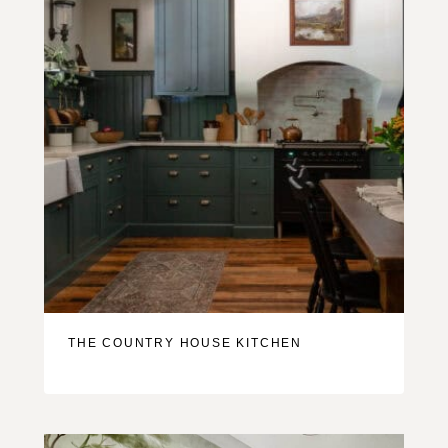
THE COUNTRY HOUSE KITCHEN