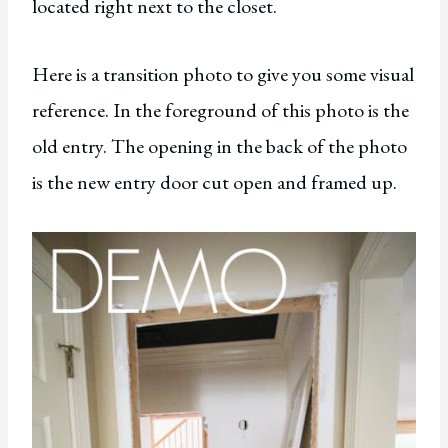
located right next to the closet.
Here is a transition photo to give you some visual
reference. In the foreground of this photo is the
old entry. The opening in the back of the photo
is the new entry door cut open and framed up.