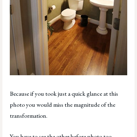
Because if you took just a quick glance at this
photo you would miss the magnitude of the
transformation.
You have to see the other before photo too.