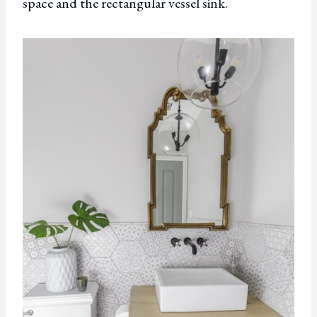
space and the rectangular vessel sink.