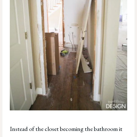
Instead of the closet becoming the bathroom it