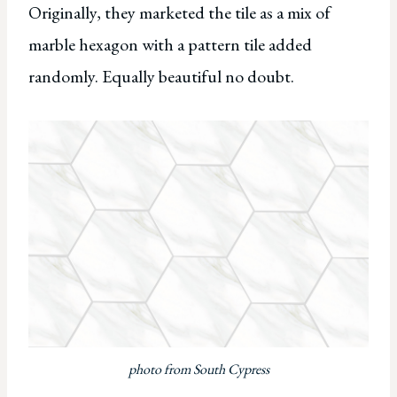
Originally, they marketed the tile as a mix of
marble hexagon with a pattern tile added
randomly. Equally beautiful no doubt.
photo from South Cypress