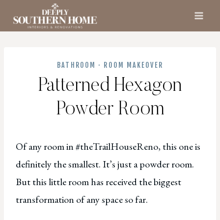
Skip
to
content
BATHROOM
·
ROOM MAKEOVER
Patterned Hexagon
Powder Room
Of any room in #theTrailHouseReno, this one is
definitely the smallest. It’s just a powder room.
But this little room has received the biggest
transformation of any space so far.