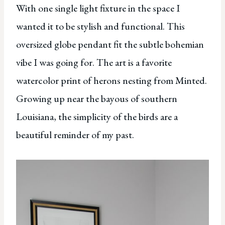
With one single light fixture in the space I
wanted it to be stylish and functional. This
oversized globe pendant fit the subtle bohemian
vibe I was going for. The art is a favorite
watercolor print of herons nesting from Minted.
Growing up near the bayous of southern
Louisiana, the simplicity of the birds are a
beautiful reminder of my past.