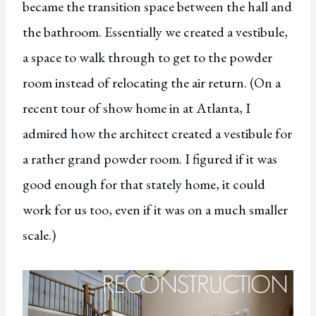
became the transition space between the hall and
the bathroom. Essentially we created a vestibule,
a space to walk through to get to the powder
room instead of relocating the air return. (On a
recent tour of show home in at Atlanta, I
admired how the architect created a vestibule for
a rather grand powder room. I figured if it was
good enough for that stately home, it could
work for us too, even if it was on a much smaller
scale.)