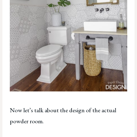
Now let’s talk about the design of the actual
powder room.