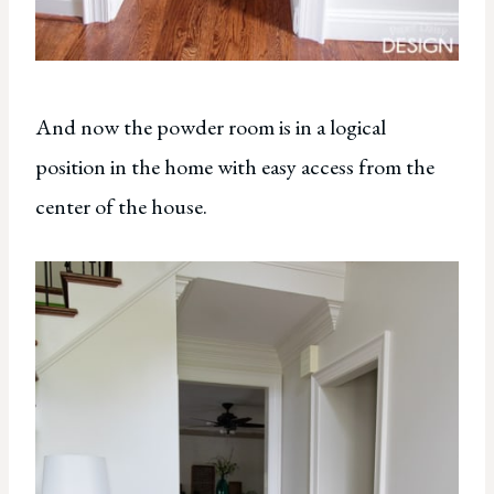
And now the powder room is in a logical
position in the home with easy access from the
center of the house.