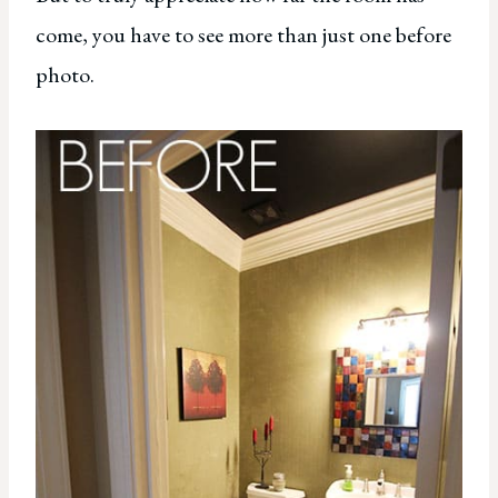
come, you have to see more than just one before
photo.