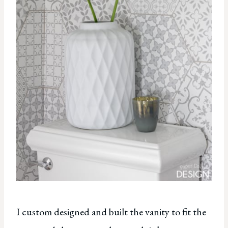
I custom designed and built the vanity to fit the