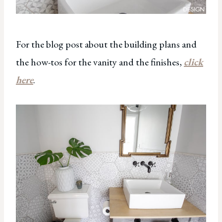
For the blog post about the building plans and
the how-tos for the vanity and the finishes,
click
here
.