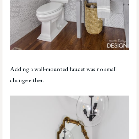
Adding a wall-mounted faucet was no small
change either.