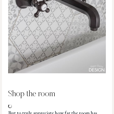
Shop the room
But to truly appreciate how far the room has