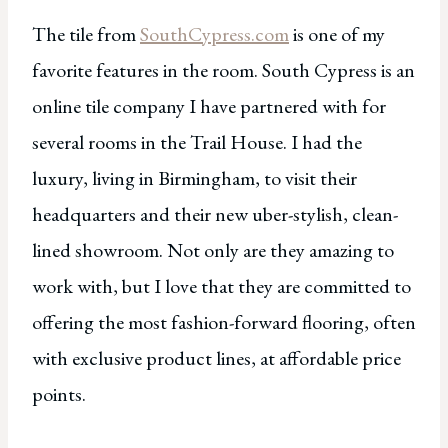
The tile from
SouthCypress.com
is one of my
favorite features in the room. South Cypress is an
online tile company I have partnered with for
several rooms in the Trail House. I had the
luxury, living in Birmingham, to visit their
headquarters and their new uber-stylish, clean-
lined showroom. Not only are they amazing to
work with, but I love that they are committed to
offering the most fashion-forward flooring, often
with exclusive product lines, at affordable price
points.