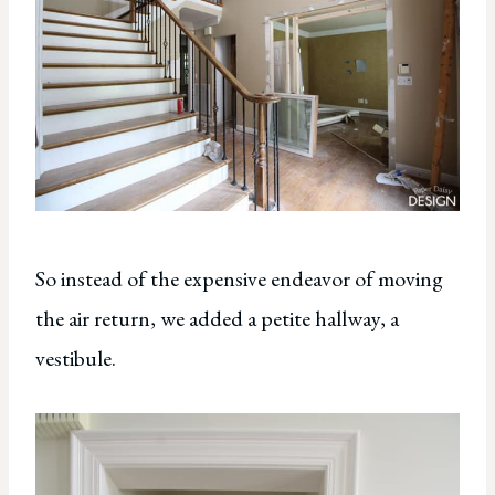
So instead of the expensive endeavor of moving
the air return, we added a petite hallway, a
vestibule.