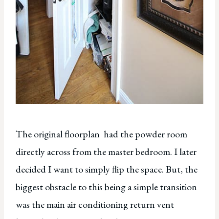
The original floorplan had the powder room
directly across from the master bedroom. I later
decided I want to simply flip the space. But, the
biggest obstacle to this being a simple transition
was the main air conditioning return vent