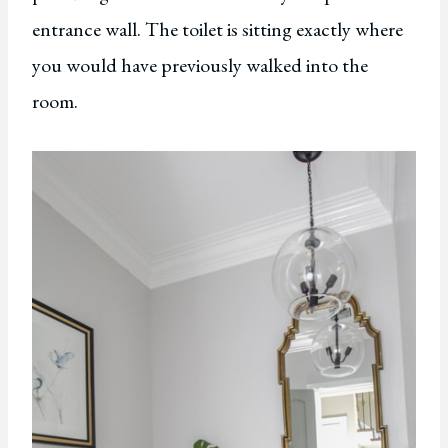
entrance wall. The toilet is sitting exactly where
you would have previously walked into the
room.