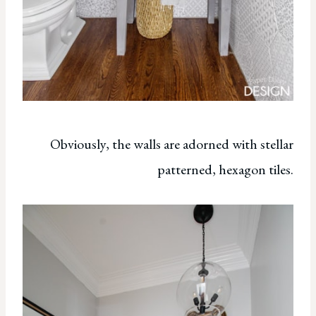
Obviously, the walls are adorned with stellar
patterned, hexagon tiles.