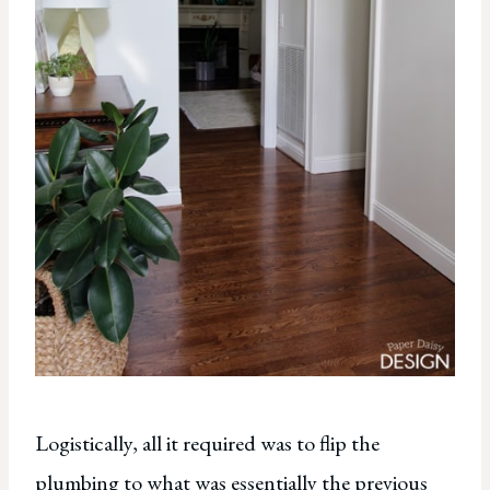
Logistically, all it required was to flip the
plumbing to what was essentially the previous