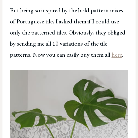
But being so inspired by the bold pattern mixes
of Portuguese tile, I asked them if I could use
only the patterned tiles. Obviously, they obliged
by sending me all 10 variations of the tile
patterns. Now you can easily buy them all
here
.