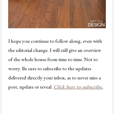
I hope you continue to follow along, even with
the editorial change. I will still give an overview
of the whole house from time to time. Not to
worry. Be sure to subscribe to the updates
delivered directly your inbox, as to never miss a
post, update or reveal.
Click here to subscribe.