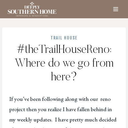
Skip
to
content
TRAIL HOUSE
#theTrailHouseReno:
Where do we go from
here?
If you’ve been following along with our reno
project then you realize I have fallen behind in
my weekly updates. I have pretty much decided