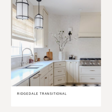
RIDGEDALE TRANSITIONAL