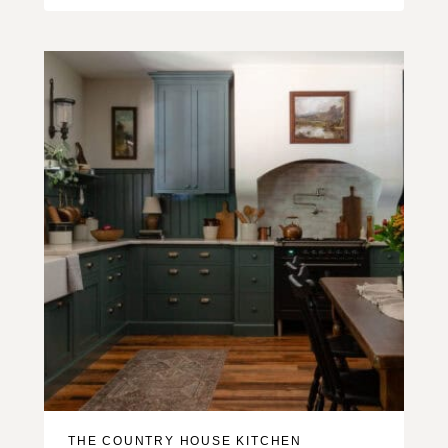
THE COUNTRY HOUSE KITCHEN