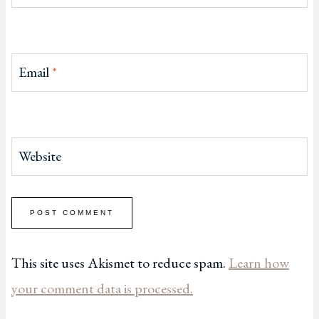
Email
*
Website
This site uses Akismet to reduce spam.
Learn how
your comment data is processed.