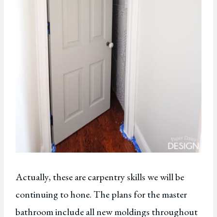
Actually, these are carpentry skills we will be
continuing to hone. The plans for the master
bathroom include all new moldings throughout