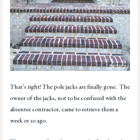
That’s right! The pole jacks are finally gone. The
owner of the jacks, not to be confused with the
absentee contractor, came to retrieve them a
week or so ago.