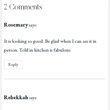
2 Comments
Rosemary
says:
It is looking so good. Be glad when I can see it in
person. Told in kitchen is fabulous.
Reply
Rebekkah
says: