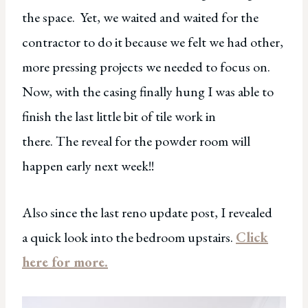
the space. Yet, we waited and waited for the
contractor to do it because we felt we had other,
more pressing projects we needed to focus on.
Now, with the casing finally hung I was able to
finish the last little bit of tile work in
there. The reveal for the powder room will
happen early next week!!
Also since the last reno update post, I revealed
a quick look into the bedroom upstairs.
Click
here for more.