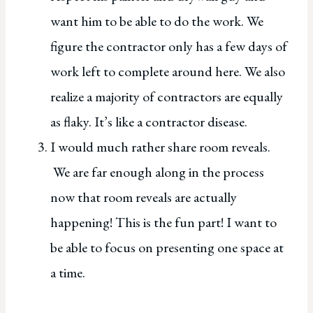
want him to be able to do the work. We
figure the contractor only has a few days of
work left to complete around here. We also
realize a majority of contractors are equally
as flaky. It’s like a contractor disease.
I would much rather share room reveals.
We are far enough along in the process
now that room reveals are actually
happening! This is the fun part! I want to
be able to focus on presenting one space at
a time.