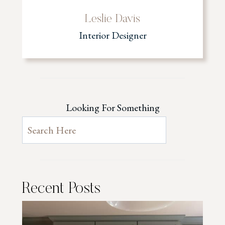
Leslie Davis
Interior Designer
Looking For Something
Recent Posts