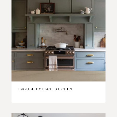
ENGLISH COTTAGE KITCHEN