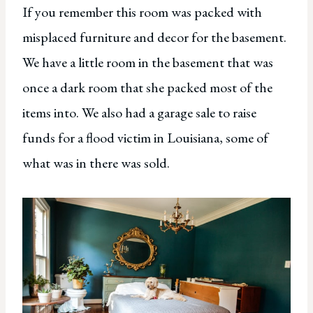
If you remember this room was packed with
misplaced furniture and decor for the basement.
We have a little room in the basement that was
once a dark room that she packed most of the
items into. We also had a garage sale to raise
funds for a flood victim in Louisiana, some of
what was in there was sold.