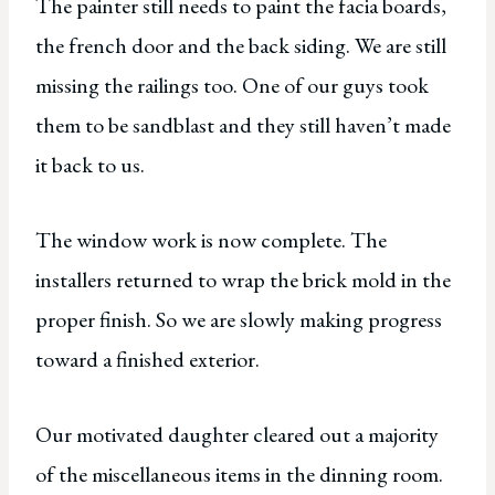
The painter still needs to paint the facia boards,
the french door and the back siding. We are still
missing the railings too. One of our guys took
them to be sandblast and they still haven’t made
it back to us.
The window work is now complete. The
installers returned to wrap the brick mold in the
proper finish. So we are slowly making progress
toward a finished exterior.
Our motivated daughter cleared out a majority
of the miscellaneous items in the dinning room.