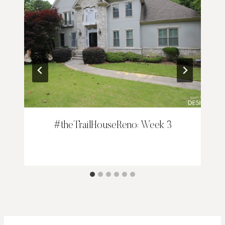
#theTrailHouseReno: Week 3