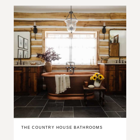
THE COUNTRY HOUSE BATHROOMS