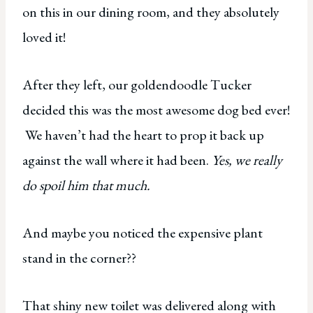
on this in our dining room, and they absolutely
loved it!
After they left, our goldendoodle Tucker
decided this was the most awesome dog bed ever!
We haven’t had the heart to prop it back up
against the wall where it had been.
Yes, we really
do spoil him that much.
And maybe you noticed the expensive plant
stand in the corner??
That shiny new toilet was delivered along with