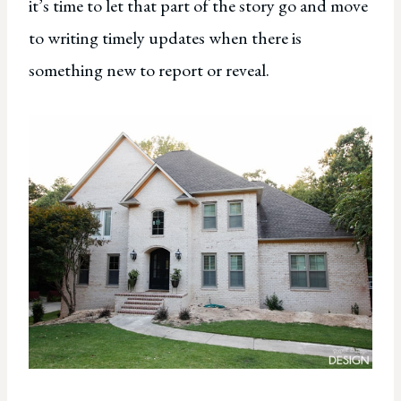
it’s time to let that part of the story go and move
to writing timely updates when there is
something new to report or reveal.