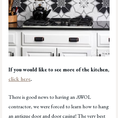
If you would like to see more of the kitchen,
click here
.
There is good news to having an AWOL
contractor, we were forced to learn how to hang
an antique door and door casing! The very best