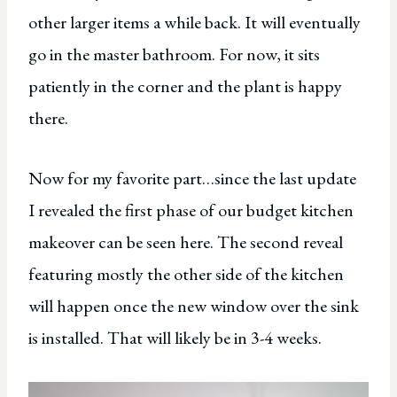
other larger items a while back. It will eventually
go in the master bathroom. For now, it sits
patiently in the corner and the plant is happy
there.
Now for my favorite part…since the last update
I revealed the first phase of our budget kitchen
makeover can be seen here. The second reveal
featuring mostly the other side of the kitchen
will happen once the new window over the sink
is installed. That will likely be in 3-4 weeks.