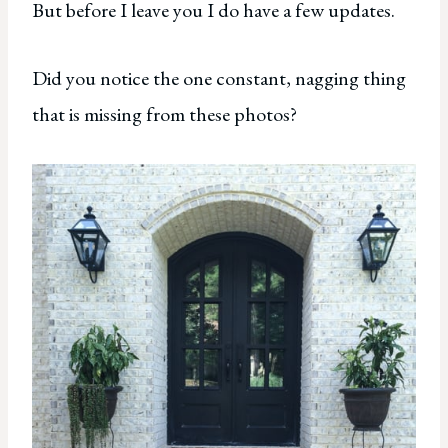
But before I leave you I do have a few updates.
Did you notice the one constant, nagging thing
that is missing from these photos?