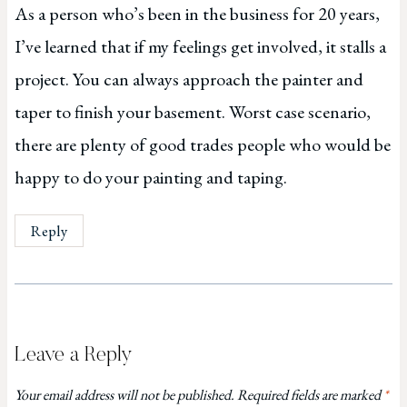
As a person who’s been in the business for 20 years,
I’ve learned that if my feelings get involved, it stalls a
project. You can always approach the painter and
taper to finish your basement. Worst case scenario,
there are plenty of good trades people who would be
happy to do your painting and taping.
Reply
Leave a Reply
Your email address will not be published.
Required fields are marked
*