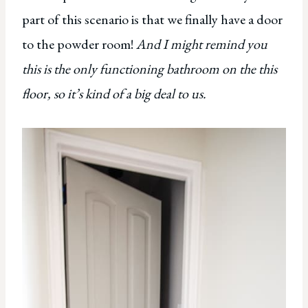
part of this scenario is that we finally have a door
to the powder room!
And I might remind you
this is the only functioning bathroom on the this
floor, so it’s kind of a big deal to us.