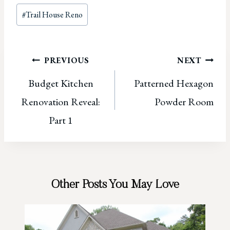
Post
#
Trail House Reno
Tags:
Post
PREVIOUS
NEXT
Budget Kitchen
Patterned Hexagon
navigation
Renovation Reveal:
Powder Room
Part 1
Other Posts You May Love