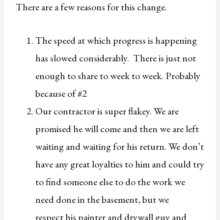
There are a few reasons for this change.
The speed at which progress is happening
has slowed considerably. There is just not
enough to share to week to week. Probably
because of #2
Our contractor is super flakey. We are
promised he will come and then we are left
waiting and waiting for his return. We don’t
have any great loyalties to him and could try
to find someone else to do the work we
need done in the basement, but we
respect his painter and drywall guy and