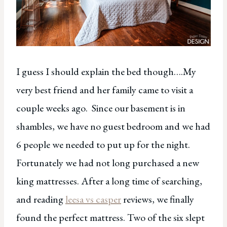
I guess I should explain the bed though….My
very best friend and her family came to visit a
couple weeks ago. Since our basement is in
shambles, we have no guest bedroom and we had
6 people we needed to put up for the night.
Fortunately we had not long purchased a new
king mattresses. After a long time of searching,
and reading
leesa vs casper
reviews, we finally
found the perfect mattress. Two of the six slept