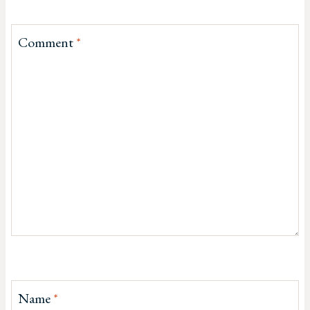
Comment
*
Name
*