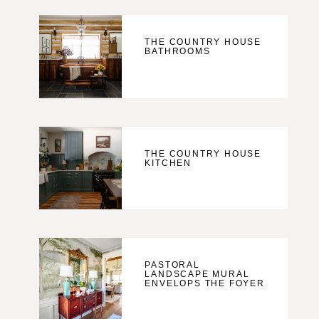
THE COUNTRY HOUSE
BATHROOMS
THE COUNTRY HOUSE
KITCHEN
PASTORAL
LANDSCAPE MURAL
ENVELOPS THE FOYER