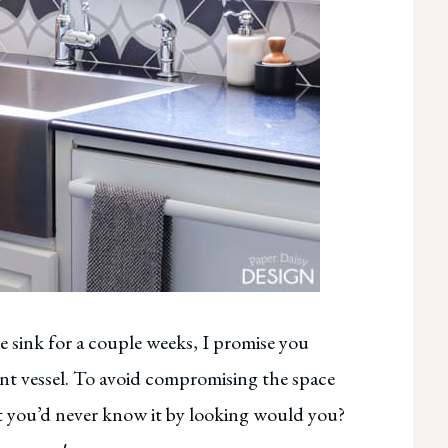
e sink for a couple weeks, I promise you
iant vessel. To avoid compromising the space
ut you’d never know it by looking would you?