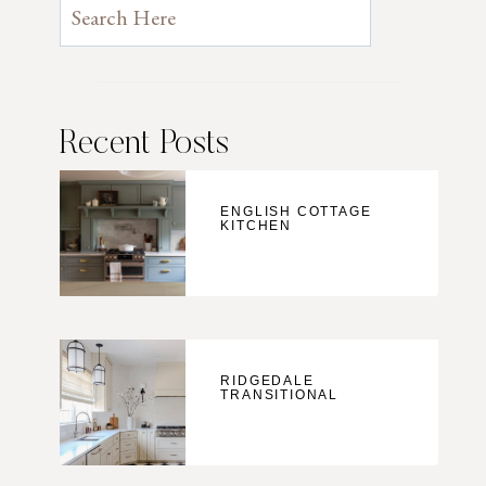
Recent Posts
ENGLISH COTTAGE
KITCHEN
RIDGEDALE
TRANSITIONAL