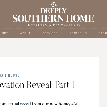
HOME
ABOUT
SERVICES
PORTFOLIO
BLO
RAIL HOUSE
ation Reveal: Part 1
are an actual reveal from our new home,
also