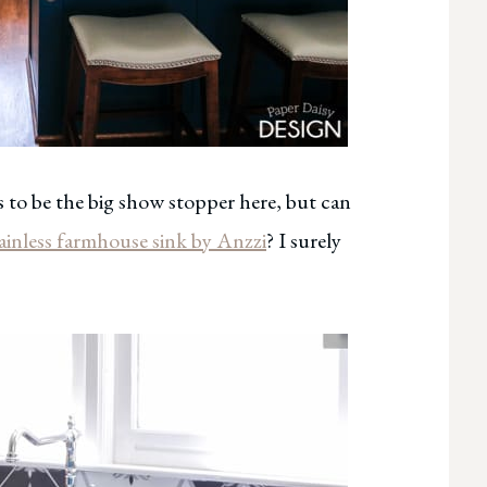
 to be the big show stopper here, but can
ainless farmhouse sink by Anzzi
? I surely