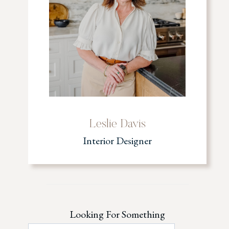
Leslie Davis
Interior Designer
Looking For Something