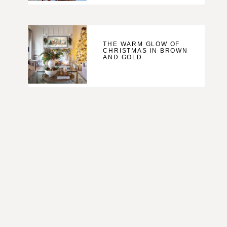
THE WARM GLOW OF
CHRISTMAS IN BROWN
AND GOLD