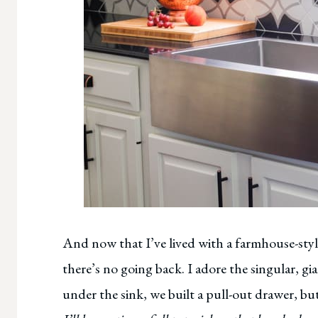
And now that I’ve lived with a farmhouse-styl
there’s no going back. I adore the singular, g
under the sink, we built a pull-out drawer, b