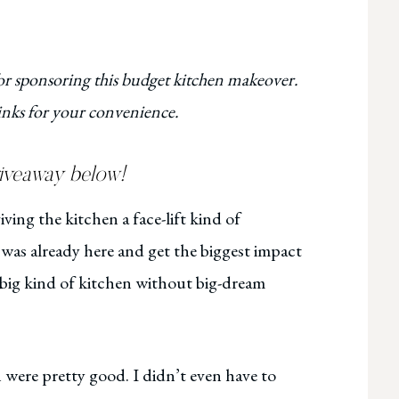
 sponsoring this budget kitchen makeover.
 links for your convenience.
giveaway below!
ving the kitchen a face-lift kind of
was already here and get the biggest impact
-big kind of kitchen without big-dream
 were pretty good. I didn’t even have to