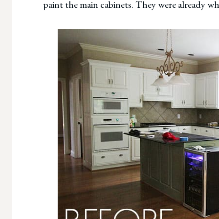
paint the main cabinets. They were already wh