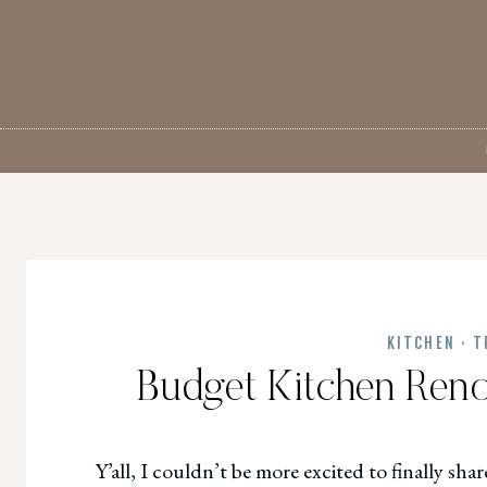
Skip
to
content
KITCHEN
·
T
Budget Kitchen Renov
Y’all, I couldn’t be more excited to finally sh