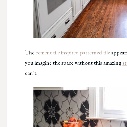
The
cement tile inspired patterned tile
appears
you imagine the space without this amazing
st
can’t.