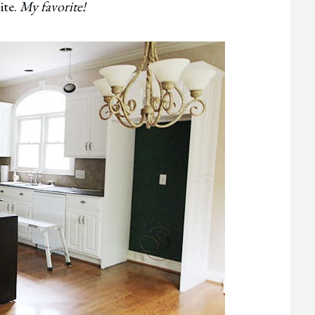
ite.
My favorite!