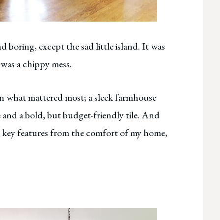
 boring, except the sad little island. It was
t was a chippy mess.
n what mattered most; a sleek farmhouse
 and a bold, but budget-friendly tile. And
ese key features from the comfort of my home,