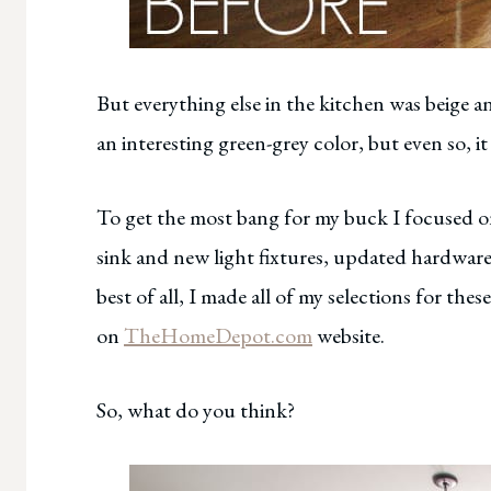
But everything else in the kitchen was beige and
an interesting green-grey color, but even so, i
To get the most bang for my buck I focused o
sink and new light fixtures, updated hardware
best of all, I made all of my selections for th
on
TheHomeDepot.com
website.
So, what do you think?