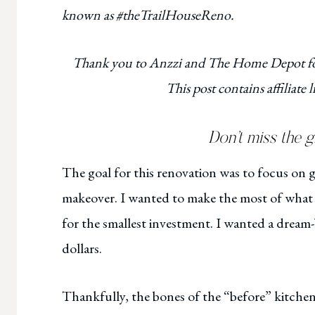
known as #theTrailHouseReno.
Thank you to Anzzi and The Home Depot for
This post contains affiliate
Don’t miss the 
The goal for this renovation was to focus on gi
makeover. I wanted to make the most of what 
for the smallest investment. I wanted a dream
dollars.
Thankfully, the bones of the “before” kitchen