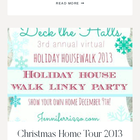
READ MORE
CHRISTMAS
TREE,
A
BEAUTIFUL,
MEMORY-
FILLED
TREE
Christmas Home Tour 2013