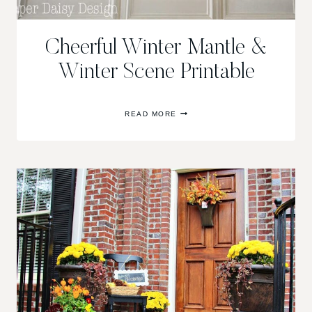
Cheerful Winter Mantle &
Winter Scene Printable
CHEERFUL
READ MORE
WINTER
MANTLE
&
WINTER
SCENE
PRINTABLE