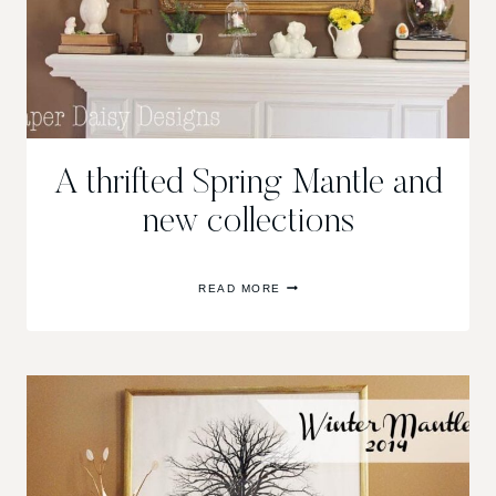
A thrifted Spring Mantle and
new collections
A
READ MORE
THRIFTED
SPRING
MANTLE
AND
NEW
COLLECTIONS