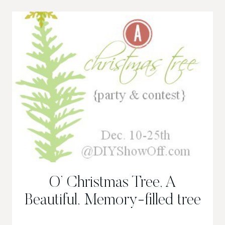
MANTLE,
CHRISTMAS
2013
O’ Christmas Tree, A
Beautiful, Memory-filled tree
O’