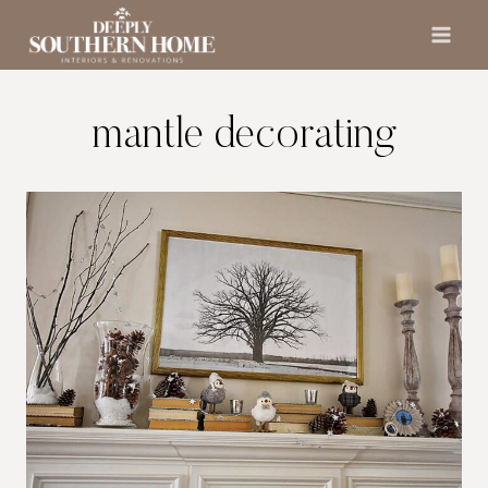
Skip
to
content
mantle decorating