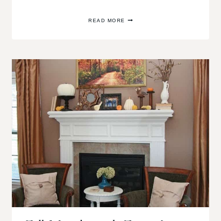
CHRISTMAS
READ MORE
HOME
TOUR
2013