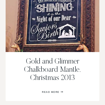
Gold and Glimmer
Chalkboard Mantle,
Christmas 2013
GOLD
READ MORE
AND
GLIMMER
CHALKBOARD