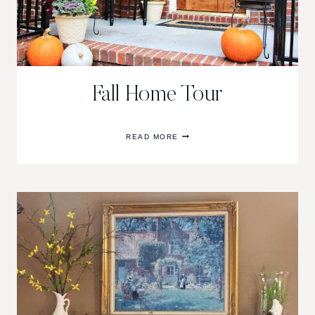
Fall Home Tour
FALL
READ MORE
HOME
TOUR