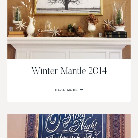
Winter Mantle 2014
WINTER
READ MORE
MANTLE
2014