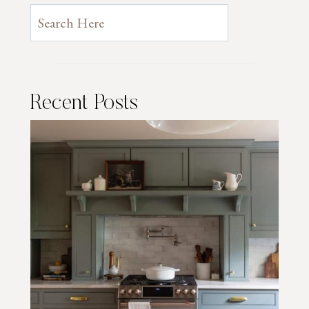
Recent Posts