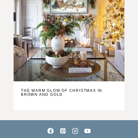
THE WARM GLOW OF CHRISTMAS IN
BROWN AND GOLD