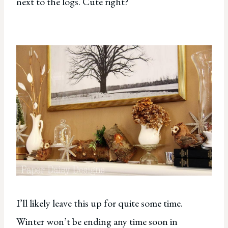
next to the logs. Cute right?
I’ll likely leave this up for quite some time.
Winter won’t be ending any time soon in