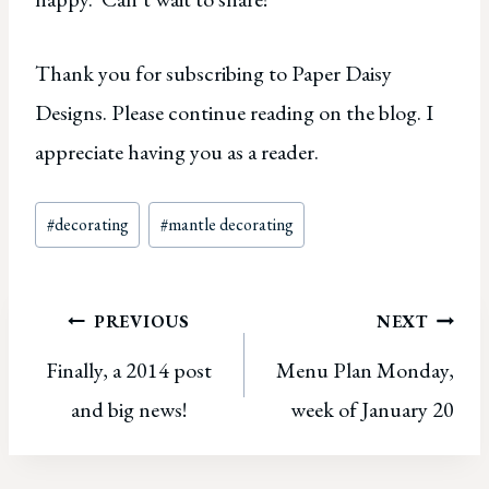
Thank you for subscribing to Paper Daisy
Designs. Please continue reading on the blog. I
appreciate having you as a reader.
Post
#
decorating
#
mantle decorating
Tags:
Post
PREVIOUS
NEXT
Finally, a 2014 post
Menu Plan Monday,
navigation
and big news!
week of January 20