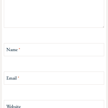
Name
*
Email
*
Website