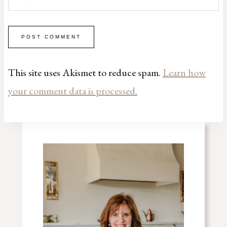
This site uses Akismet to reduce spam.
Learn how
your comment data is processed.