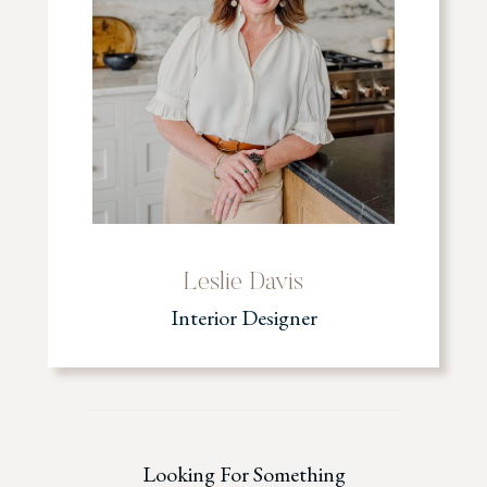
Leslie Davis
Interior Designer
Looking For Something