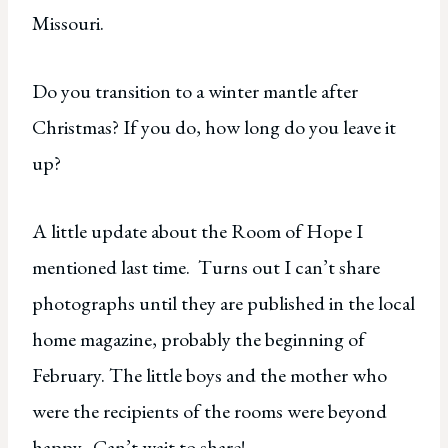
Missouri.
Do you transition to a winter mantle after
Christmas? If you do, how long do you leave it
up?
A little update about the Room of Hope I
mentioned last time. Turns out I can’t share
photographs until they are published in the local
home magazine, probably the beginning of
February. The little boys and the mother who
were the recipients of the rooms were beyond
happy. Can’t wait to share!