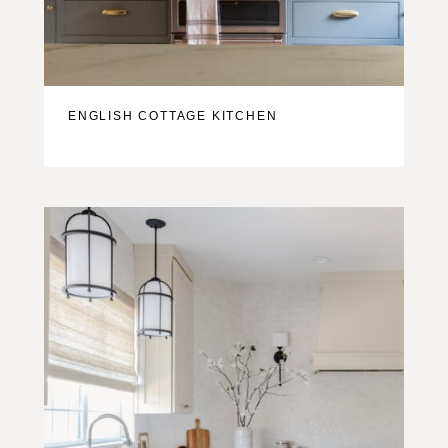
ENGLISH COTTAGE KITCHEN