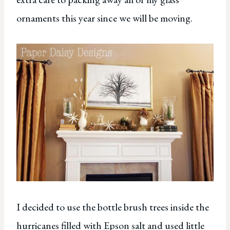
ornaments this year since we will be moving.
I decided to use the bottle brush trees inside the
hurricanes filled with Epson salt and used little