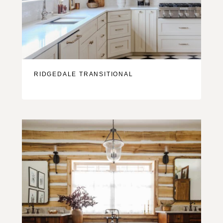
RIDGEDALE TRANSITIONAL