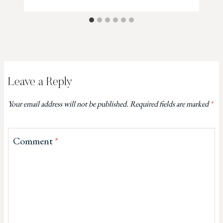
Leave a Reply
Your email address will not be published.
Required fields are marked
*
Comment
*