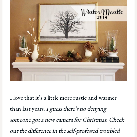
I love that it’s a little more rustic and warmer
than last years.
I guess there’s no denying
someone got a new camera for Christmas.
Check
out the difference in the self-professed troubled