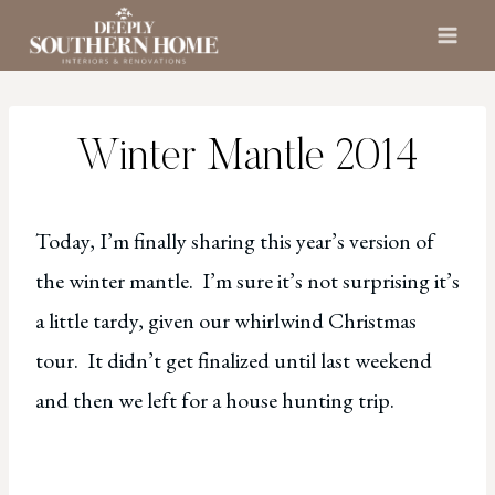
Skip
to
content
Winter Mantle 2014
Today, I’m finally sharing this year’s version of
the winter mantle. I’m sure it’s not surprising it’s
a little tardy, given our whirlwind Christmas
tour. It didn’t get finalized until last weekend
and then we left for a house hunting trip.