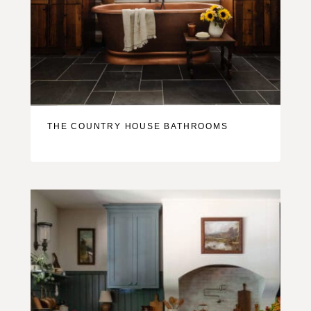
THE COUNTRY HOUSE BATHROOMS