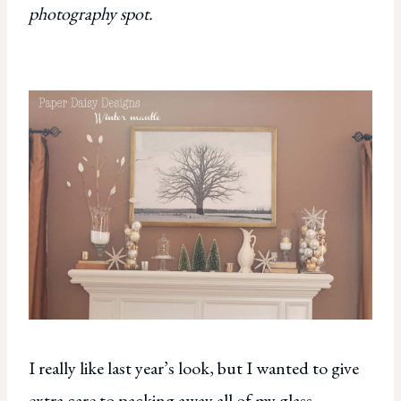
photography spot.
I really like last year’s look, but I wanted to give
extra care to packing away all of my glass