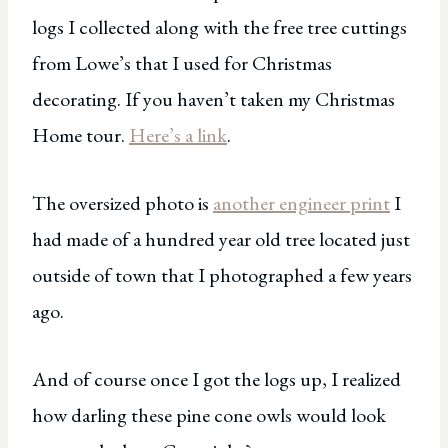
logs I collected along with the free tree cuttings
from Lowe’s that I used for Christmas
decorating. If you haven’t taken my Christmas
Home tour.
Here’s a link
.
The oversized photo is
another engineer print
I
had made of a hundred year old tree located just
outside of town that I photographed a few years
ago.
And of course once I got the logs up, I realized
how darling these pine cone owls would look