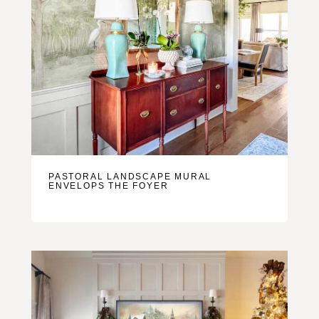
PASTORAL LANDSCAPE MURAL
ENVELOPS THE FOYER