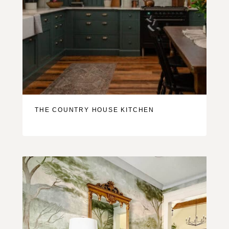
THE COUNTRY HOUSE KITCHEN