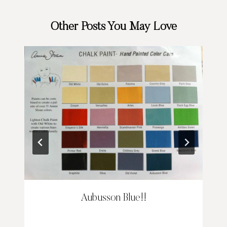
Other Posts You May Love
Aubusson Blue!!