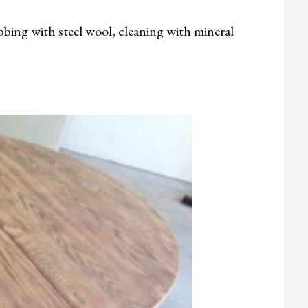
ubbing with steel wool, cleaning with mineral