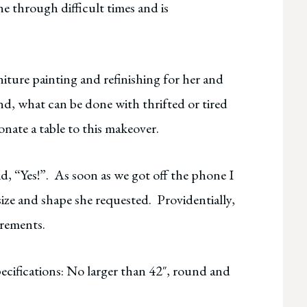
e through difficult times and is
iture painting and refinishing for her and
hand, what can be done with thrifted or tired
onate a table to this makeover.
id, “Yes!”. As soon as we got off the phone I
 size and shape she requested. Providentially,
irements.
pecifications: No larger than 42″, round and