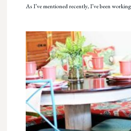
As I’ve mentioned recently, I’ve been working 