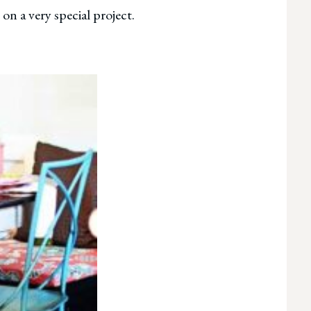
on a very special project.