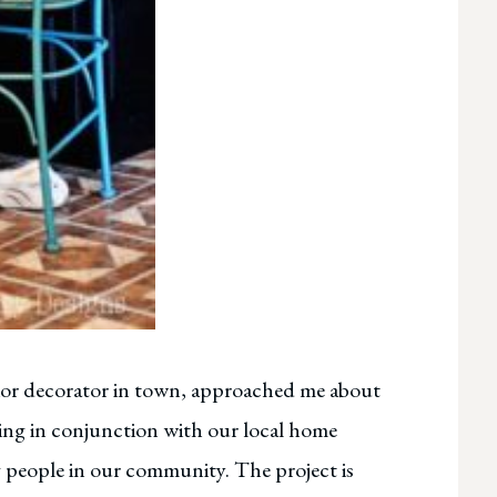
rior decorator in town, approached me about
rking in conjunction with our local home
people in our community. The project is