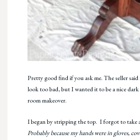
Pretty good find if you ask me. The seller said 
look too bad, but I wanted it to be a nice dark
room makeover.
I began by stripping the top. I forgot to take
Probably because my hands were in gloves, cov