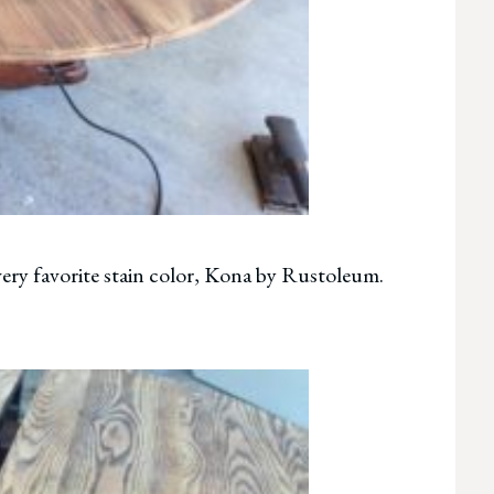
very favorite stain color, Kona by Rustoleum.