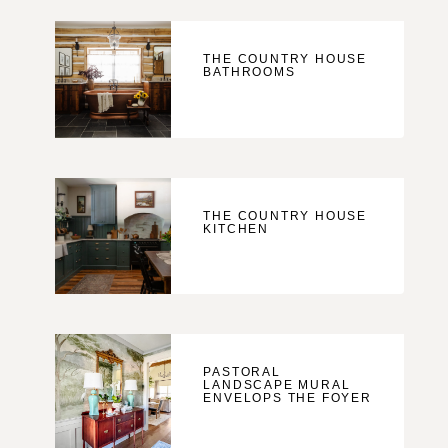
THE COUNTRY HOUSE
BATHROOMS
THE COUNTRY HOUSE
KITCHEN
PASTORAL
LANDSCAPE MURAL
ENVELOPS THE FOYER