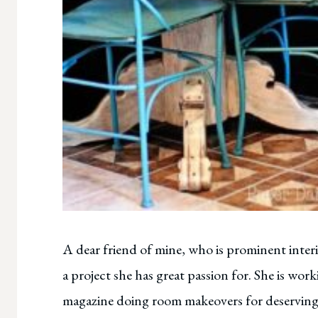
A dear friend of mine, who is prominent inte
a project she has great passion for. She is wo
magazine doing room makeovers for deserving 