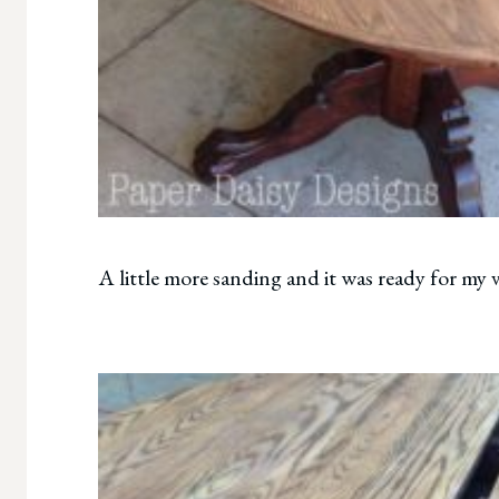
A little more sanding and it was ready for my 