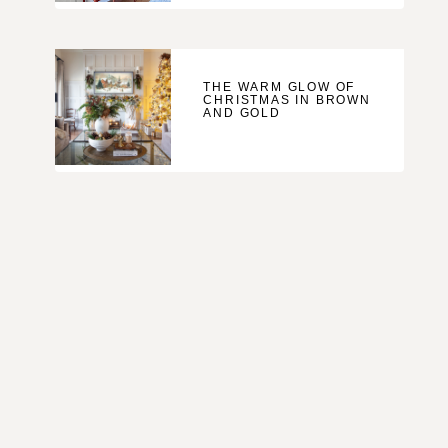
THE WARM GLOW OF
CHRISTMAS IN BROWN
AND GOLD