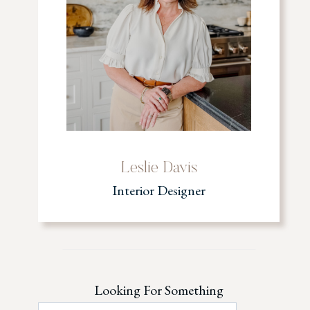
Leslie Davis
Interior Designer
Looking For Something