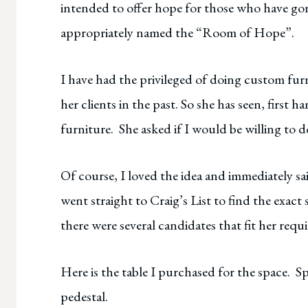
intended to offer hope for those who have gon
appropriately named the “Room of Hope”.
I have had the privileged of doing custom furn
her clients in the past. So she has seen, first 
furniture. She asked if I would be willing to d
Of course, I loved the idea and immediately sa
went straight to Craig’s List to find the exact
there were several candidates that fit her requ
Here is the table I purchased for the space. S
pedestal.