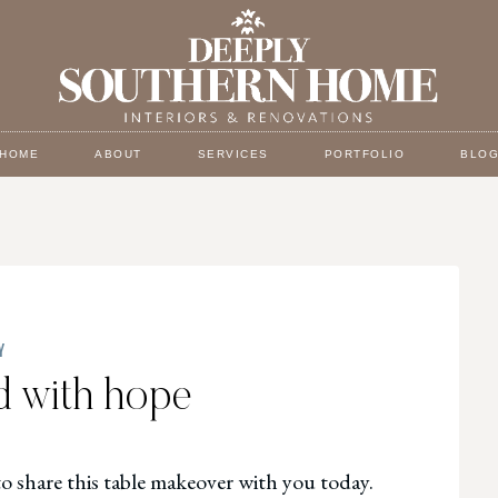
HOME
ABOUT
SERVICES
PORTFOLIO
BLO
Y
ed with hope
to share this table makeover with you today.