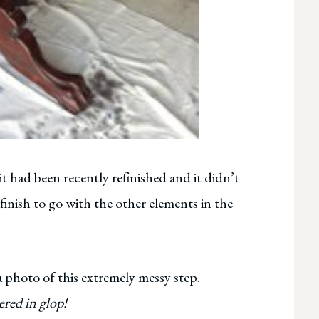
it had been recently refinished and it didn’t
 finish to go with the other elements in the
 a photo of this extremely messy step.
ered in glop!