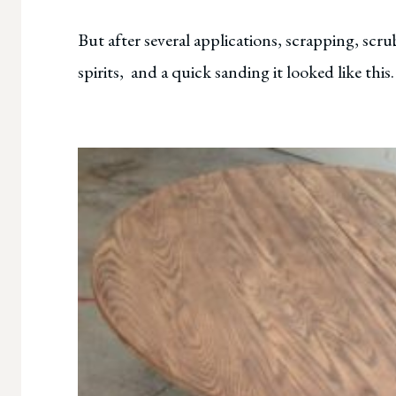
But after several applications, scrapping, scr
spirits, and a quick sanding it looked like this.