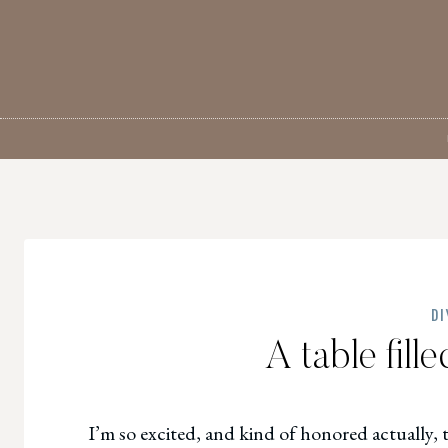
Skip
to
content
DI
A table fill
I’m so excited, and kind of honored actually, 