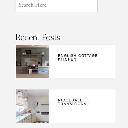
Recent Posts
ENGLISH COTTAGE
KITCHEN
RIDGEDALE
TRANSITIONAL