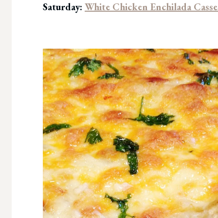
Saturday:
White Chicken Enchilada Casse