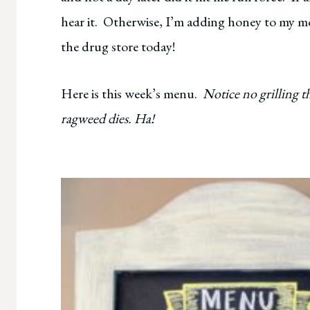
hear it. Otherwise, I’m adding honey to my mo
the drug store today!
Here is this week’s menu.
Notice no grilling th
ragweed dies. Ha!