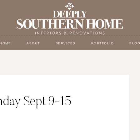
HOME
ABOUT
SERVICES
PORTFOLIO
BLO
day Sept 9-15