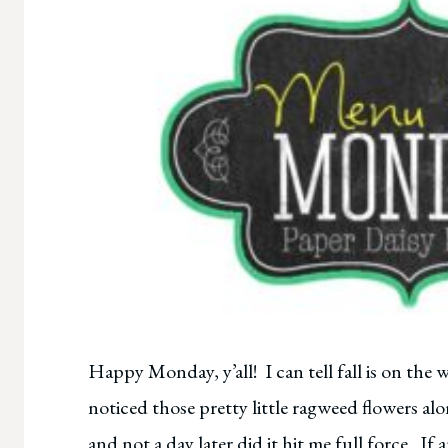
Happy Monday, y’all! I can tell fall is on the w
noticed those pretty little ragweed flowers al
and not a day later did it hit me full force. If