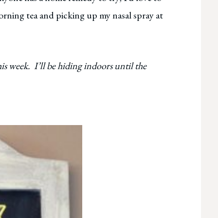
rning tea and picking up my nasal spray at
is week. I’ll be hiding indoors until the