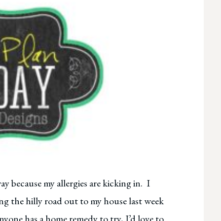
ay because my allergies are kicking in. I
ong the hilly road out to my house last week
 anyone has a home remedy to try, I’d love to