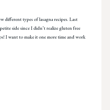
w different types of lasagna recipes. Last
 petite side since I didn’t realize gluten free
ops! I want to make it one more time and work