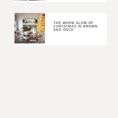
THE WARM GLOW OF
CHRISTMAS IN BROWN
AND GOLD