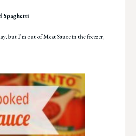
 Spaghetti
ay, but I’m out of Meat Sauce in the freezer,