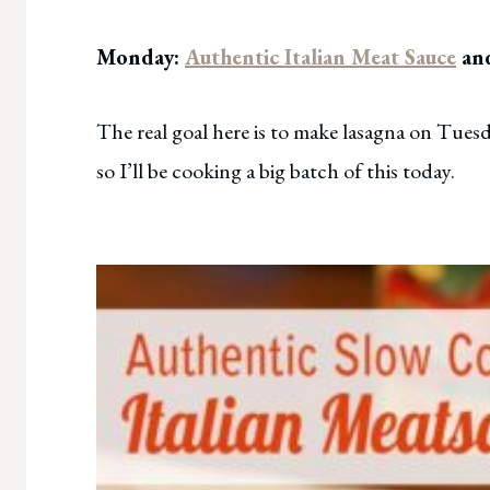
Monday:
Authentic Italian Meat Sauce
and
The real goal here is to make lasagna on Tuesd
so I’ll be cooking a big batch of this today.