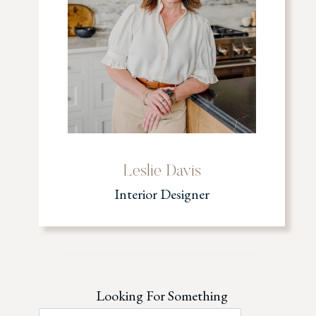
Leslie Davis
Interior Designer
Looking For Something