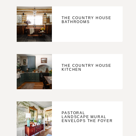
THE COUNTRY HOUSE
BATHROOMS
THE COUNTRY HOUSE
KITCHEN
PASTORAL
LANDSCAPE MURAL
ENVELOPS THE FOYER