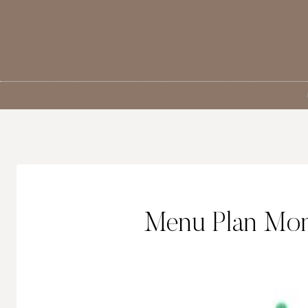
Skip
to
content
Menu Plan Mon