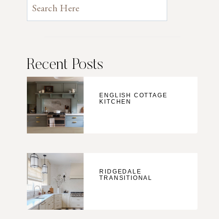
Recent Posts
ENGLISH COTTAGE
KITCHEN
RIDGEDALE
TRANSITIONAL