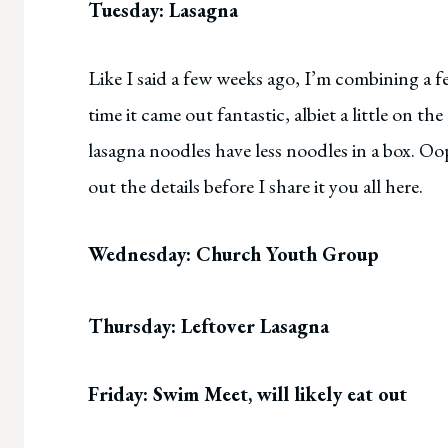
Tuesday: Lasagna
Like I said a few weeks ago, I’m combining a fe
time it came out fantastic, albiet a little on the
lasagna noodles have less noodles in a box. O
out the details before I share it you all here.
Wednesday: Church Youth Group
Thursday: Leftover Lasagna
Friday: Swim Meet, will likely eat out