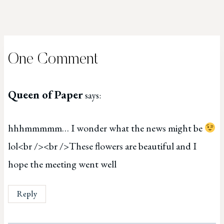
One Comment
Queen of Paper
says:
hhhmmmmm… I wonder what the news might be
lol<br /><br />These flowers are beautiful and I
hope the meeting went well
Reply