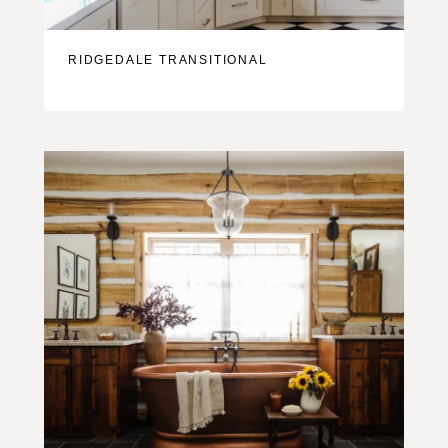
RIDGEDALE TRANSITIONAL