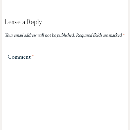
Leave a Reply
Your email address will not be published.
Required fields are marked
*
Comment
*