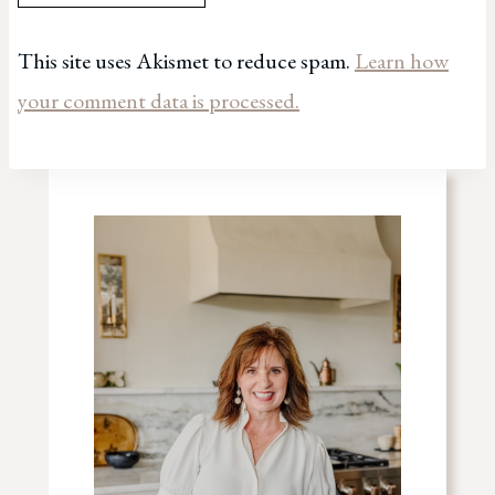
This site uses Akismet to reduce spam.
Learn how
your comment data is processed.