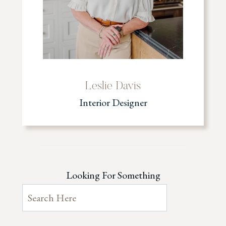
Leslie Davis
Interior Designer
Looking For Something