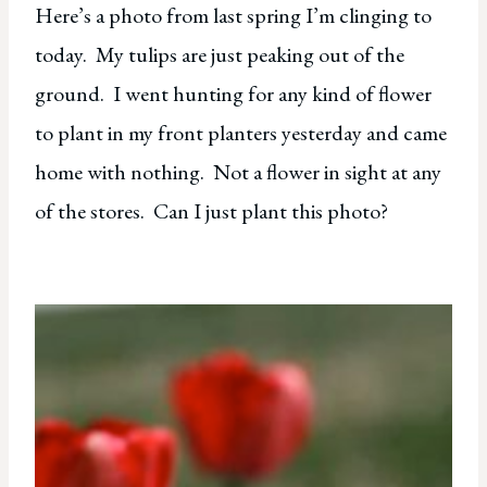
Here’s a photo from last spring I’m clinging to
today. My tulips are just peaking out of the
ground. I went hunting for any kind of flower
to plant in my front planters yesterday and came
home with nothing. Not a flower in sight at any
of the stores. Can I just plant this photo?