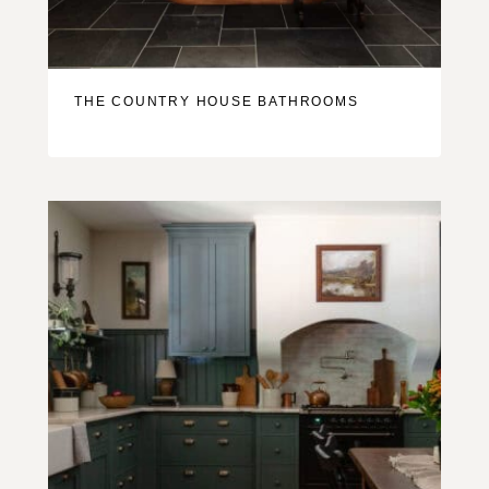
THE COUNTRY HOUSE BATHROOMS