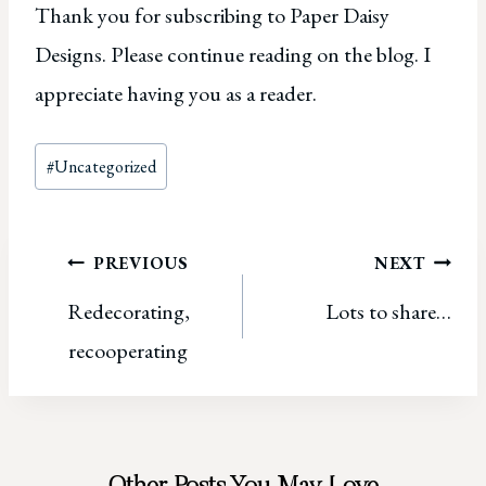
Thank you for subscribing to Paper Daisy
Designs. Please continue reading on the blog. I
appreciate having you as a reader.
Post
#
Uncategorized
Tags:
Post
PREVIOUS
NEXT
Redecorating,
Lots to share…
navigation
recooperating