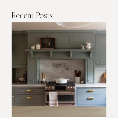
Recent Posts