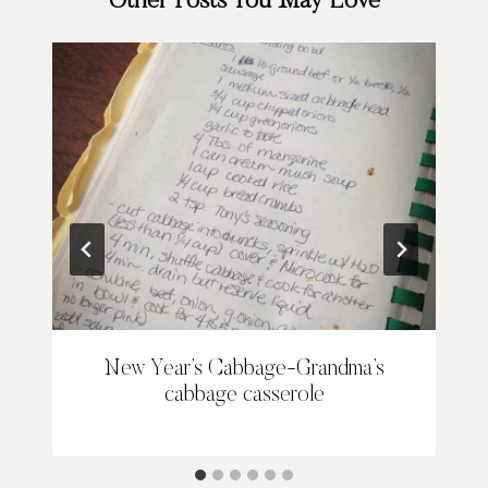
Other Posts You May Love
New Year’s Cabbage-Grandma’s
cabbage casserole