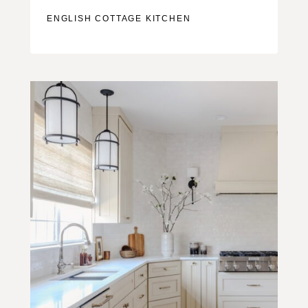
ENGLISH COTTAGE KITCHEN