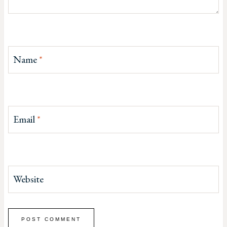
Name
*
Email
*
Website