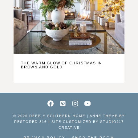
THE WARM GLOW OF CHRISTMAS IN
BROWN AND GOLD
© 2026 DEEPLY SOUTHERN HOME | ANNE THEME BY
RESTORED 316 | SITE CUSTOMIZED BY
STUDIO117
CREATIVE
PRIVACY POLICY
SHOP THE ROOM