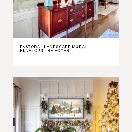
PASTORAL LANDSCAPE MURAL
ENVELOPS THE FOYER