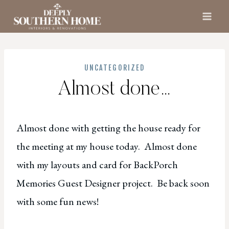
Skip
to
content
UNCATEGORIZED
Almost done…
Almost done with getting the house ready for
the meeting at my house today. Almost done
with my layouts and card for BackPorch
Memories Guest Designer project. Be back soon
with some fun news!