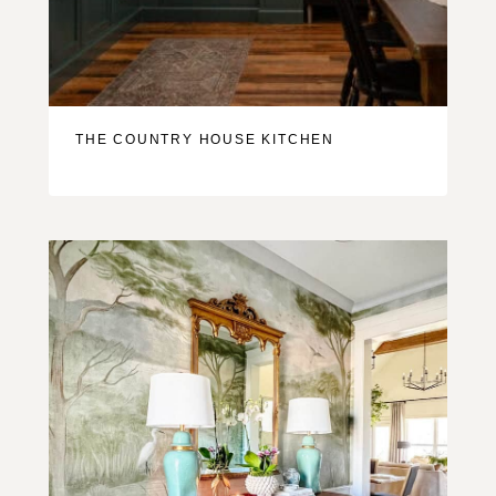
THE COUNTRY HOUSE KITCHEN