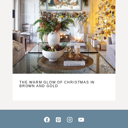
THE WARM GLOW OF CHRISTMAS IN
BROWN AND GOLD