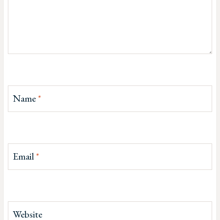
Name
*
Email
*
Website