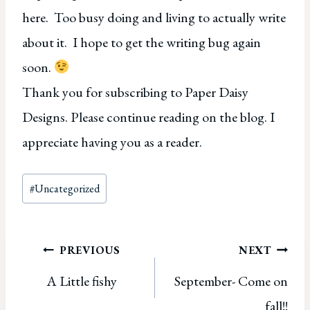
here. Too busy doing and living to actually write
about it. I hope to get the writing bug again
soon.
Thank you for subscribing to Paper Daisy
Designs. Please continue reading on the blog. I
appreciate having you as a reader.
Post
#
Uncategorized
Tags:
Post
PREVIOUS
NEXT
A Little fishy
September- Come on
navigation
fall!!