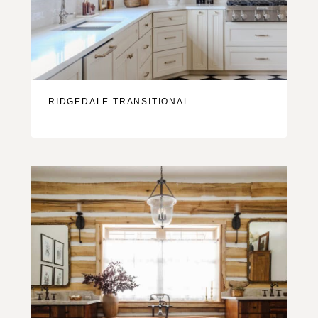
RIDGEDALE TRANSITIONAL