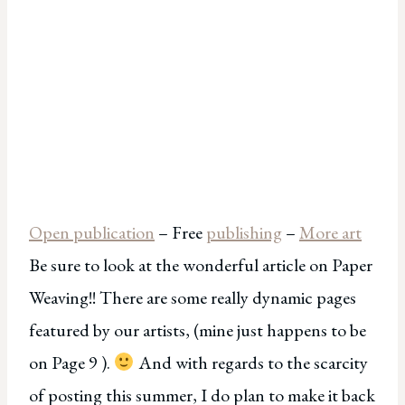
Open publication
– Free
publishing
–
More art
Be sure to look at the wonderful article on Paper
Weaving!! There are some really dynamic pages
featured by our artists, (mine just happens to be
on Page 9 ).
And with regards to the scarcity
of posting this summer, I do plan to make it back