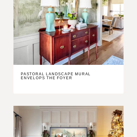
PASTORAL LANDSCAPE MURAL
ENVELOPS THE FOYER