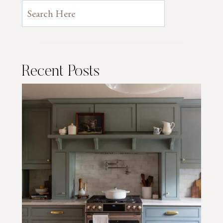
Recent Posts