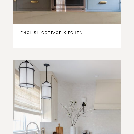
ENGLISH COTTAGE KITCHEN