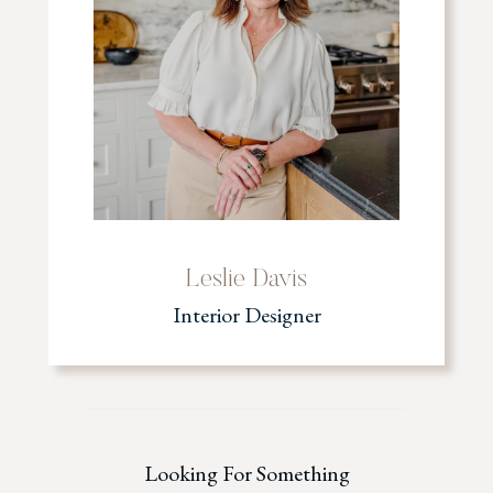
Leslie Davis
Interior Designer
Looking For Something