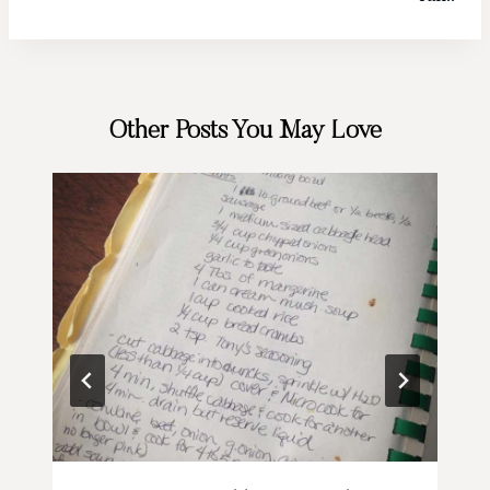
Other Posts You May Love