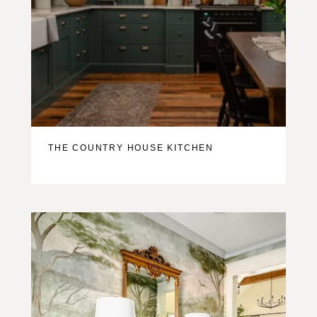
THE COUNTRY HOUSE KITCHEN