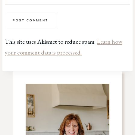
This site uses Akismet to reduce spam.
Learn how
your comment data is processed.