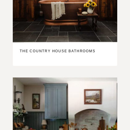
THE COUNTRY HOUSE BATHROOMS