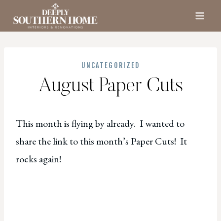
Skip
to
content
UNCATEGORIZED
August Paper Cuts
This month is flying by already. I wanted to
share the link to this month’s Paper Cuts! It
rocks again!