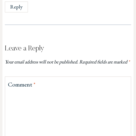
Reply
Leave a Reply
Your email address will not be published.
Required fields are marked
*
Comment
*