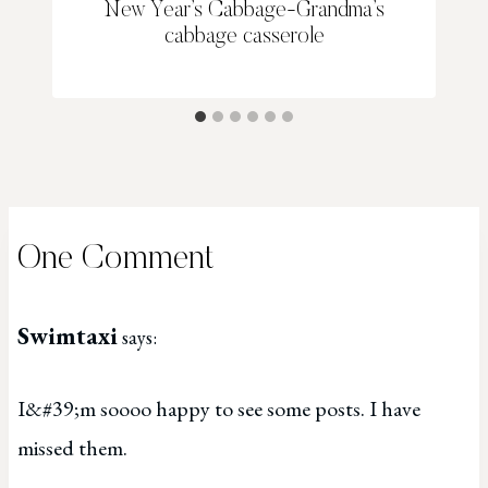
New Year’s Cabbage-Grandma’s
cabbage casserole
One Comment
Swimtaxi
says:
I&#39;m soooo happy to see some posts. I have
missed them.