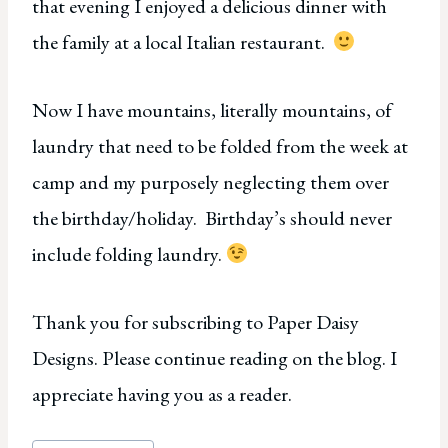
that evening I enjoyed a delicious dinner with
the family at a local Italian restaurant.
Now I have mountains, literally mountains, of
laundry that need to be folded from the week at
camp and my purposely neglecting them over
the birthday/holiday. Birthday’s should never
include folding laundry.
Thank you for subscribing to Paper Daisy
Designs. Please continue reading on the blog. I
appreciate having you as a reader.