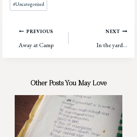
Post
#
Uncategorized
Tags:
Post
PREVIOUS
NEXT
Away at Camp
In the yard…
navigation
Other Posts You May Love