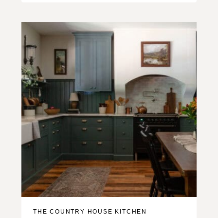
THE COUNTRY HOUSE KITCHEN