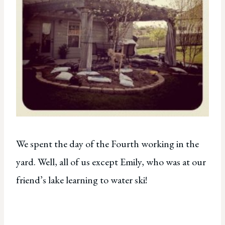
We spent the day of the Fourth working in the
yard. Well, all of us except Emily, who was at our
friend’s lake learning to water ski!