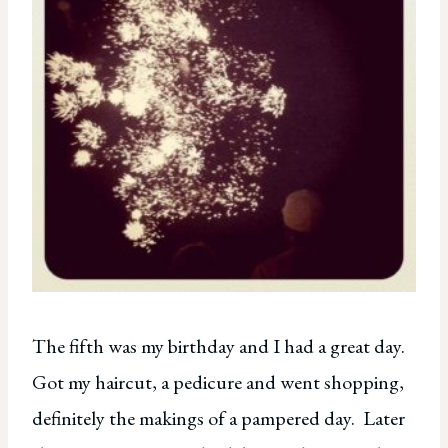
The fifth was my birthday and I had a great day.
Got my haircut, a pedicure and went shopping,
definitely the makings of a pampered day. Later