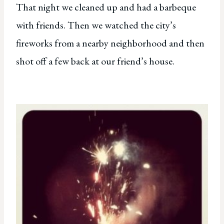
That night we cleaned up and had a barbeque
with friends. Then we watched the city’s
fireworks from a nearby neighborhood and then
shot off a few back at our friend’s house.