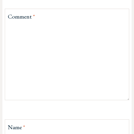
Comment
*
Name
*