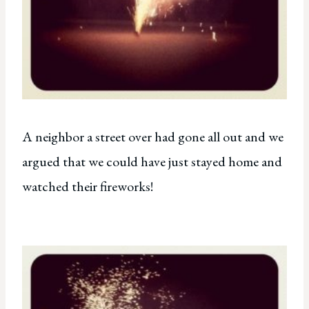
A neighbor a street over had gone all out and we
argued that we could have just stayed home and
watched their fireworks!