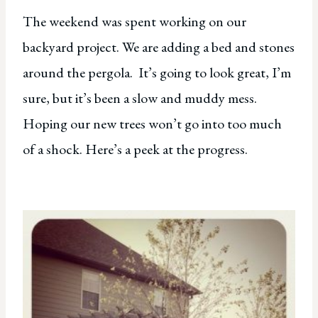
The weekend was spent working on our
backyard project. We are adding a bed and stones
around the pergola. It’s going to look great, I’m
sure, but it’s been a slow and muddy mess.
Hoping our new trees won’t go into too much
of a shock. Here’s a peek at the progress.