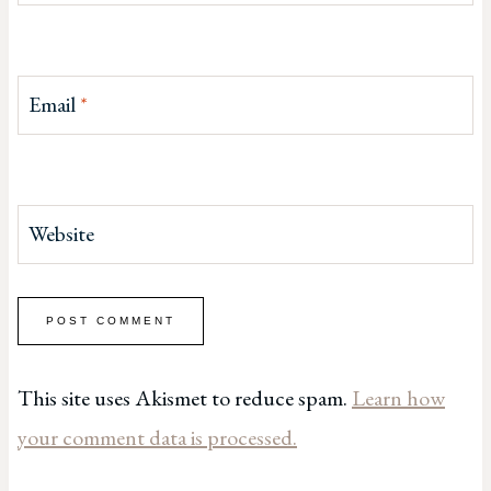
Email
*
Website
This site uses Akismet to reduce spam.
Learn how
your comment data is processed.