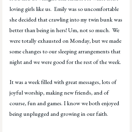
loving girls like us. Emily was so uncomfortable
she decided that crawling into my twin bunk was
better than being in hers! Um, not so much. We
were totally exhausted on Monday, but we made
some changes to our sleeping arrangements that
night and we were good for the rest of the week.
It was a week filled with great messages, lots of
joyful worship, making new friends, and of
course, fun and games. I know we both enjoyed
being unplugged and growing in our faith.