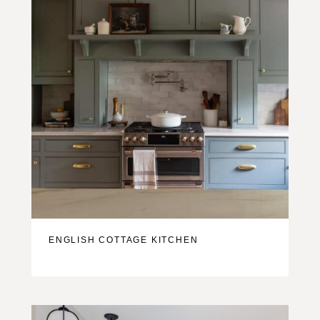
ENGLISH COTTAGE KITCHEN