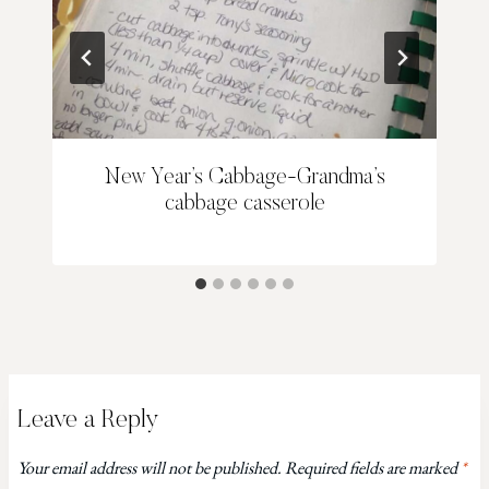
New Year’s Cabbage-Grandma’s
cabbage casserole
Leave a Reply
Your email address will not be published.
Required fields are marked
*