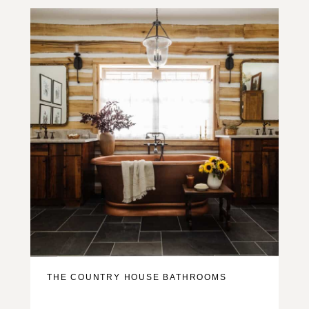
THE COUNTRY HOUSE BATHROOMS