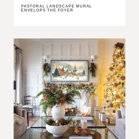
PASTORAL LANDSCAPE MURAL
ENVELOPS THE FOYER