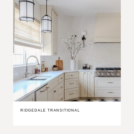
RIDGEDALE TRANSITIONAL