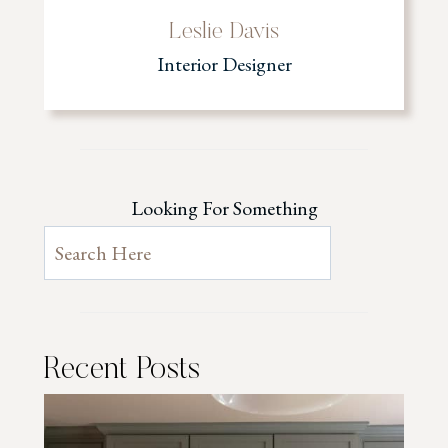
Leslie Davis
Interior Designer
Looking For Something
Recent Posts