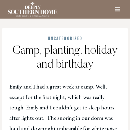
Skip
to
content
UNCATEGORIZED
Camp, planting, holiday
and birthday
Emily and I had a great week at camp. Well,
except for the first night, which was really
tough. Emily and I couldn’t get to sleep hours
after lights out. The snoring in our dorm was
loud and downright unbearable for white noise