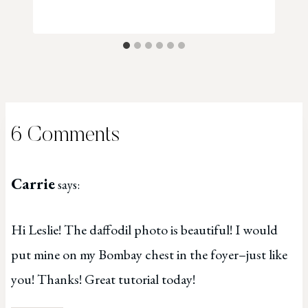
6 Comments
Carrie
says:
Hi Leslie! The daffodil photo is beautiful! I would
put mine on my Bombay chest in the foyer–just like
you! Thanks! Great tutorial today!