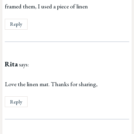
framed them, I used a piece of linen
Reply
Rita
says:
Love the linen mat. Thanks for sharing,
Reply