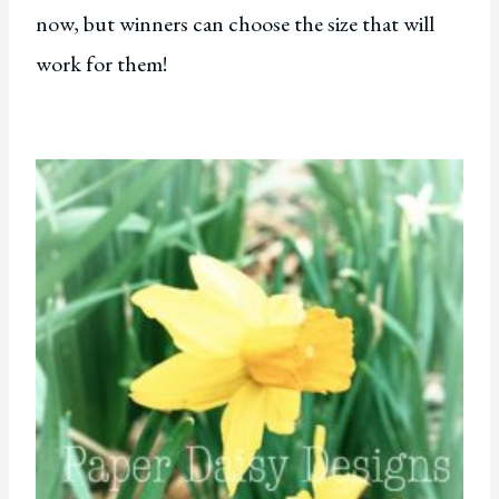
now, but winners can choose the size that will
work for them!