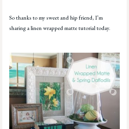
So thanks to my sweet and hip friend, I’m
sharing a linen wrapped matte tutorial today.