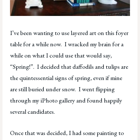
I’ve been wanting to use layered art on this foyer
table for a while now. I wracked my brain for a
while on what I could use that would say,
“Spring!”. I decided that daffodils and tulips are
the quintessential signs of spring, even if mine
are still buried under snow. I went flipping
through my iPhoto gallery and found happily
several candidates.
Once that was decided, I had some painting to