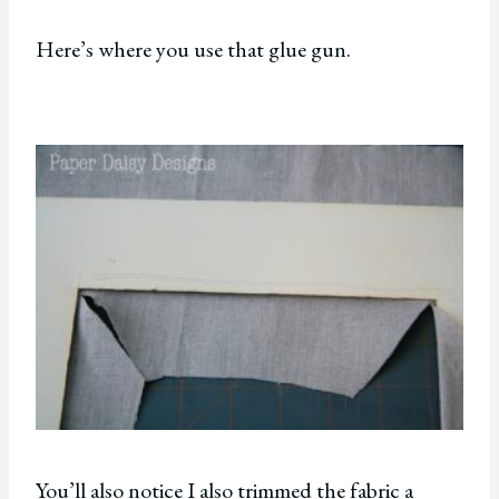
Here’s where you use that glue gun.
You’ll also notice I also trimmed the fabric a