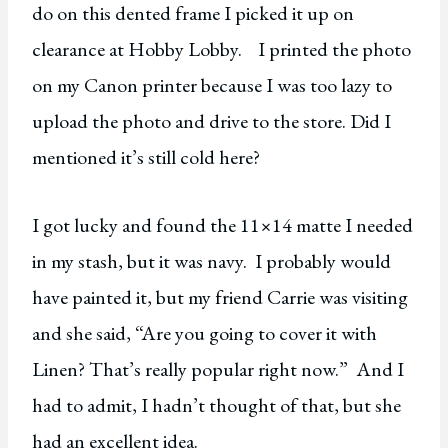
do on this dented frame I picked it up on
clearance at Hobby Lobby. I printed the photo
on my Canon printer because I was too lazy to
upload the photo and drive to the store. Did I
mentioned it’s still cold here?
I got lucky and found the 11×14 matte I needed
in my stash, but it was navy. I probably would
have painted it, but my friend Carrie was visiting
and she said, “Are you going to cover it with
Linen? That’s really popular right now.” And I
had to admit, I hadn’t thought of that, but she
had an excellent idea.