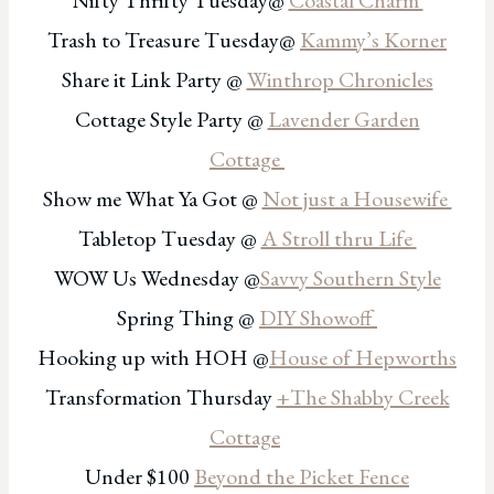
Nifty Thrifty Tuesday@
Coastal Charm
Trash to Treasure Tuesday@
Kammy’s Korner
Share it Link Party @
Winthrop Chronicles
Cottage Style Party @
Lavender Garden
Cottage
Show me What Ya Got @
Not just a Housewife
Tabletop Tuesday @
A Stroll thru Life
WOW Us Wednesday @
Savvy Southern Style
Spring Thing @
DIY Showoff
Hooking up with HOH @
House of Hepworths
Transformation Thursday
+The Shabby Creek
Cottage
Under $100
Beyond the Picket Fence