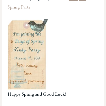
Spring Party
.
Happy Spring and Good Luck!