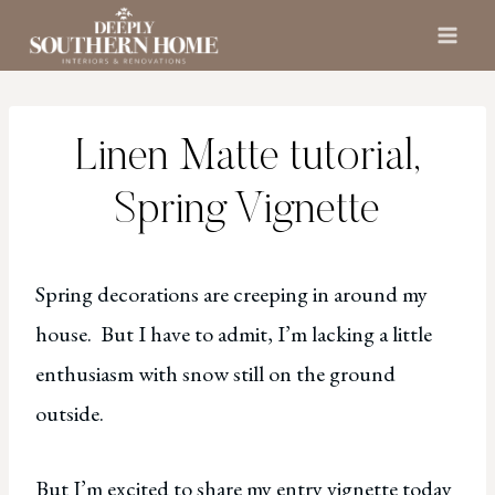
Skip
to
content
Linen Matte tutorial,
Spring Vignette
Spring decorations are creeping in around my
house. But I have to admit, I’m lacking a little
enthusiasm with snow still on the ground
outside.
But I’m excited to share my entry vignette today