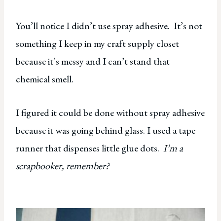
You’ll notice I didn’t use spray adhesive. It’s not
something I keep in my craft supply closet
because it’s messy and I can’t stand that
chemical smell.
I figured it could be done without spray adhesive
because it was going behind glass. I used a tape
runner that dispenses little glue dots.
I’m a
scrapbooker, remember?