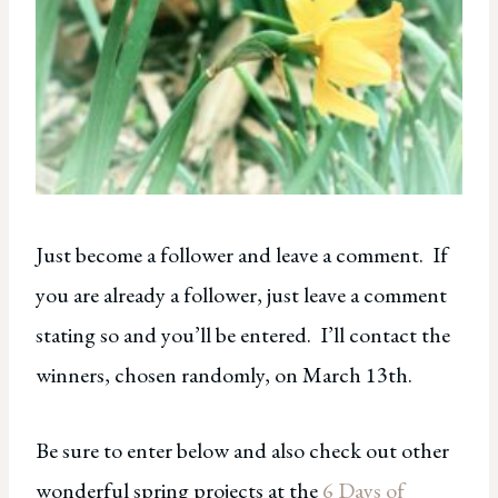
Just become a follower and leave a comment. If
you are already a follower, just leave a comment
stating so and you’ll be entered. I’ll contact the
winners, chosen randomly, on March 13th.
Be sure to enter below and also check out other
wonderful spring projects at the
6 Days of