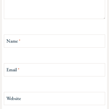
Name
*
Email
*
Website