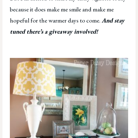
because it does make me smile and make me
hopeful for the warmer days to come.
And stay
tuned there’s a giveaway involved!