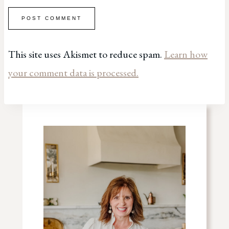
This site uses Akismet to reduce spam.
Learn how
your comment data is processed.