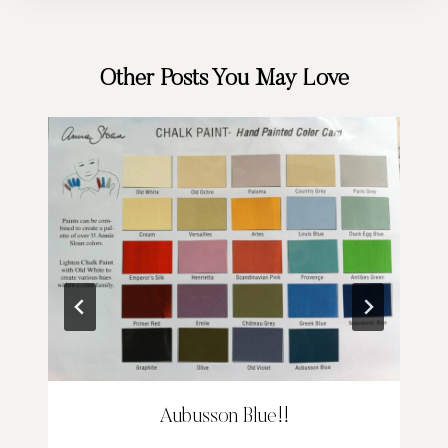
Other Posts You May Love
Aubusson Blue!!