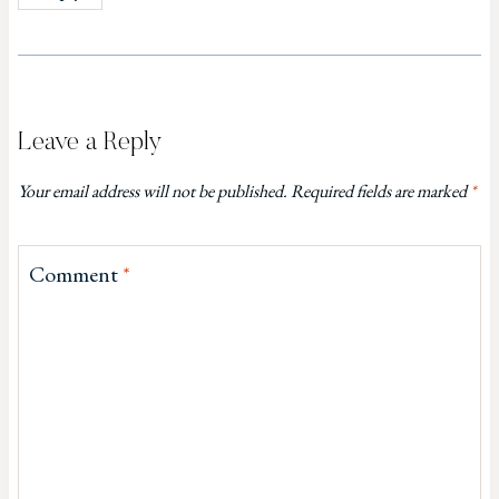
Leave a Reply
Your email address will not be published.
Required fields are marked
*
Comment
*