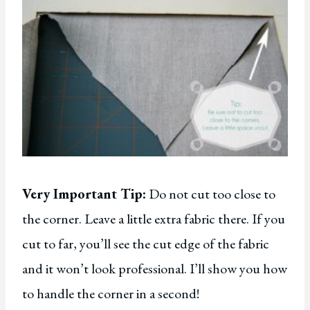
Very Important Tip:
Do not cut too close to
the corner. Leave a little extra fabric there. If you
cut to far, you’ll see the cut edge of the fabric
and it won’t look professional. I’ll show you how
to handle the corner in a second!