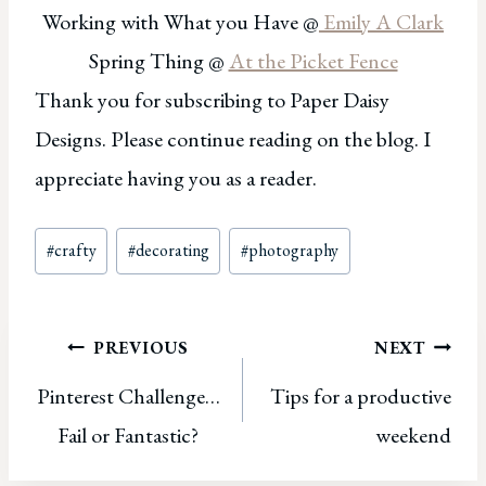
Working with What you Have @
Emily A Clark
Spring Thing @
At the Picket Fence
Thank you for subscribing to Paper Daisy
Designs. Please continue reading on the blog. I
appreciate having you as a reader.
Post
#
crafty
#
decorating
#
photography
Tags:
Post
PREVIOUS
NEXT
Pinterest Challenge…
Tips for a productive
navigation
Fail or Fantastic?
weekend