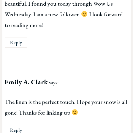
beautiful. I found you today through Wow Us
Wednesday. I am a new follower.
I look forward
to reading more!
Reply
Emily A. Clark
says:
The linen is the perfect touch. Hope your snow is all
gone! Thanks for linking up
Reply