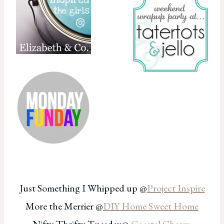
Just Something I Whipped up @
Project Inspire
More the Merrier @
DIY Home Sweet Home