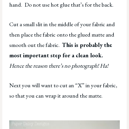
hand. Do not use hot glue that’s for the back.
Cut a small slit in the middle of your fabric and
then place the fabric onto the glued matte and
smooth out the fabric.
This is probably the
most important step for a clean look.
Hence the reason there’s no photograph! Ha!
Next you will want to cut an “X” in your fabric,
so that you can wrap it around the matte.