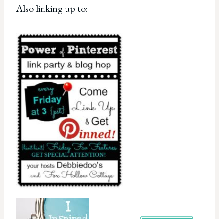
Also linking up to: