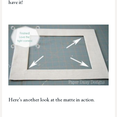
have it!
Here’s another look at the matte in action.