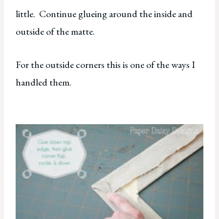
little. Continue glueing around the inside and
outside of the matte.
For the outside corners this is one of the ways I
handled them.