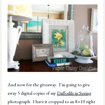
And now for the giveaway. I’m going to give
away 5 digital copies of my
Daffodils in Spring
photograph. I have it cropped to an 8×10 right