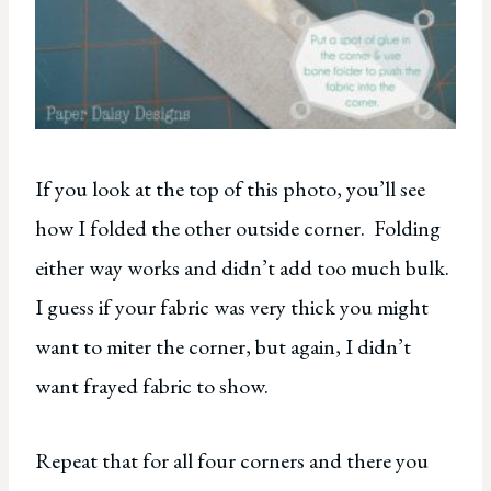
If you look at the top of this photo, you’ll see
how I folded the other outside corner. Folding
either way works and didn’t add too much bulk.
I guess if your fabric was very thick you might
want to miter the corner, but again, I didn’t
want frayed fabric to show.
Repeat that for all four corners and there you