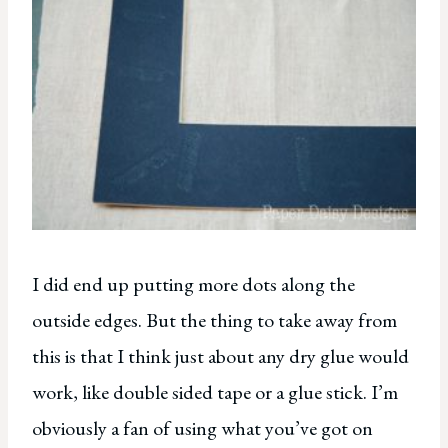
I did end up putting more dots along the
outside edges. But the thing to take away from
this is that I think just about any dry glue would
work, like double sided tape or a glue stick. I’m
obviously a fan of using what you’ve got on