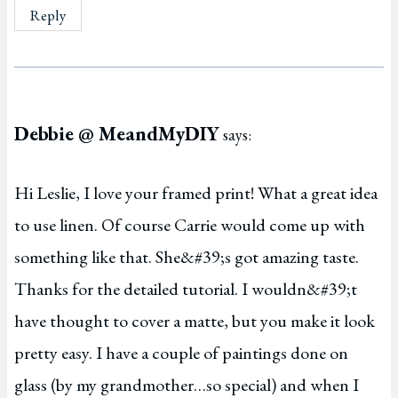
Reply
Debbie @ MeandMyDIY
says:
Hi Leslie, I love your framed print! What a great idea
to use linen. Of course Carrie would come up with
something like that. She&#39;s got amazing taste.
Thanks for the detailed tutorial. I wouldn&#39;t
have thought to cover a matte, but you make it look
pretty easy. I have a couple of paintings done on
glass (by my grandmother…so special) and when I