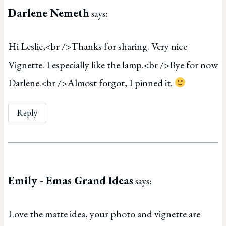
Darlene Nemeth
says:
Hi Leslie,<br />Thanks for sharing. Very nice
Vignette. I especially like the lamp.<br />Bye for now
Darlene.<br />Almost forgot, I pinned it.
Reply
Emily - Emas Grand Ideas
says:
Love the matte idea, your photo and vignette are