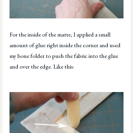
For the inside of the matte, I applied a small
amount of glue right inside the corner and used
my bone folder to push the fabric into the glue
and over the edge. Like this: