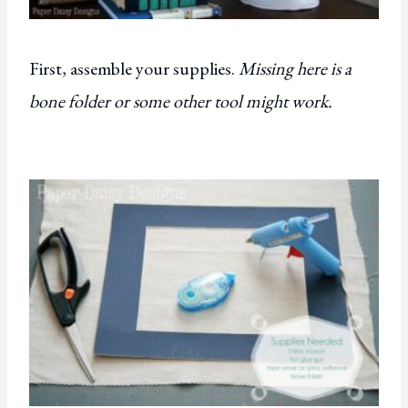
First, assemble your supplies.
Missing here is a
bone folder or some other tool might work.