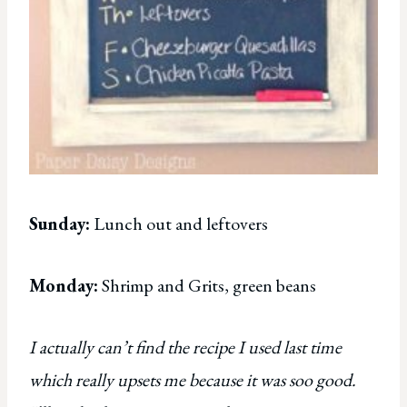
Sunday:
Lunch out and leftovers
Monday:
Shrimp and Grits, green beans
I actually can’t find the recipe I used last time
which really upsets me because it was soo good.