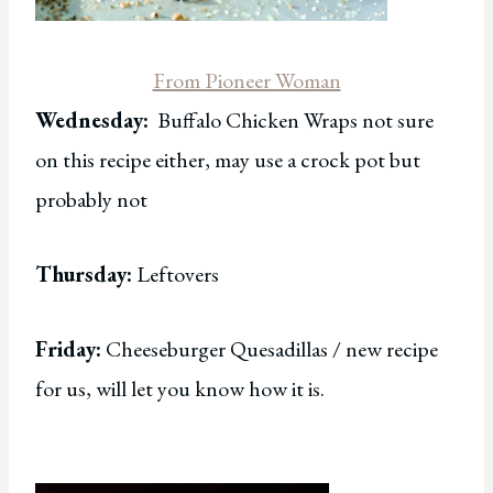
From Pioneer Woman
Wednesday:
Buffalo Chicken Wraps not sure
on this recipe either, may use a crock pot but
probably not
Thursday:
Leftovers
Friday:
Cheeseburger Quesadillas / new recipe
for us, will let you know how it is.