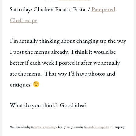
Saturday: Chicken Picatta Pasta /
Pampered
Chef recipe
I’m actually thinking about changing up the way
I post the menus already. I think it would be
better if each week I posted it after we actually
ate the menu. That way I’d have photos and
critiques.
What do you think? Good idea?
Mealtime Monday @
couponingncooking
/Totally Tasty Tuesday @
Mandy’s
Recipe Box
/ Tempt my