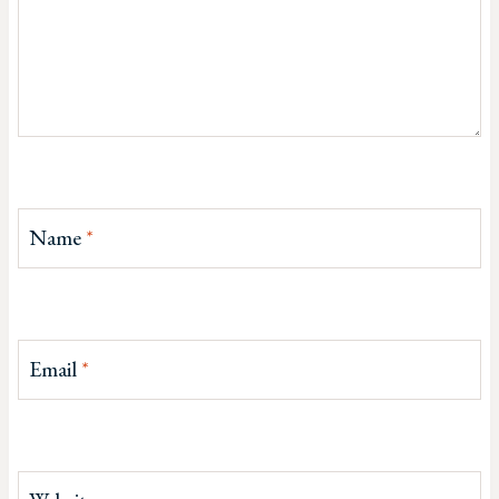
Name
*
Email
*