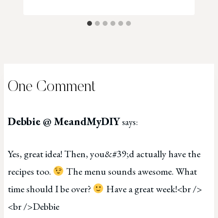
One Comment
Debbie @ MeandMyDIY
says:
Yes, great idea! Then, you&#39;d actually have the
recipes too.
The menu sounds awesome. What
time should I be over?
Have a great week!<br />
<br />Debbie