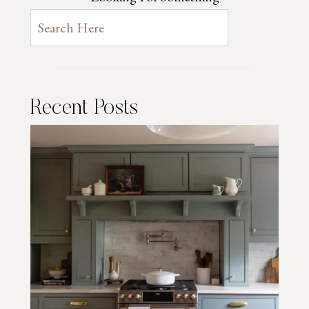
Recent Posts