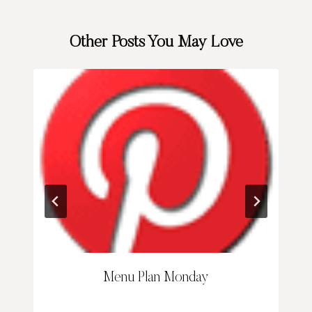
Other Posts You May Love
Menu Plan Monday