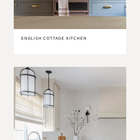
ENGLISH COTTAGE KITCHEN