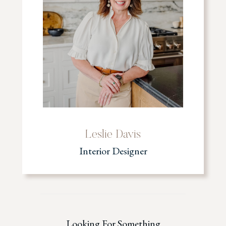
Leslie Davis
Interior Designer
Looking For Something