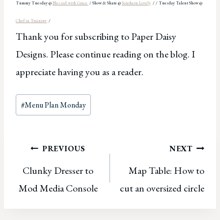
Tummy Tue
sday @
Blessed
with Grace
/
Show & Share @
Southern Lovely
/
/ Tue
s
day Talent Show @
Chef in Training
/
Thank you for subscribing to Paper Daisy
Designs. Please continue reading on the blog. I
appreciate having you as a reader.
Post
#
Menu Plan Monday
Tags:
Post
PREVIOUS
NEXT
Clunky Dresser to
Map Table: How to
navigation
Mod Media Console
cut an oversized circle