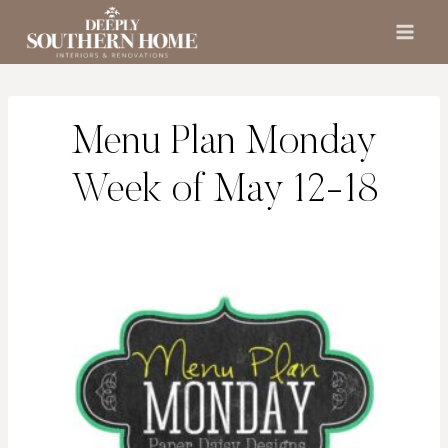
Skip
to
content
Menu Plan Monday
Week of May 12-18