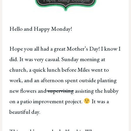
Hello and Happy Monday!
Hope you all had a great Mother’s Day! I know I
did. It was very casual. Sunday morning at
church, a quick lunch before Miles went to
work, and an afternoon spent outside planting
new flowers and
supervising
assisting the hubby
on a patio improvement project.
It was a
beautiful day.