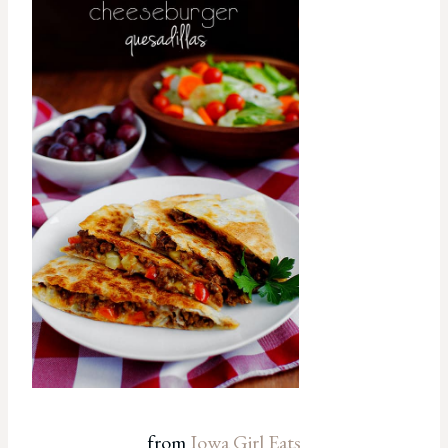
from
Iowa Girl Eats