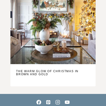
THE WARM GLOW OF CHRISTMAS IN
BROWN AND GOLD