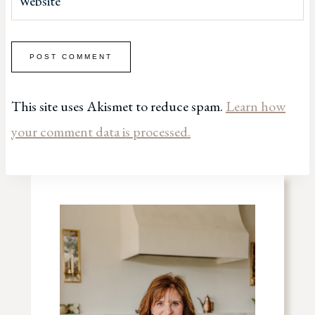
Website
This site uses Akismet to reduce spam.
Learn how
your comment data is processed.