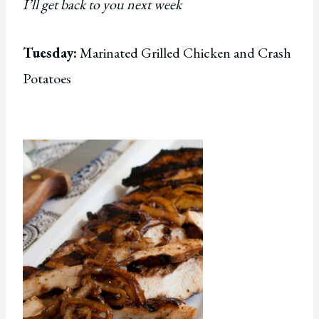
I’ll get back to you next week
Tuesday:
Marinated Grilled Chicken and Crash
Potatoes