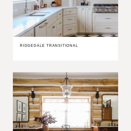
RIDGEDALE TRANSITIONAL