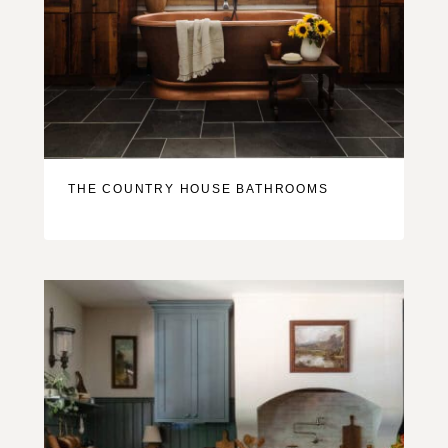
THE COUNTRY HOUSE BATHROOMS