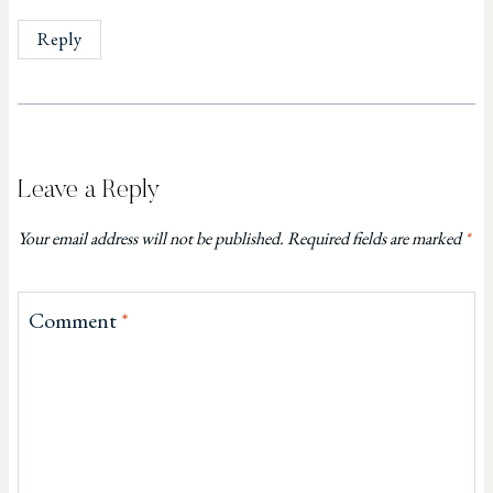
Reply
Leave a Reply
Your email address will not be published.
Required fields are marked
*
Comment
*