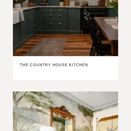
THE COUNTRY HOUSE KITCHEN