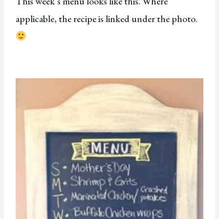
This week’s menu looks like this. Where
applicable, the recipe is linked under the photo.