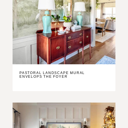
PASTORAL LANDSCAPE MURAL
ENVELOPS THE FOYER