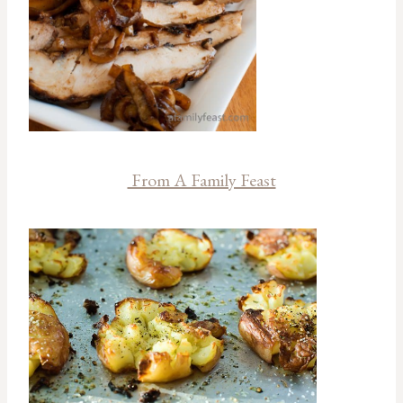
From A Family Feast