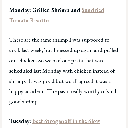
Monday: Grilled Shrimp and
Sundried
Tomato Risotto
These are the same shrimp I was supposed to
cook last week, but I messed up again and pulled
out chicken. So we had our pasta that was
scheduled last Monday with chicken instead of
shrimp. It was good but we all agreed it was a
happy accident. The pasta really worthy of such
good shrimp.
Tuesday:
Beef Stroganoff in the Slow