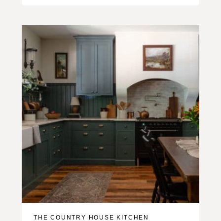
THE COUNTRY HOUSE KITCHEN