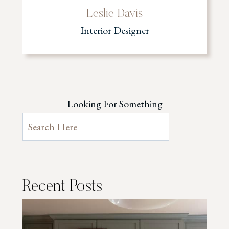
Leslie Davis
Interior Designer
Looking For Something
Recent Posts