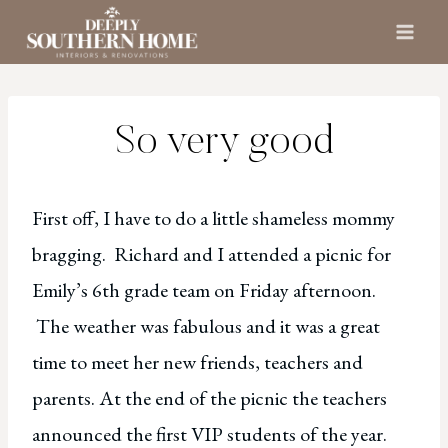
Skip
to
content
So very good
First off, I have to do a little shameless mommy
bragging. Richard and I attended a picnic for
Emily’s 6th grade team on Friday afternoon.
The weather was fabulous and it was a great
time to meet her new friends, teachers and
parents. At the end of the picnic the teachers
announced the first VIP students of the year.