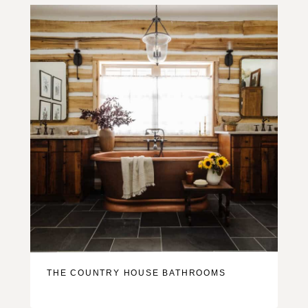
THE COUNTRY HOUSE BATHROOMS