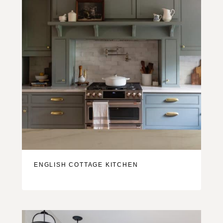
ENGLISH COTTAGE KITCHEN