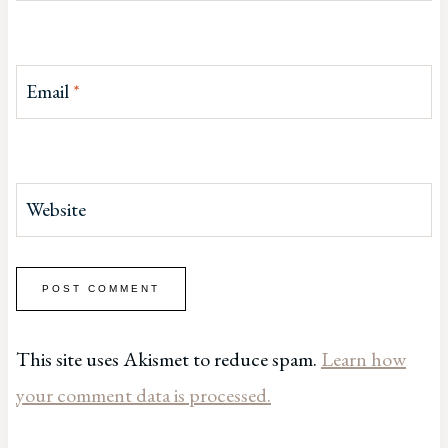
Email
*
Website
This site uses Akismet to reduce spam.
Learn how
your comment data is processed.