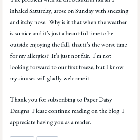
inhaled Saturday, arose on Sunday with sneezing
and itchy nose. Why is it that when the weather
is so nice and it’s just a beautiful time to be
outside enjoying the fall, that it’s the worst time
for my allergies? It’s just not fair. I’m not
looking forward to our first freeze, but I know
my sinuses will gladly welcome it.
Thank you for subscribing to Paper Daisy
Designs. Please continue reading on the blog. I
appreciate having you as a reader.
Post