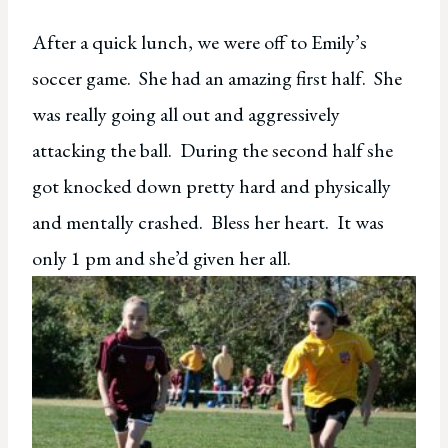
After a quick lunch, we were off to Emily’s
soccer game. She had an amazing first half. She
was really going all out and aggressively
attacking the ball. During the second half she
got knocked down pretty hard and physically
and mentally crashed. Bless her heart. It was
only 1 pm and she’d given her all.