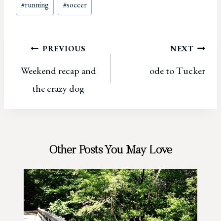
#
running
#
soccer
Tags:
Post
PREVIOUS
NEXT
Weekend recap and
ode to Tucker
navigation
the crazy dog
Other Posts You May Love