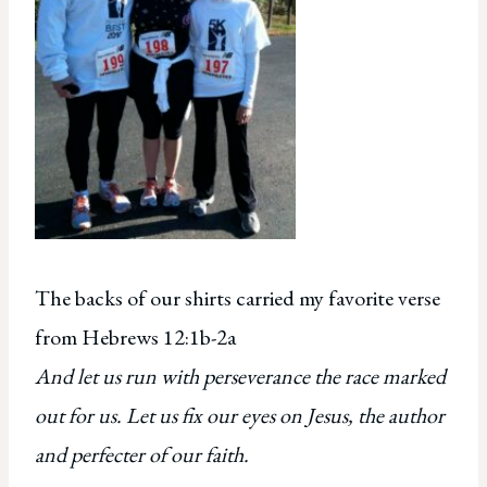
The backs of our shirts carried my favorite verse
from Hebrews 12:1b-2a
And let us run with perseverance the race marked
out for us. Let us fix our eyes on Jesus, the author
and perfecter of our faith.