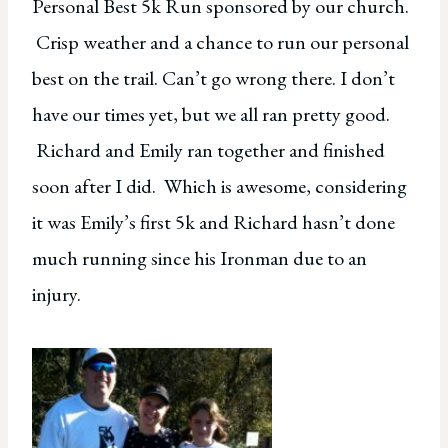
Personal Best 5k Run sponsored by our church.
Crisp weather and a chance to run our personal
best on the trail. Can’t go wrong there. I don’t
have our times yet, but we all ran pretty good.
Richard and Emily ran together and finished
soon after I did. Which is awesome, considering
it was Emily’s first 5k and Richard hasn’t done
much running since his Ironman due to an
injury.