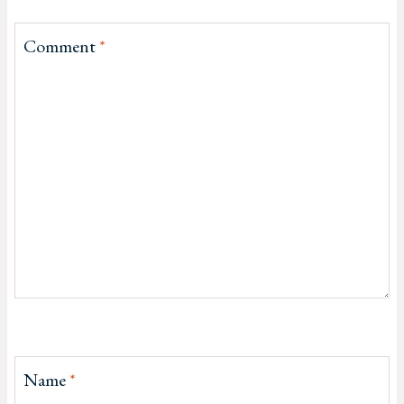
Comment
*
Name
*