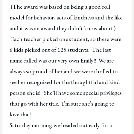
(The award was based on being a good roll
model for behavior, acts of kindness and the like
and it was an award they didn’t know about.)
Each teacher picked one student, so there were
6 kids picked out of 125 students. The last
name called was our very own Emily!! We are
always so proud of her and we were thrilled to
see her recognized for the thoughtful and kind
person she is! She’ll have some special privileges
that go with her title. I’m sure she’s going to
love that!
Saturday morning we headed out early for a