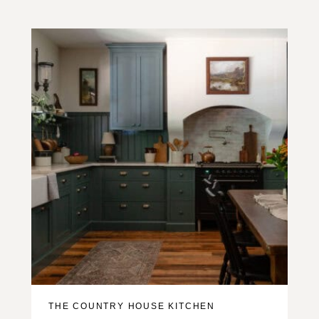
THE COUNTRY HOUSE KITCHEN