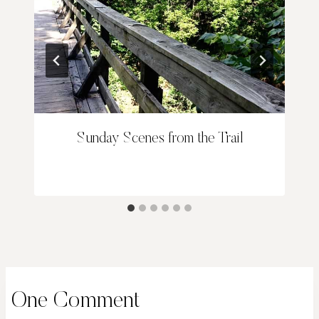
Sunday Scenes from the Trail
One Comment