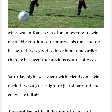
Miles was in Kansas City for an overnight swim
meet. He continues to improve his time and do
his best. It was good to have him home earlier
than he has been the previous couple of weeks.
Saturday night was spent with friends on their
deck. It was a great night to just sit around and
enjoy the fall air.
The problem with all the beautiful fall air I