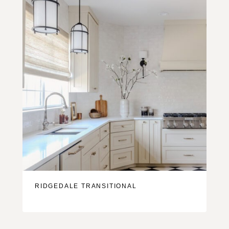
RIDGEDALE TRANSITIONAL