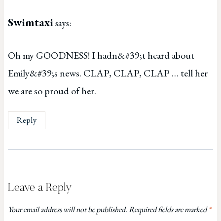
Swimtaxi
says:
Oh my GOODNESS! I hadn&#39;t heard about
Emily&#39;s news. CLAP, CLAP, CLAP … tell her
we are so proud of her.
Reply
Leave a Reply
Your email address will not be published.
Required fields are marked
*