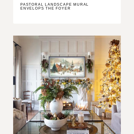
PASTORAL LANDSCAPE MURAL
ENVELOPS THE FOYER