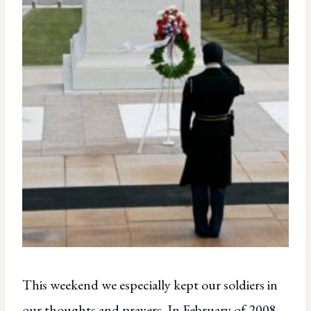
This weekend we especially kept our soldiers in
our thoughts and prayers. In February of 2008