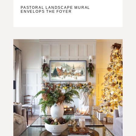
PASTORAL LANDSCAPE MURAL
ENVELOPS THE FOYER