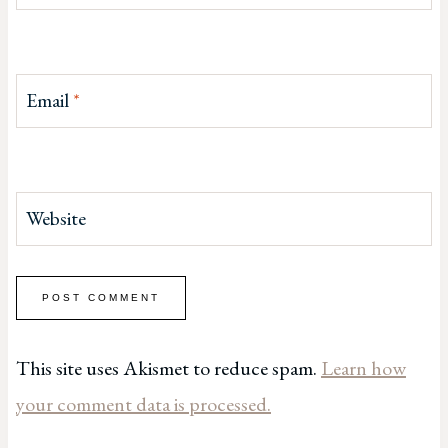
Email
*
Website
This site uses Akismet to reduce spam.
Learn how
your comment data is processed.