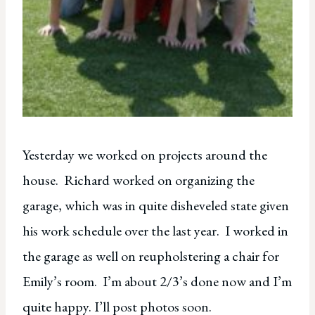
Yesterday we worked on projects around the
house. Richard worked on organizing the
garage, which was in quite disheveled state given
his work schedule over the last year. I worked in
the garage as well on reupholstering a chair for
Emily’s room. I’m about 2/3’s done now and I’m
quite happy. I’ll post photos soon.