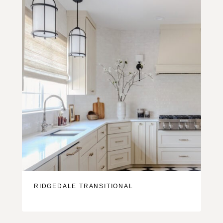
RIDGEDALE TRANSITIONAL