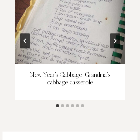
New Year’s Cabbage-Grandma’s
cabbage casserole