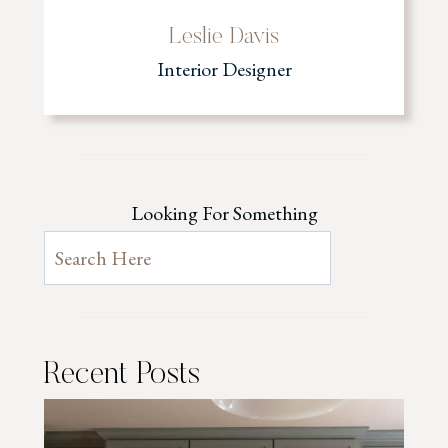
Leslie Davis
Interior Designer
Looking For Something
Recent Posts