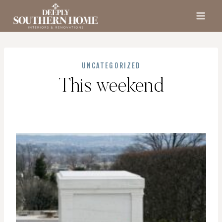
Skip
to
content
UNCATEGORIZED
This weekend