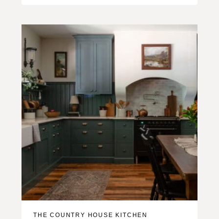
THE COUNTRY HOUSE KITCHEN