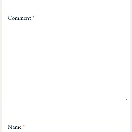
Comment
*
Name
*