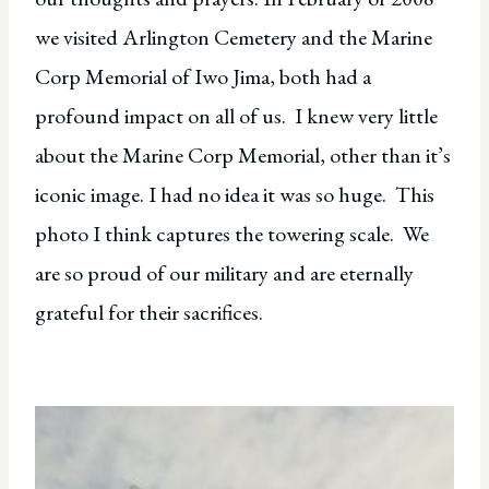
we visited Arlington Cemetery and the Marine
Corp Memorial of Iwo Jima, both had a
profound impact on all of us. I knew very little
about the Marine Corp Memorial, other than it’s
iconic image. I had no idea it was so huge. This
photo I think captures the towering scale. We
are so proud of our military and are eternally
grateful for their sacrifices.