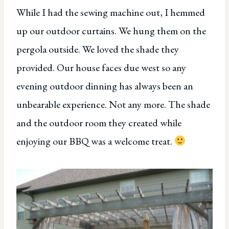
While I had the sewing machine out, I hemmed
up our outdoor curtains. We hung them on the
pergola outside. We loved the shade they
provided. Our house faces due west so any
evening outdoor dinning has always been an
unbearable experience. Not any more. The shade
and the outdoor room they created while
enjoying our BBQ was a welcome treat.