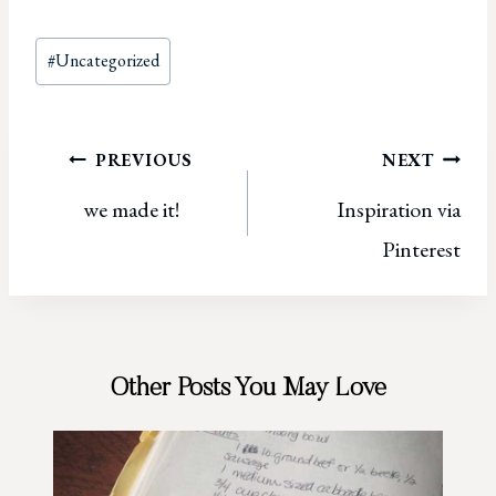
Post
#
Uncategorized
Tags:
Post
PREVIOUS
NEXT
we made it!
Inspiration via
navigation
Pinterest
Other Posts You May Love