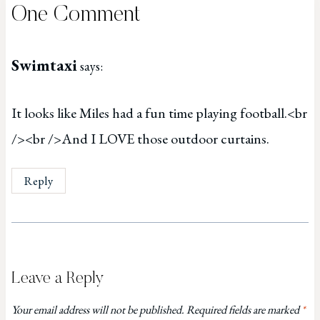
One Comment
Swimtaxi
says:
It looks like Miles had a fun time playing football.<br
/><br />And I LOVE those outdoor curtains.
Reply
Leave a Reply
Your email address will not be published.
Required fields are marked
*