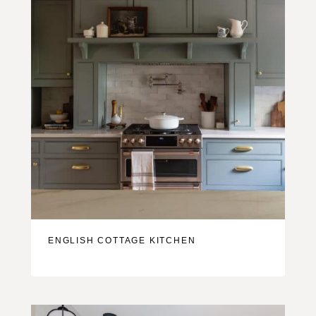
ENGLISH COTTAGE KITCHEN