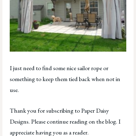
I just need to find some nice sailor rope or
something to keep them tied back when not in
use.
Thank you for subscribing to Paper Daisy
Designs. Please continue reading on the blog. I
appreciate having you as a reader.