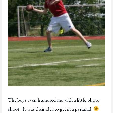
The boys even humored me with a little photo
shoot! It was their idea to get in a pyramid.