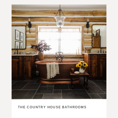
THE COUNTRY HOUSE BATHROOMS