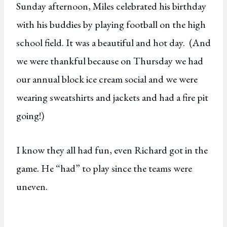
Sunday afternoon, Miles celebrated his birthday
with his buddies by playing football on the high
school field. It was a beautiful and hot day. (And
we were thankful because on Thursday we had
our annual block ice cream social and we were
wearing sweatshirts and jackets and had a fire pit
going!)
I know they all had fun, even Richard got in the
game. He “had” to play since the teams were
uneven.