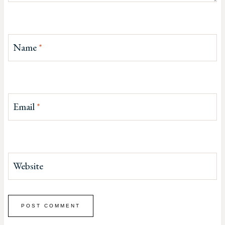
Name
*
Email
*
Website