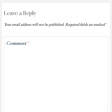
Leave a Reply
Your email address will not be published.
Required fields are marked
*
Comment
*