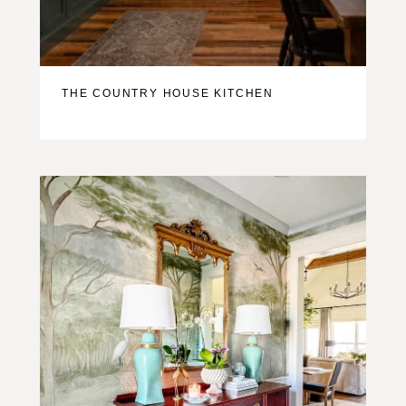
THE COUNTRY HOUSE KITCHEN