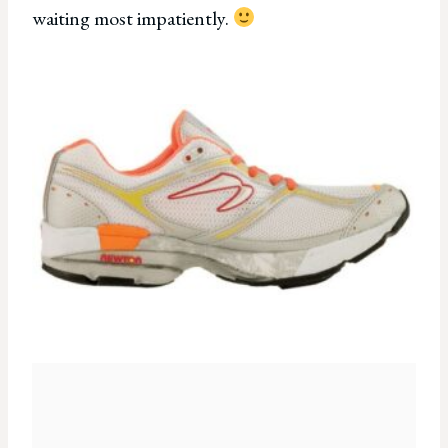
waiting most impatiently.