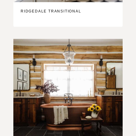
RIDGEDALE TRANSITIONAL