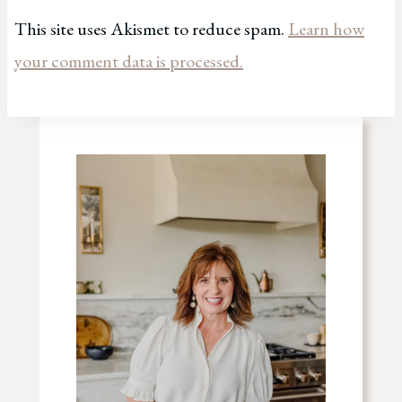
This site uses Akismet to reduce spam.
Learn how
your comment data is processed.