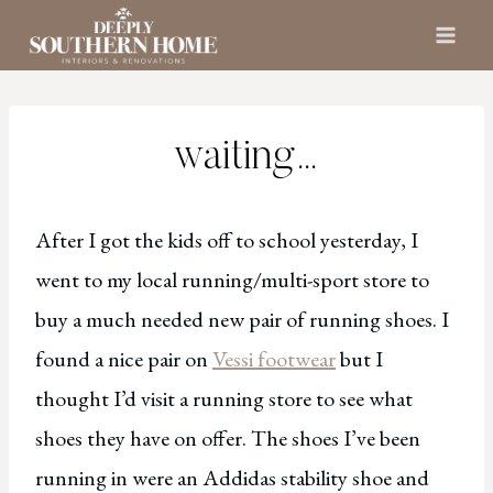
Skip
to
content
waiting…
After I got the kids off to school yesterday, I
went to my local running/multi-sport store to
buy a much needed new pair of running shoes. I
found a nice pair on
Vessi footwear
but I
thought I’d visit a running store to see what
shoes they have on offer. The shoes I’ve been
running in were an Addidas stability shoe and