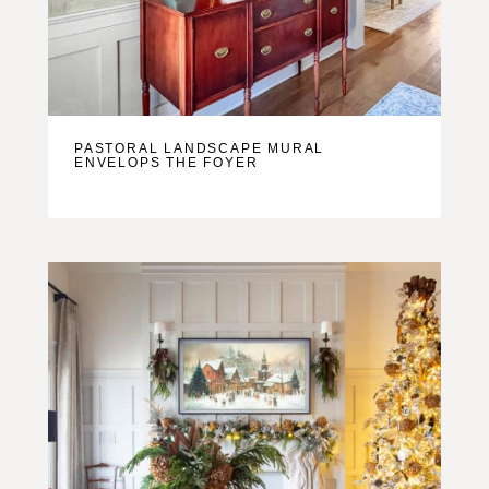
PASTORAL LANDSCAPE MURAL
ENVELOPS THE FOYER