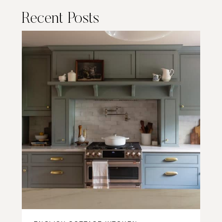
Recent Posts