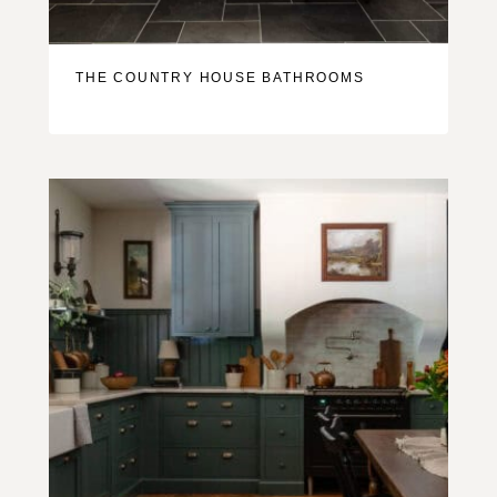
THE COUNTRY HOUSE BATHROOMS