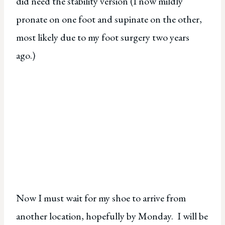
did need the stability version (I now mildly
pronate on one foot and supinate on the other,
most likely due to my foot surgery two years
ago.)
Now I must wait for my shoe to arrive from
another location, hopefully by Monday. I will be