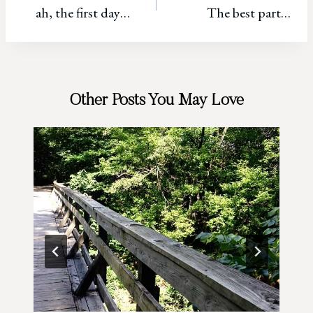
ah, the first day…
The best part…
navigation
Other Posts You May Love