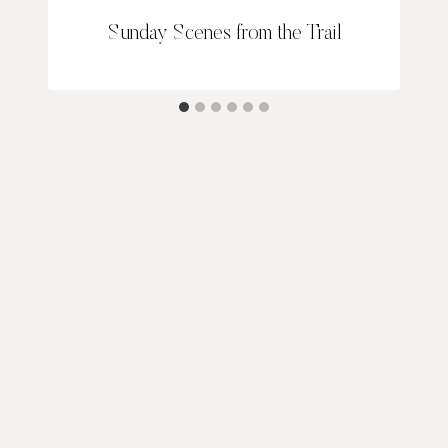
Sunday Scenes from the Trail