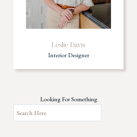
Leslie Davis
Interior Designer
Looking For Something