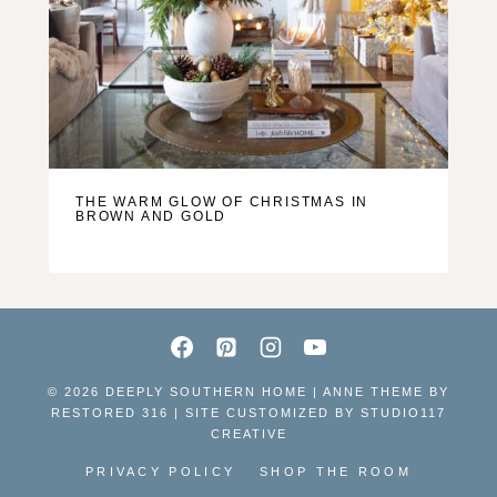
THE WARM GLOW OF CHRISTMAS IN
BROWN AND GOLD
© 2026 DEEPLY SOUTHERN HOME | ANNE THEME BY
RESTORED 316 | SITE CUSTOMIZED BY
STUDIO117
CREATIVE
PRIVACY POLICY
SHOP THE ROOM