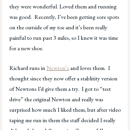
they were wonderful. Loved them and running
was good. Recently, I’ve been getting sore spots
on the outside of my toe and it’s been really
painful to run past 3 miles, so I knew it was time
for a new shoe.
Richard runs in
Newton’s
and loves them. I
thought since they now offer a stablitity version
of Newtons I’d give them a try. I got to “test
drive” the original Newton and really was
surprised how much I liked them, but after video
taping me run in them the staff decided I really