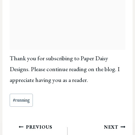
Thank you for subscribing to Paper Daisy
Designs. Please continue reading on the blog. I
appreciate having you as a reader.
Post
#
running
Tags:
Post
PREVIOUS
NEXT