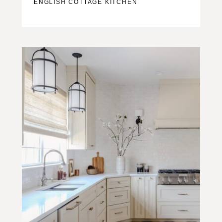
ENGLISH COTTAGE KITCHEN