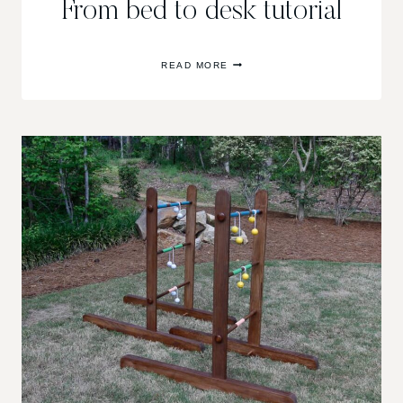
From bed to desk tutorial
FROM
READ MORE
BED
TO
DESK
TUTORIAL