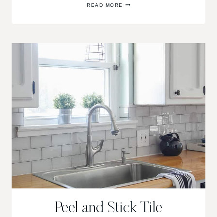
READ MORE
PORCH
&
OUTDOOR
LIVING
ROOM
MAKEOVER
Peel and Stick Tile