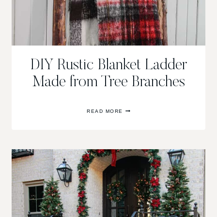
DIY Rustic Blanket Ladder
Made from Tree Branches
DIY
READ MORE
RUSTIC
BLANKET
LADDER
MADE
FROM
TREE
BRANCHES