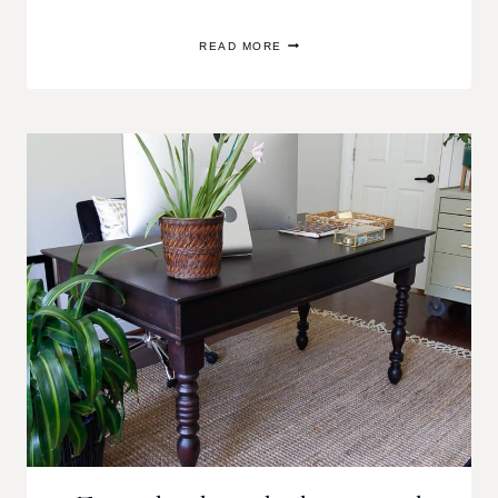
PEEL
READ MORE
AND
STICK
TILE