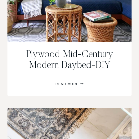
Plywood Mid-Century
Modern Daybed-DIY
PLYWOOD
READ MORE
MID-
CENTURY
MODERN
DAYBED-
DIY