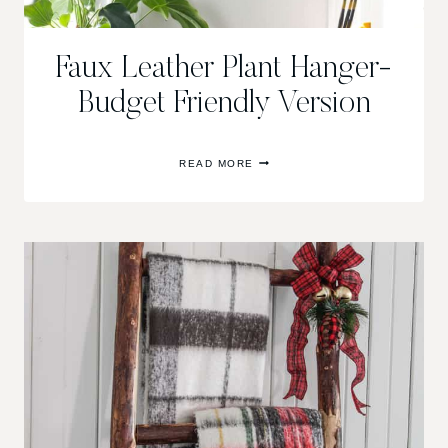
Faux Leather Plant Hanger-
Budget Friendly Version
FAUX
READ MORE
LEATHER
PLANT
HANGER-
BUDGET
FRIENDLY
VERSION