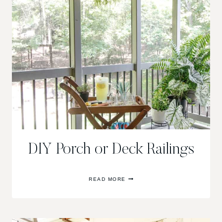
FRONT
PORCH
DIY Porch or Deck Railings
DIY
READ MORE
PORCH
OR
DECK
RAILINGS