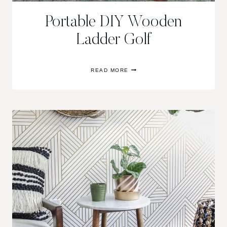
Portable DIY Wooden
Ladder Golf
PORTABLE
READ MORE
DIY
WOODEN
LADDER
GOLF