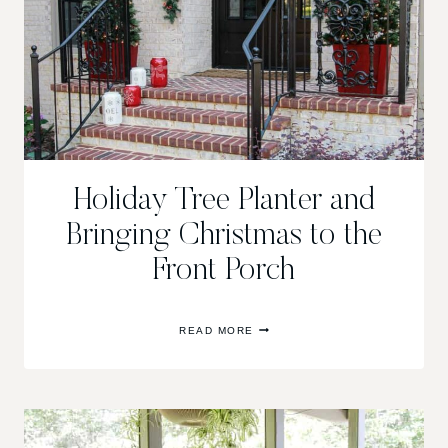
Holiday Tree Planter and
Bringing Christmas to the
Front Porch
HOLIDAY
READ MORE
TREE
PLANTER
AND
BRINGING
CHRISTMAS
TO
THE