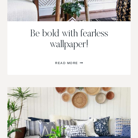
Be bold with fearless
wallpaper!
BE
READ MORE
BOLD
WITH
FEARLESS
WALLPAPER!