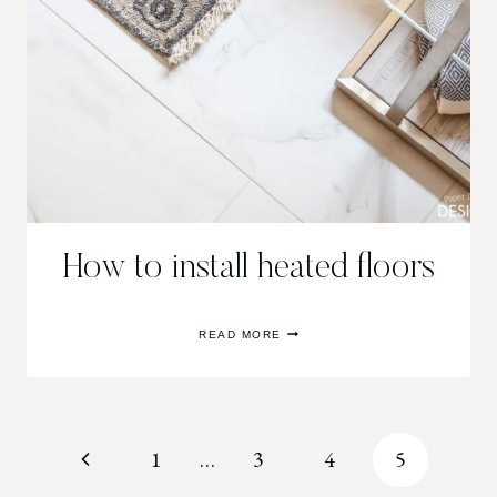
How to install heated floors
HOW
READ MORE
TO
INSTALL
HEATED
FLOORS
Page
Previous
1
…
3
4
5