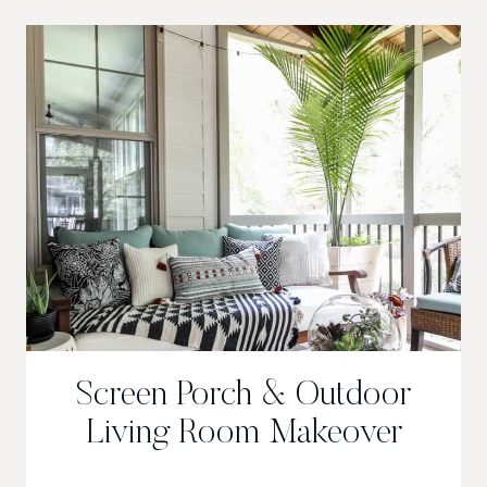
PORCH
Screen Porch & Outdoor
Living Room Makeover
SCREEN