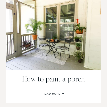
How to paint a porch
HOW
READ MORE
TO
PAINT
A