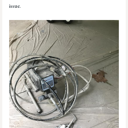
issue.