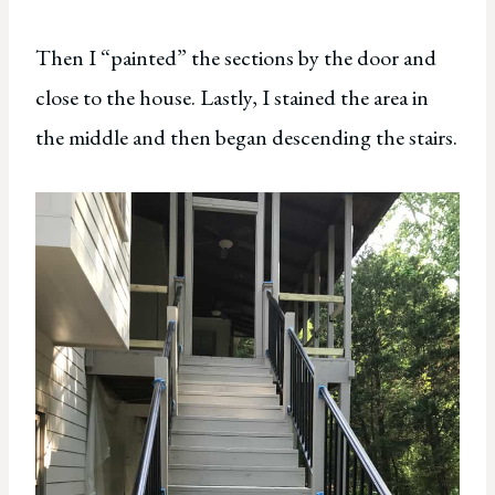
Then I “painted” the sections by the door and
close to the house. Lastly, I stained the area in
the middle and then began descending the stairs.