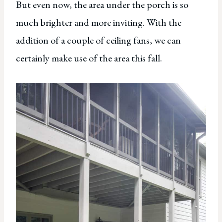
But even now, the area under the porch is so
much brighter and more inviting. With the
addition of a couple of ceiling fans, we can
certainly make use of the area this fall.