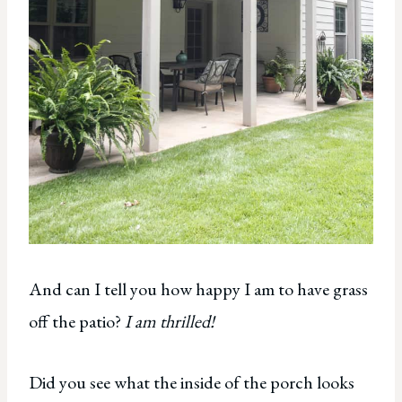
And can I tell you how happy I am to have grass
off the patio?
I am thrilled!
Did you see what the inside of the porch looks