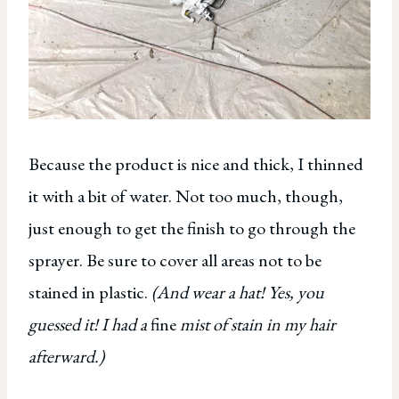
Because the product is nice and thick, I thinned
it with a bit of water. Not too much, though,
just enough to get the finish to go through the
sprayer. Be sure to cover all areas not to be
stained in plastic.
(And wear a hat! Yes, you
guessed it! I had a
fine
mist of stain in my hair
afterward.)