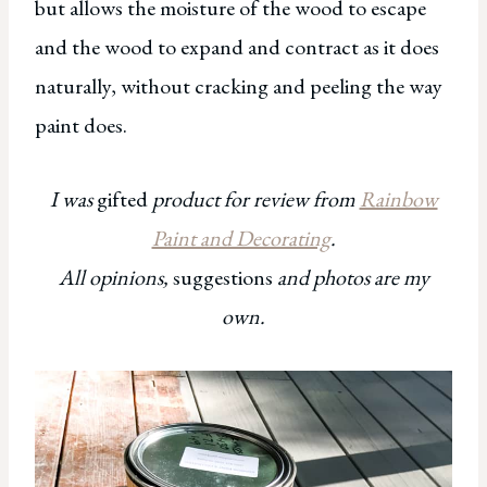
but allows the moisture of the wood to escape
and the wood to expand and contract as it does
naturally, without cracking and peeling the way
paint does.
I was
gifted
product for review from
Rainbow
Paint and Decorating
.
All opinions,
suggestions
and photos are my
own.