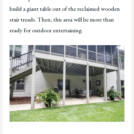
build a giant table out of the reclaimed wooden
stair treads. Then, this area will be more than
ready for outdoor entertaining.