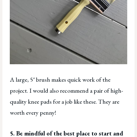
A large, 5″ brush makes quick work of the
project. I would also recommend a pair of high-
quality knee pads for a job like these. They are
worth every penny!
5. Be mindful of the best place to start and