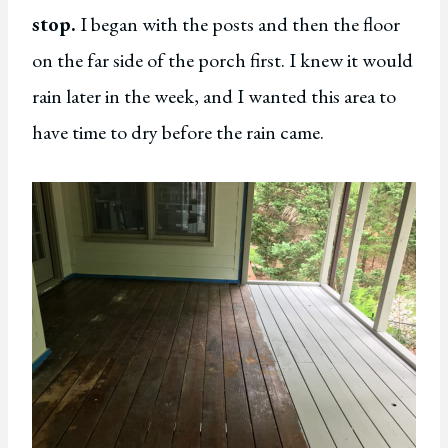
stop.
I began with the posts and then the floor
on the far side of the porch first. I knew it would
rain later in the week, and I wanted this area to
have time to dry before the rain came.