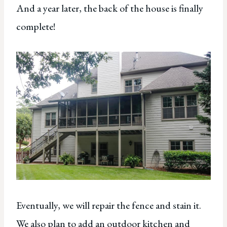
And a year later, the back of the house is finally
complete!
Eventually, we will repair the fence and stain it.
We also plan to add an outdoor kitchen and