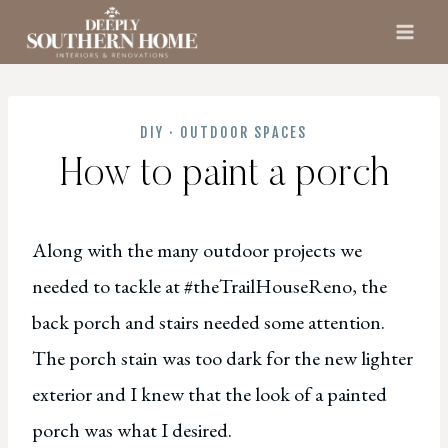
Skip
to
content
DIY
·
OUTDOOR SPACES
How to paint a porch
Along with the many outdoor projects we
needed to tackle at #theTrailHouseReno, the
back porch and stairs needed some attention.
The porch stain was too dark for the new lighter
exterior and I knew that the look of a painted
porch was what I desired.