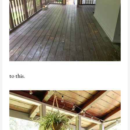
to this.