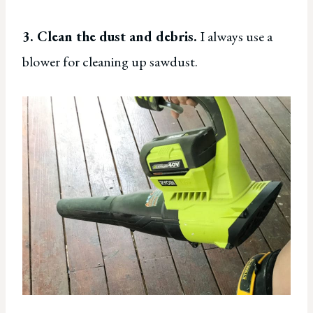
3. Clean the dust and debris.
I always use a
blower for cleaning up sawdust.