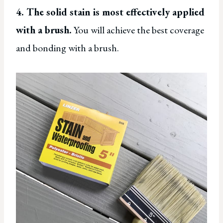
4. The solid stain is most effectively applied
with a brush.
You will achieve the best coverage
and bonding with a brush.