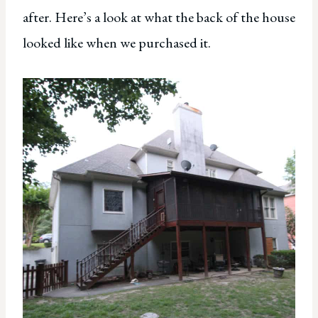
after. Here’s a look at what the back of the house
looked like when we purchased it.