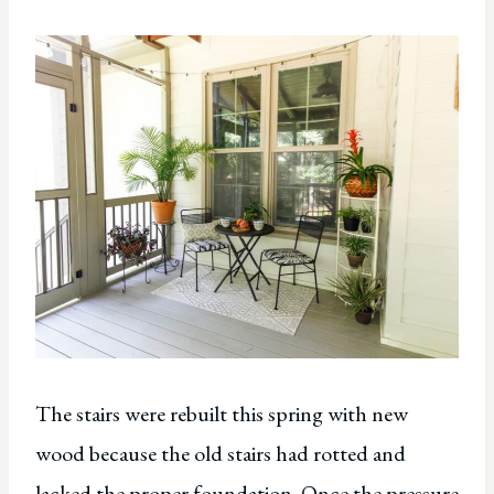
The stairs were rebuilt this spring with new
wood because the old stairs had rotted and
lacked the proper foundation. Once the pressure