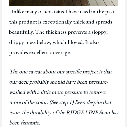
Unlike many other stains I have used in the past
this product is exceptionally thick and spreads
beautifully. The thickness prevents a sloppy,
drippy mess below, which I loved. It also
provides excellent coverage.
The one caveat about our specific project is that
our deck probably should have been pressure-
washed with a little more pressure to remove
more of the color. (See step 1) Even despite that
issue, the durability of the RIDGE LINE Stain has
been fantastic.