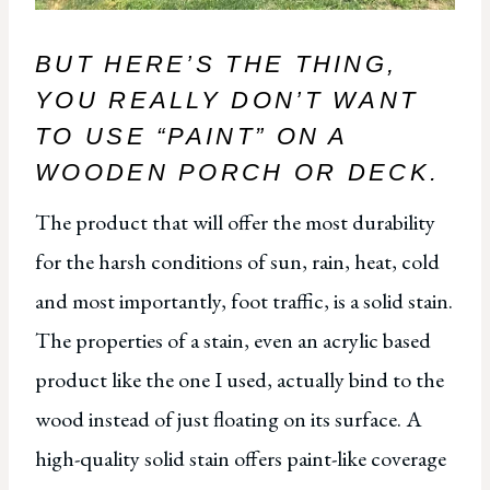
BUT HERE’S THE THING,
YOU REALLY DON’T WANT
TO USE “PAINT” ON A
WOODEN PORCH OR DECK.
The product that will offer the most durability
for the harsh conditions of sun, rain, heat, cold
and most importantly, foot traffic, is a solid stain.
The properties of a stain, even an acrylic based
product like the one I used, actually bind to the
wood instead of just floating on its surface. A
high-quality solid stain offers paint-like coverage