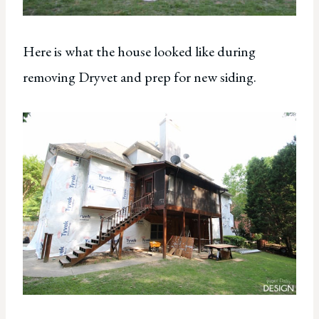
Here is what the house looked like during
removing Dryvet and prep for new siding.