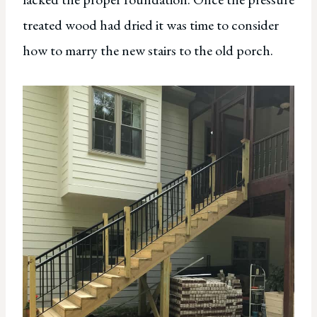
treated wood had dried it was time to consider
how to marry the new stairs to the old porch.