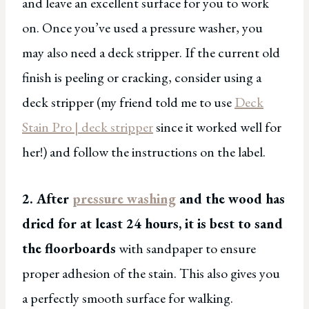
and leave an excellent surface for you to work
on. Once you’ve used a pressure washer, you
may also need a deck stripper. If the current old
finish is peeling or cracking, consider using a
deck stripper (my friend told me to use
Deck
Stain Pro | deck stripper
since it worked well for
her!) and follow the instructions on the label.
2. After
pressure washing
and the wood has
dried for at least 24 hours, it is best to sand
the floorboards
with sandpaper to ensure
proper adhesion of the stain. This also gives you
a perfectly smooth surface for walking.