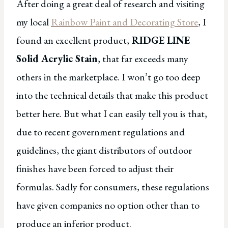
After doing a great deal of research and visiting
my local
Rainbow Paint and Decorating Store
, I
found an excellent product,
RIDGE LINE
Solid Acrylic Stain
, that far exceeds many
others in the marketplace. I won’t go too deep
into the technical details that make this product
better here. But what I can easily tell you is that,
due to recent government regulations and
guidelines, the giant distributors of outdoor
finishes have been forced to adjust their
formulas. Sadly for consumers, these regulations
have given companies no option other than to
produce an inferior product.