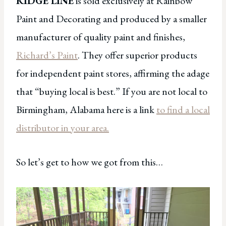
RIDGE LINE
is sold exclusively at Rainbow
Paint and Decorating and produced by a smaller
manufacturer of quality paint and finishes,
Richard’s Paint
. They offer superior products
for independent paint stores, affirming the adage
that “buying local is best.” If you are not local to
Birmingham, Alabama here is a link
to find a local
distributor in your area.
So let’s get to how we got from this…