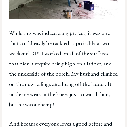
While this was indeed a big project, it was one
that could easily be tackled as probably a two-
weekend DIY. I worked on all of the surfaces
that didn’t require being high on a ladder, and
the underside of the porch. My husband climbed
on the new railings and hung off the ladder. It
made me weak in the knees just to watch him,
but he was a champ!
And because everyone loves a good before and