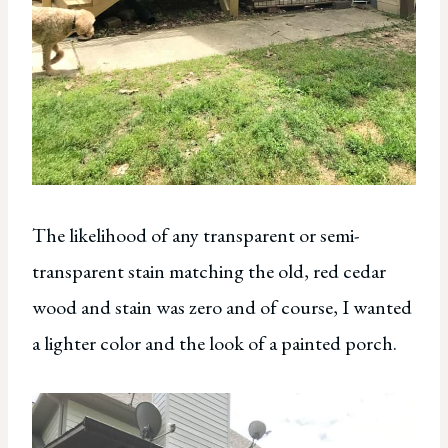
The likelihood of any transparent or semi-
transparent stain matching the old, red cedar
wood and stain was zero and of course, I wanted
a lighter color and the look of a painted porch.