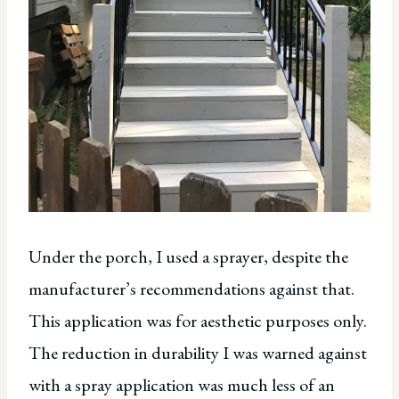
Under the porch, I used a sprayer, despite the
manufacturer’s recommendations against that.
This application was for aesthetic purposes only.
The reduction in durability I was warned against
with a spray application was much less of an