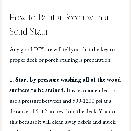
How to Paint a Porch with a
Solid Stain
Any good DIY site will tell you that the key to
proper deck or porch staining is preparation.
1. Start by pressure washing all of the wood
surfaces to be stained.
It is recommended to
use a pressure between and 500-1200 psi at a
distance of 9 -12 inches from the deck. You do
this because it will clean away debris and muck