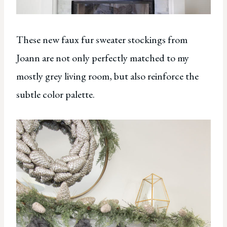
These new faux fur sweater stockings from
Joann are not only perfectly matched to my
mostly grey living room, but also reinforce the
subtle color palette.