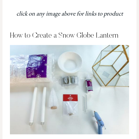
click on any image above for links to product
How to Create a Snow Globe Lantern