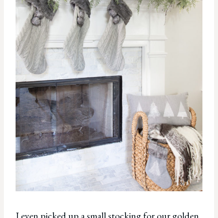
I even picked up a small stocking for our golden