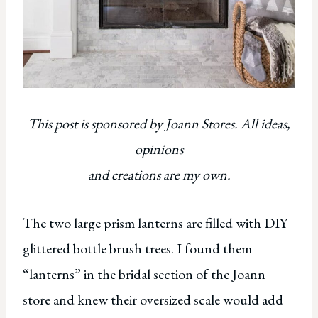
This post is sponsored by Joann Stores. All ideas,
opinions
and creations are my own.
The two large prism lanterns are filled with DIY
glittered bottle brush trees. I found them
“lanterns” in the bridal section of the Joann
store and knew their oversized scale would add