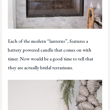
Each of the modern “lanterns”, features a
battery powered candle that comes on with
timer. Now would be a good time to tell that
they are actually bridal terrariums.