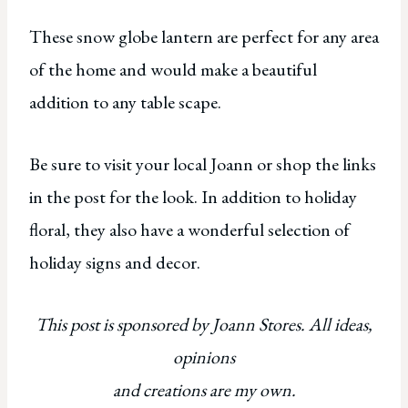
These snow globe lantern are perfect for any area
of the home and would make a beautiful
addition to any table scape.
Be sure to visit your local Joann or shop the links
in the post for the look. In addition to holiday
floral, they also have a wonderful selection of
holiday signs and decor.
This post is sponsored by Joann Stores. All ideas,
opinions
and creations are my own.