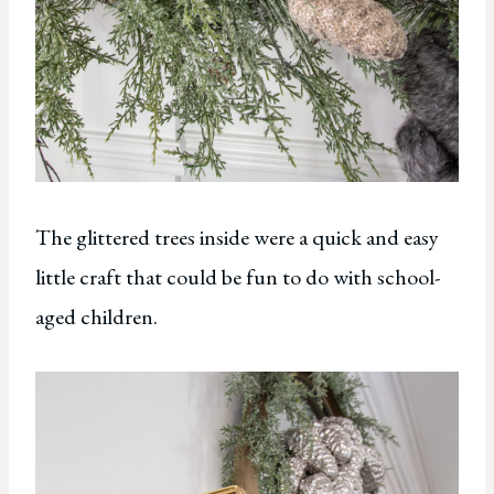
The glittered trees inside were a quick and easy
little craft that could be fun to do with school-
aged children.