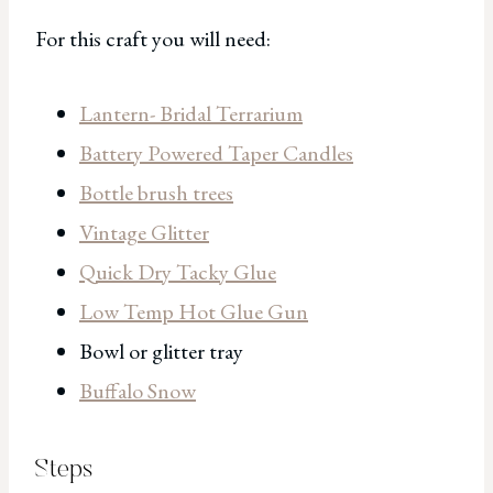
For this craft you will need:
Lantern- Bridal Terrarium
Battery Powered Taper Candles
Bottle brush trees
Vintage Glitter
Quick Dry Tacky Glue
Low Temp Hot Glue Gun
Bowl or glitter tray
Buffalo Snow
Steps