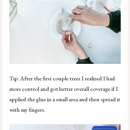
Tip: After the first couple trees I realized I had
more control and got better overall coverage if I
applied the glue in a small area and then spread it
with my fingers.