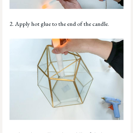
2. Apply hot glue to the end of the candle.