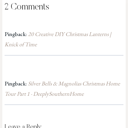
2 Comments
Pingback:
20 Creative DIY Christmas Lanterns |
Knick of Time
Pingback:
Silver Bells & Magnolias Christmas Home
Tour Part 1 · DeeplySouthernHome
Leave a Reply