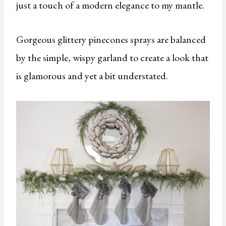
just a touch of a modern elegance to my mantle.
Gorgeous glittery pinecones sprays are balanced
by the simple, wispy garland to create a look that
is glamorous and yet a bit understated.