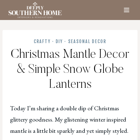
Skip
to
content
CRAFTY
·
DIY
·
SEASONAL DECOR
Christmas Mantle Decor
& Simple Snow Globe
Lanterns
Today I’m sharing a double dip of Christmas
glittery goodness. My glistening winter inspired
mantle is a little bit sparkly and yet simply styled.