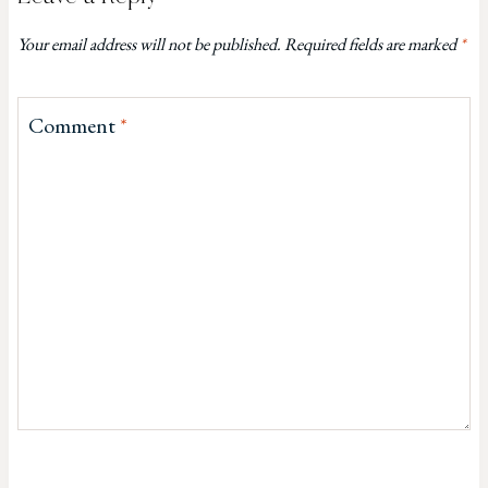
Your email address will not be published.
Required fields are marked
*
Comment
*