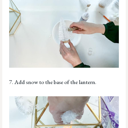
7. Add snow to the base of the lantern.