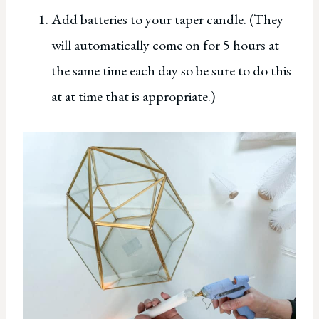
Add batteries to your taper candle. (They
will automatically come on for 5 hours at
the same time each day so be sure to do this
at at time that is appropriate.)