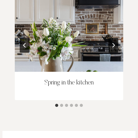
Spring in the kitchen