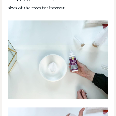
sizes of the trees for interest.