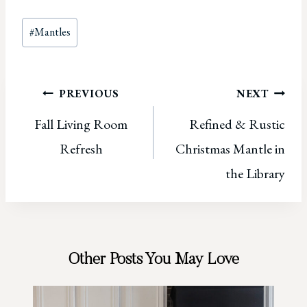
Post
#
Mantles
Tags:
Post
PREVIOUS
NEXT
Fall Living Room
Refined & Rustic
navigation
Refresh
Christmas Mantle in
the Library
Other Posts You May Love