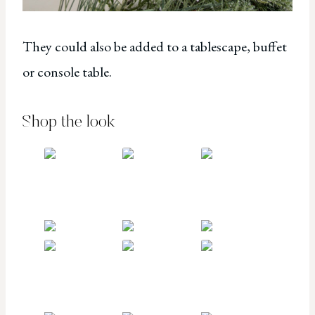
They could also be added to a tablescape, buffet
or console table.
Shop the look