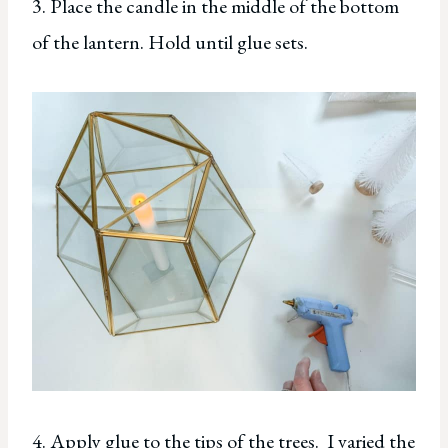
3. Place the candle in the middle of the bottom
of the lantern. Hold until glue sets.
4. Apply glue to the tips of the trees. I varied the