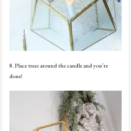
8. Place trees around the candle and you’re
done!