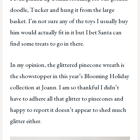
doodle, Tucker and hung it from the large
basket. I’m not sure any of the toys I usually buy
him would actually fit in it but I bet Santa can
find some treats to go in there.
In my opinion, the glittered pinecone wreath is
the showstopper in this year’s Blooming Holiday
collection at Joann. I am so thankful I didn’t
have to adhere all that glitter to pinecones and
happy to report it doesn’t appear to shed much
glitter either.