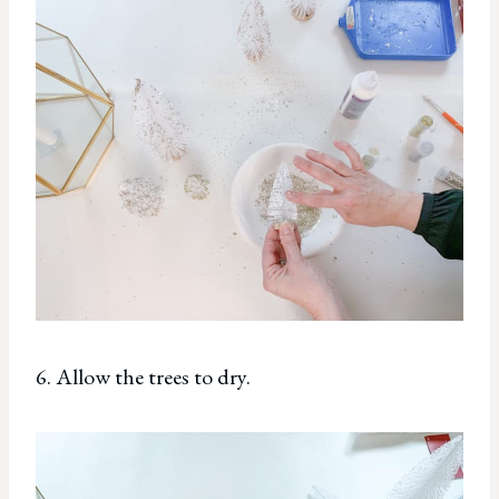
6. Allow the trees to dry.