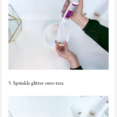
5. Sprinkle glitter onto tree.