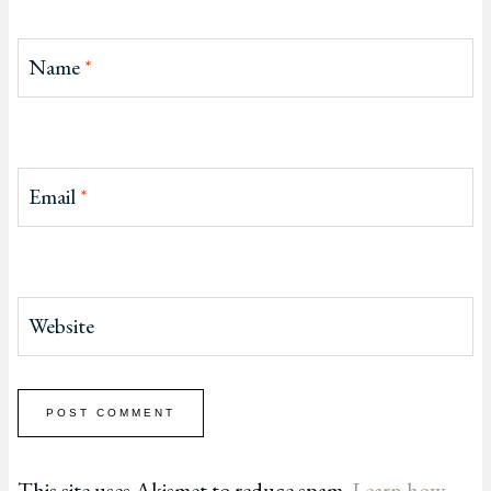
Name
*
Email
*
Website
This site uses Akismet to reduce spam.
Learn how