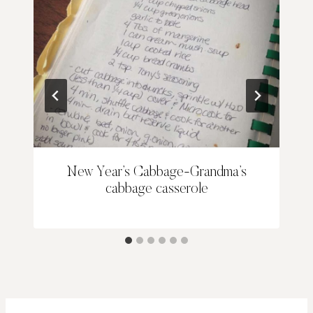
New Year’s Cabbage-Grandma’s
cabbage casserole