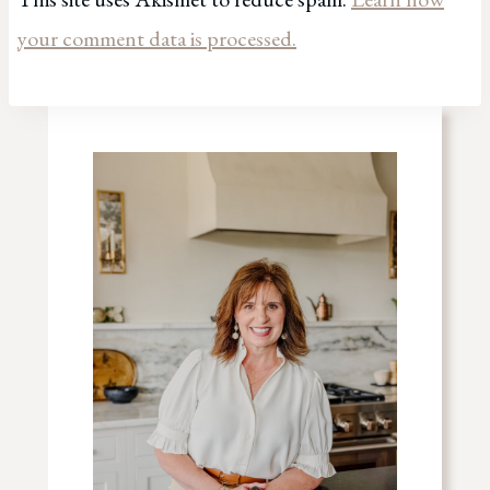
your comment data is processed.