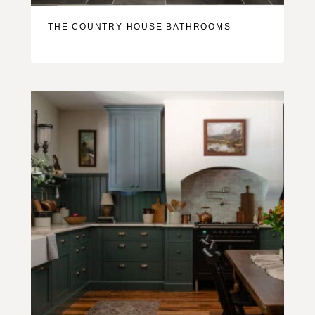
THE COUNTRY HOUSE BATHROOMS