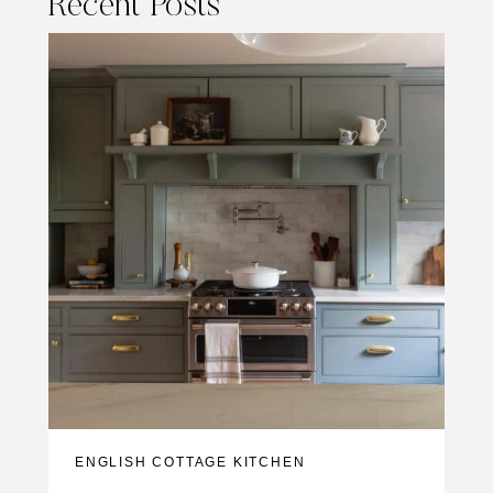
Recent Posts
ENGLISH COTTAGE KITCHEN