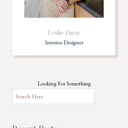
Leslie Davis
Interior Designer
Looking For Something