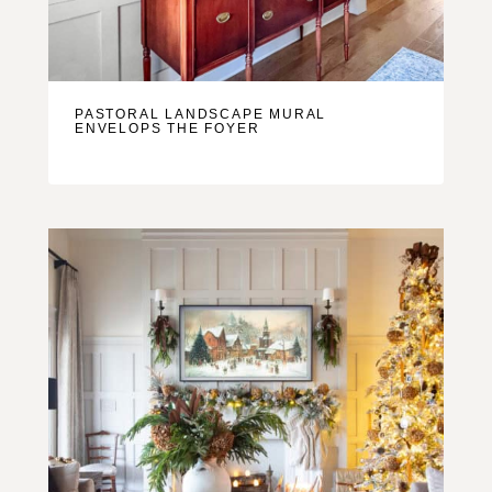
PASTORAL LANDSCAPE MURAL
ENVELOPS THE FOYER