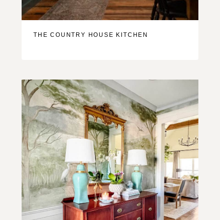
THE COUNTRY HOUSE KITCHEN