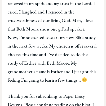
renewed in my spirit and my trust in the Lord. I
cried, I laughed and I rejoiced in the
trustworthiness of our living God. Man, I love
that Beth Moore she is one gifted speaker.
Now, I’m so excited to start my new Bible study
in the next few weeks. My church is offer several
choices this time and I’ve decided to do the
study of Esther with Beth Moore. My
grandmother’s name is Esther and I just got this
feeling I’m going to learn a few things…
Thank you for subscribing to Paper Daisy
Designs. Please continue reading on the blog. I