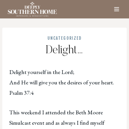
Skip
to
content
UNCATEGORIZED
Delight…
Delight yourself in the Lord;
And He will give you the desires of your heart.
Psalm 37:4
This weekend I attended the Beth Moore
Simulcast event and as always I find myself