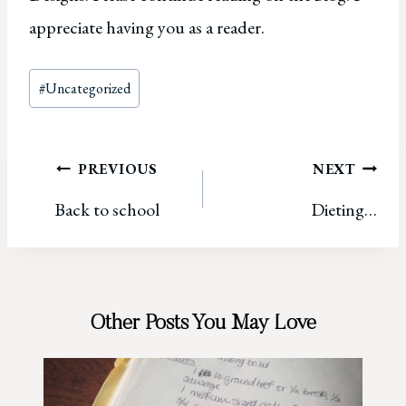
appreciate having you as a reader.
Post
#
Uncategorized
Tags:
Post
PREVIOUS
NEXT
Back to school
Dieting…
navigation
Other Posts You May Love