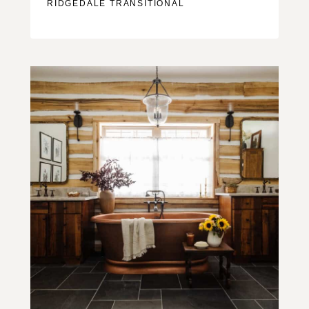
RIDGEDALE TRANSITIONAL