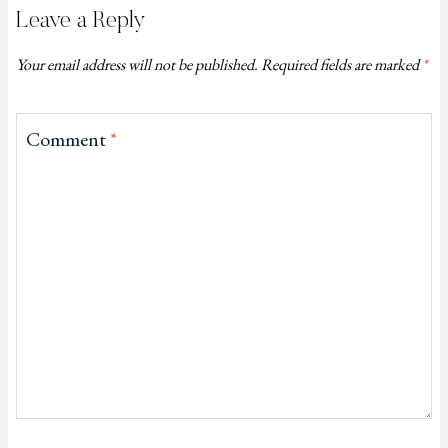
Leave a Reply
Your email address will not be published.
Required fields are marked
*
Comment
*