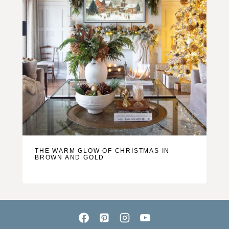
THE WARM GLOW OF CHRISTMAS IN
BROWN AND GOLD