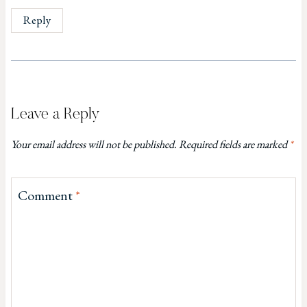
Reply
Leave a Reply
Your email address will not be published.
Required fields are marked
*
Comment
*