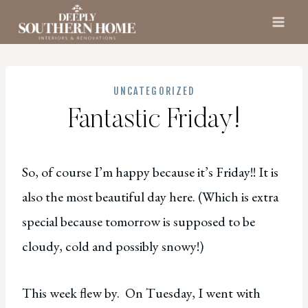
Skip
to
content
UNCATEGORIZED
Fantastic Friday!
So, of course I’m happy because it’s Friday!! It is
also the most beautiful day here. (Which is extra
special because tomorrow is supposed to be
cloudy, cold and possibly snowy!)
This week flew by. On Tuesday, I went with