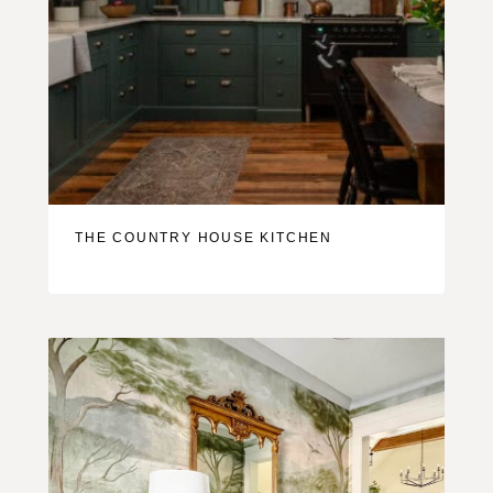
THE COUNTRY HOUSE KITCHEN