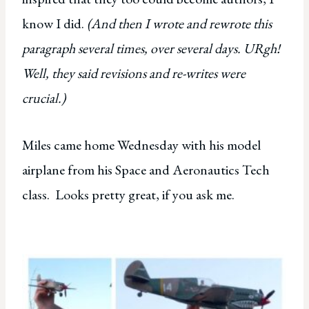
know I did.
(And then I wrote and rewrote this
paragraph several times, over several days. URgh!
Well, they said revisions and re-writes were
crucial.)
Miles came home Wednesday with his model
airplane from his Space and Aeronautics Tech
class. Looks pretty great, if you ask me.