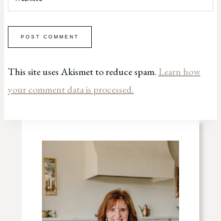
This site uses Akismet to reduce spam.
Learn how
your comment data is processed.