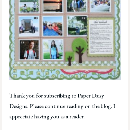
Thank you for subscribing to Paper Daisy
Designs. Please continue reading on the blog. I
appreciate having you as a reader.