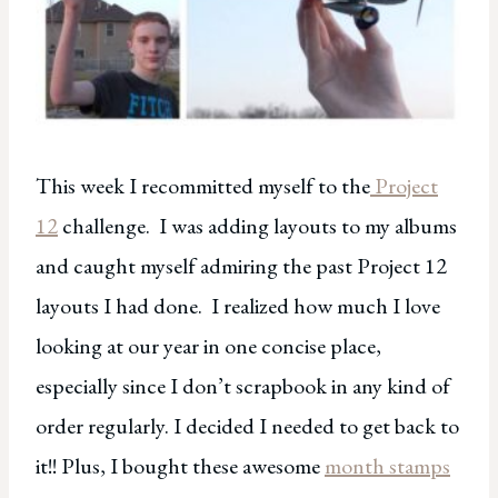
This week I recommitted myself to the
Project
12
challenge. I was adding layouts to my albums
and caught myself admiring the past Project 12
layouts I had done. I realized how much I love
looking at our year in one concise place,
especially since I don’t scrapbook in any kind of
order regularly. I decided I needed to get back to
it!! Plus, I bought these awesome
month stamps