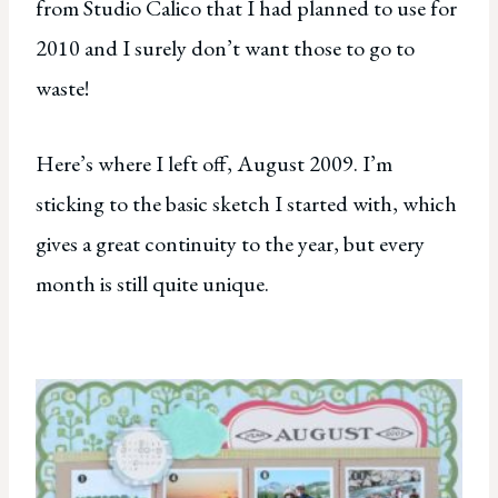
from Studio Calico that I had planned to use for
2010 and I surely don’t want those to go to
waste!
Here’s where I left off, August 2009. I’m
sticking to the basic sketch I started with, which
gives a great continuity to the year, but every
month is still quite unique.