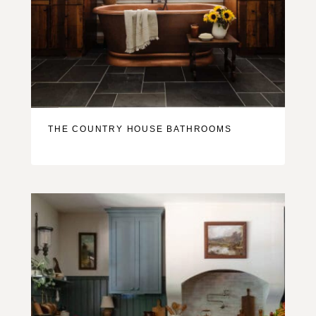
THE COUNTRY HOUSE BATHROOMS