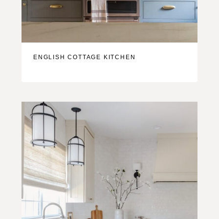
ENGLISH COTTAGE KITCHEN