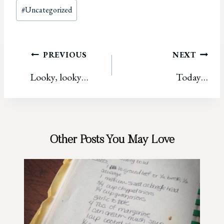
Post
#
Uncategorized
Tags:
Post
PREVIOUS
NEXT
Looky, looky…
Today…
navigation
Other Posts You May Love