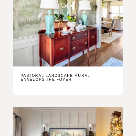
PASTORAL LANDSCAPE MURAL
ENVELOPS THE FOYER