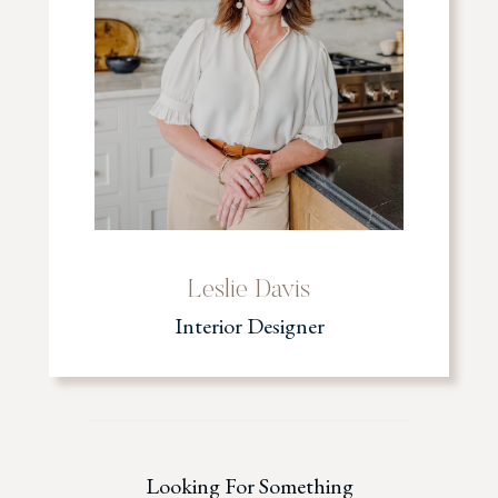
Leslie Davis
Interior Designer
Looking For Something