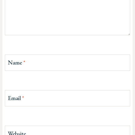
Name
*
Email
*
Website