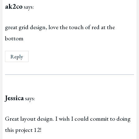
ak2co
says:
great grid design, love the touch of red at the
bottom
Reply
Jessica
says:
Great layout design. I wish I could commit to doing
this project 12!