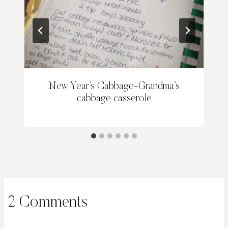
New Year’s Cabbage-Grandma’s
cabbage casserole
2 Comments