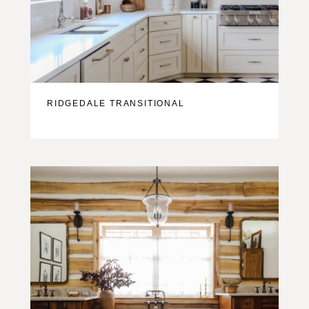
RIDGEDALE TRANSITIONAL