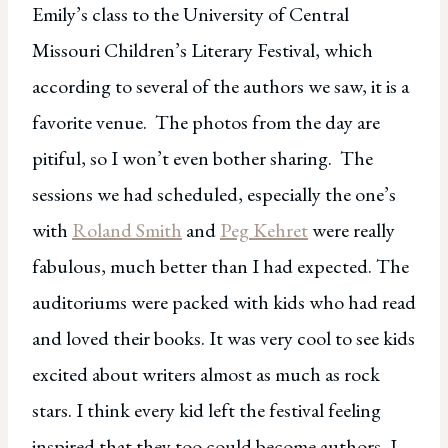
Emily’s class to the University of Central
Missouri Children’s Literary Festival, which
according to several of the authors we saw, it is a
favorite venue. The photos from the day are
pitiful, so I won’t even bother sharing. The
sessions we had scheduled, especially the one’s
with
Roland Smith
and
Peg Kehret
were really
fabulous, much better than I had expected. The
auditoriums were packed with kids who had read
and loved their books. It was very cool to see kids
excited about writers almost as much as rock
stars. I think every kid left the festival feeling
inspired that they too could become authors, I