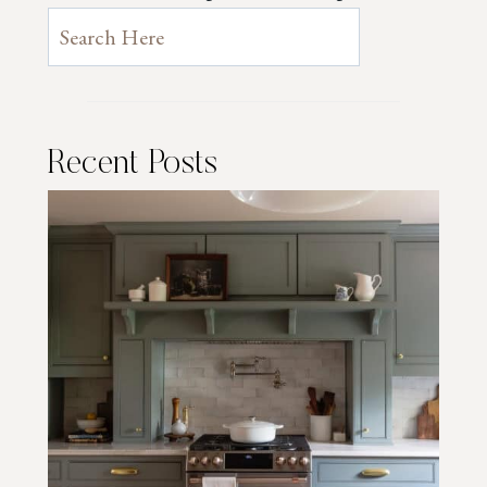
Recent Posts