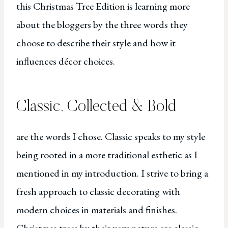
this Christmas Tree Edition is learning more
about the bloggers by the three words they
choose to describe their style and how it
influences décor choices.
Classic, Collected & Bold
are the words I chose. Classic speaks to my style
being rooted in a more traditional esthetic as I
mentioned in my introduction. I strive to bring a
fresh approach to classic decorating with
modern choices in materials and finishes.
Christmas trees by their very nature are classic,