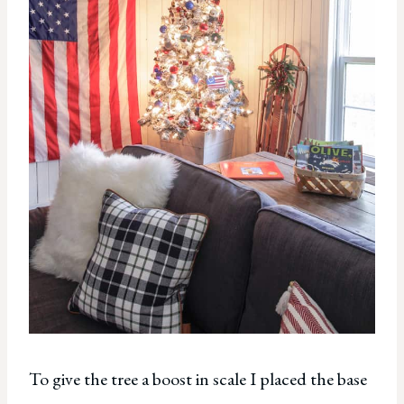
To give the tree a boost in scale I placed the base