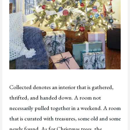
Collected denotes an interior that is gathered,
thrifted, and handed down. A room not
necessarily pulled together in a weekend. A room
that is curated with treasures, some old and some
newly found. As for Christmas trees, the