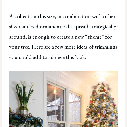
A collection this size, in combination with other
silver and red ornament balls spread strategically
around, is enough to create a new “theme” for
your tree. Here are a few more ideas of trimmings
you could add to achieve this look.