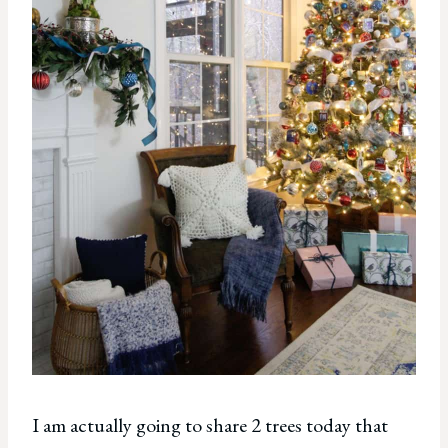
I am actually going to share 2 trees today that