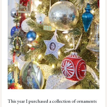
This year I purchased a collection of ornaments