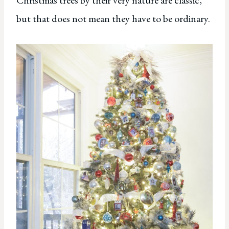
but that does not mean they have to be ordinary.