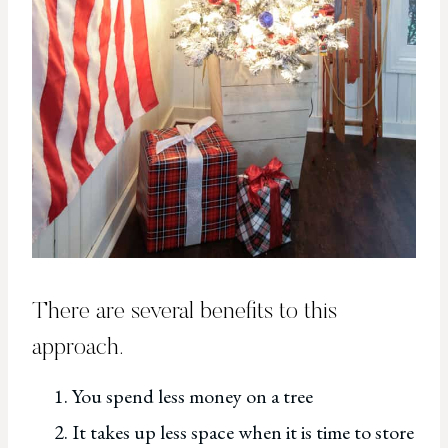
There are several benefits to this
approach.
You spend less money on a tree
It takes up less space when it is time to store