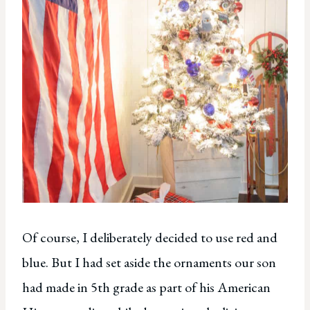
Of course, I deliberately decided to use red and
blue. But I had set aside the ornaments our son
had made in 5th grade as part of his American