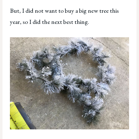
But, I did not want to buy a big new tree this
year, so I did the next best thing.