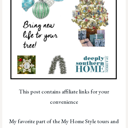
This post contains affiliate links for your
convenience
My favorite part of the My Home Style tours and