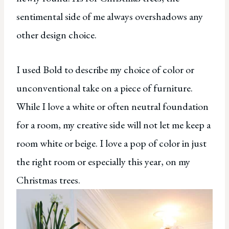
sentimental side of me always overshadows any
other design choice.
I used Bold to describe my choice of color or
unconventional take on a piece of furniture.
While I love a white or often neutral foundation
for a room, my creative side will not let me keep a
room white or beige. I love a pop of color in just
the right room or especially this year, on my
Christmas trees.