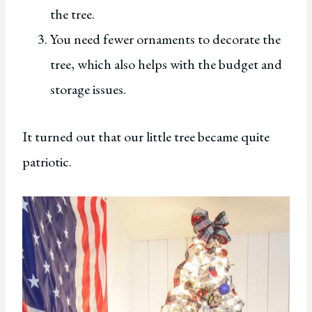
the tree.
You need fewer ornaments to decorate the
tree, which also helps with the budget and
storage issues.
It turned out that our little tree became quite
patriotic.