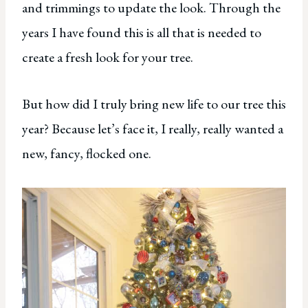
and trimmings to update the look. Through the
years I have found this is all that is needed to
create a fresh look for your tree.
But how did I truly bring new life to our tree this
year? Because let’s face it, I really, really wanted a
new, fancy, flocked one.