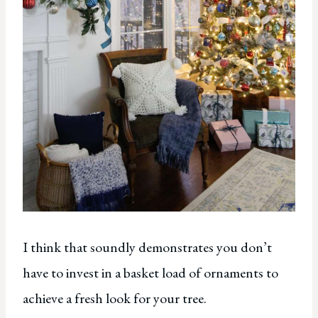
I think that soundly demonstrates you don’t
have to invest in a basket load of ornaments to
achieve a fresh look for your tree.