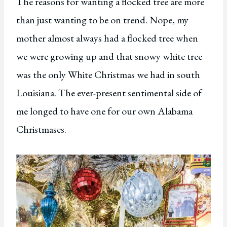
The reasons for wanting a flocked tree are more
than just wanting to be on trend. Nope, my
mother almost always had a flocked tree when
we were growing up and that snowy white tree
was the only White Christmas we had in south
Louisiana. The ever-present sentimental side of
me longed to have one for our own Alabama
Christmases.