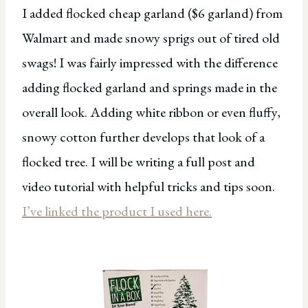
I added flocked cheap garland ($6 garland) from
Walmart and made snowy sprigs out of tired old
swags! I was fairly impressed with the difference
adding flocked garland and springs made in the
overall look. Adding white ribbon or even fluffy,
snowy cotton further develops that look of a
flocked tree. I will be writing a full post and
video tutorial with helpful tricks and tips soon.
I’ve linked the product I used here.