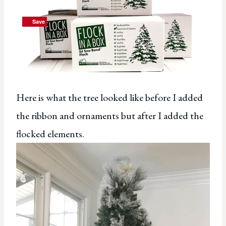
Save
Save
Here is what the tree looked like before I added
the ribbon and ornaments but after I added the
flocked elements.