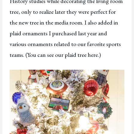
History studies while decorating the living room
tree, only to realize later they were perfect for
the new tree in the media room. I also added in
plaid ornaments I purchased last year and
various ornaments related to our favorite sports
teams. (You can see our plaid tree here.)