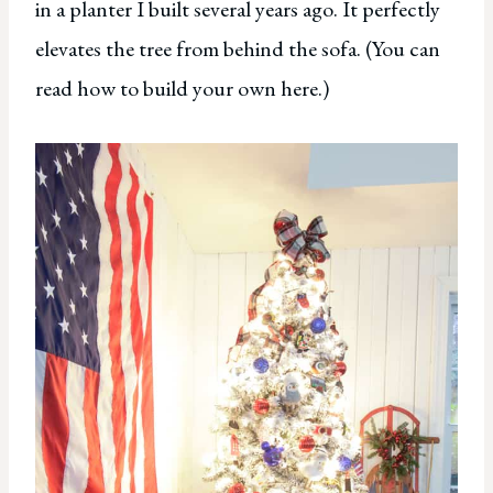
in a planter I built several years ago. It perfectly
elevates the tree from behind the sofa. (You can
read how to build your own here.)