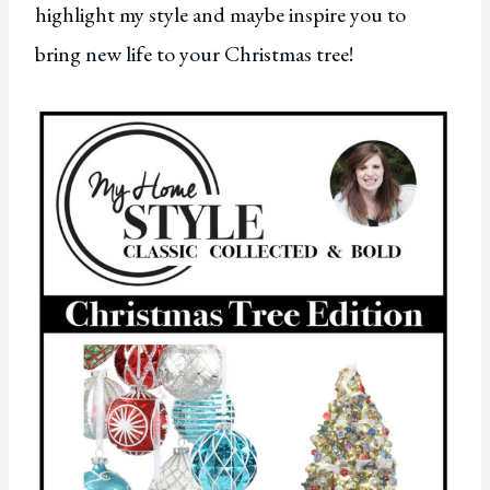
highlight my style and maybe inspire you to
bring new life to your Christmas tree!