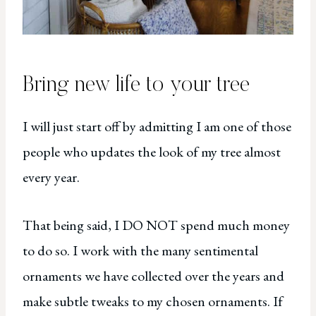
Bring new life to your tree
I will just start off by admitting I am one of those
people who updates the look of my tree almost
every year.
That being said, I DO NOT spend much money
to do so. I work with the many sentimental
ornaments we have collected over the years and
make subtle tweaks to my chosen ornaments. If