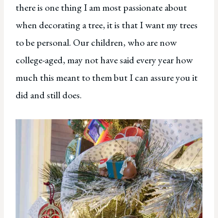
there is one thing I am most passionate about
when decorating a tree, it is that I want my trees
to be personal. Our children, who are now
college-aged, may not have said every year how
much this meant to them but I can assure you it
did and still does.