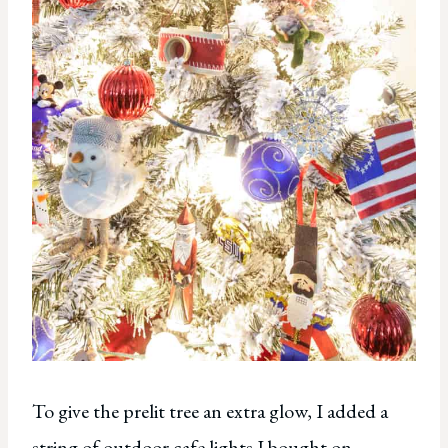
To give the prelit tree an extra glow, I added a
string of outdoor cafe lights I bought on