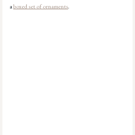
a
boxed set of ornaments
.