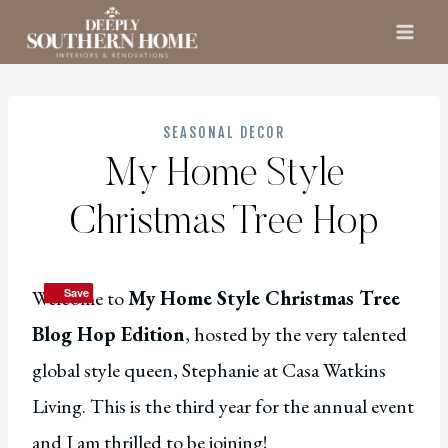
Skip
to
content
SEASONAL DECOR
My Home Style
Christmas Tree Hop
Welcome to
Save
Save
My Home Style Christmas Tree
Blog Hop Edition
, hosted by the very talented
global style queen, Stephanie at Casa Watkins
Living. This is the third year for the annual event
and I am thrilled to be joining!