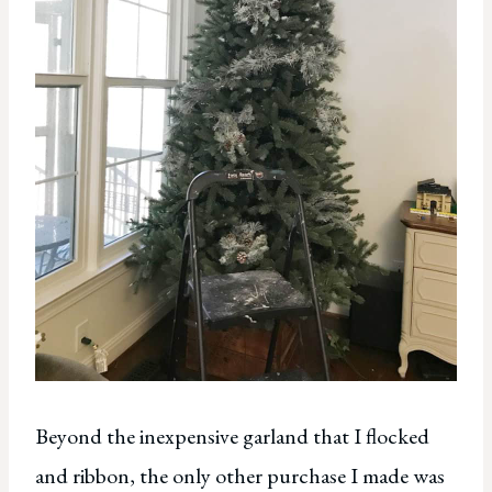
Beyond the inexpensive garland that I flocked
and ribbon, the only other purchase I made was