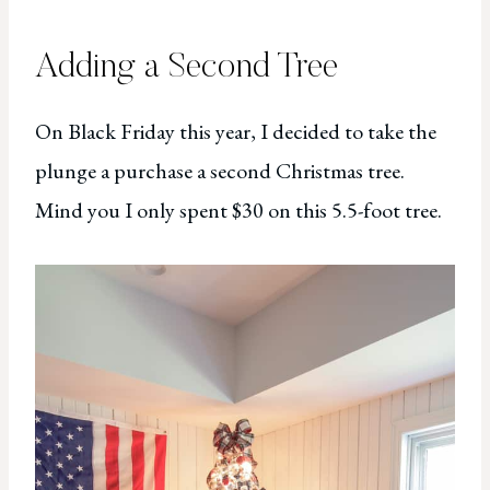
Adding a Second Tree
On Black Friday this year, I decided to take the
plunge a purchase a second Christmas tree.
Mind you I only spent $30 on this 5.5-foot tree.