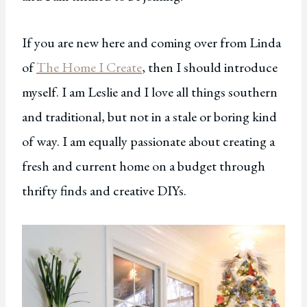
If you are new here and coming over from Linda
of
The Home I Create
, then I should introduce
myself. I am Leslie and I love all things southern
and traditional, but not in a stale or boring kind
of way. I am equally passionate about creating a
fresh and current home on a budget through
thrifty finds and creative DIYs.