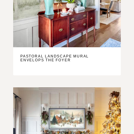
PASTORAL LANDSCAPE MURAL
ENVELOPS THE FOYER