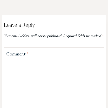
Leave a Reply
Your email address will not be published.
Required fields are marked
*
Comment
*