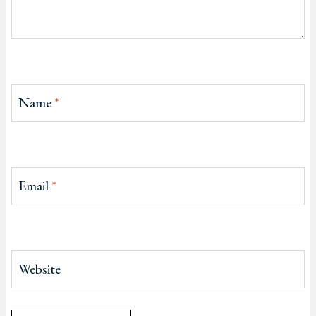
Name
*
Email
*
Website