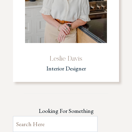
Leslie Davis
Interior Designer
Looking For Something