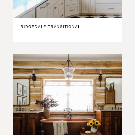
RIDGEDALE TRANSITIONAL