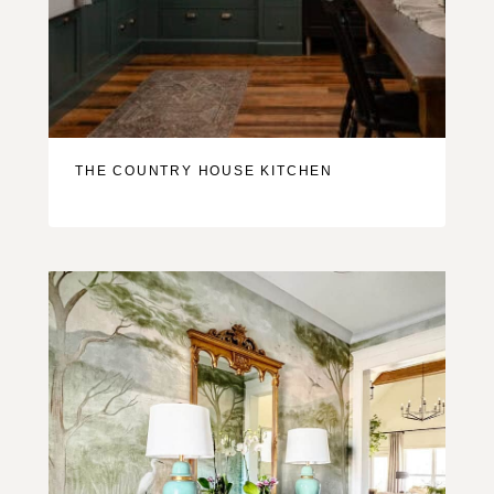
THE COUNTRY HOUSE KITCHEN