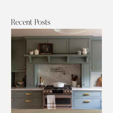
Recent Posts