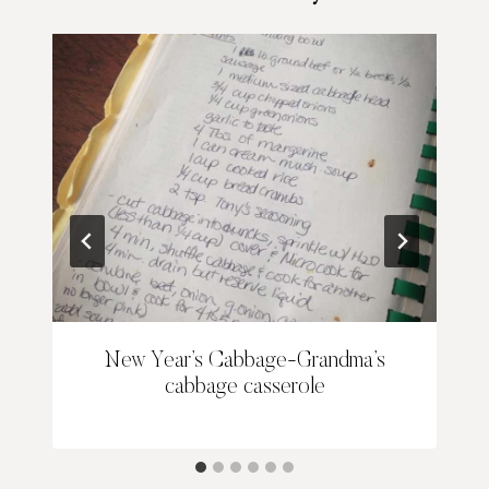
New Year’s Cabbage-Grandma’s
cabbage casserole