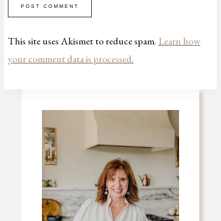
This site uses Akismet to reduce spam.
Learn how
your comment data is processed.