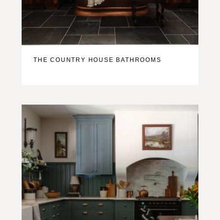
THE COUNTRY HOUSE BATHROOMS