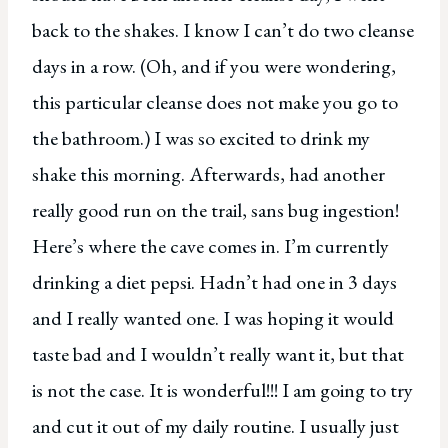
back to the shakes. I know I can’t do two cleanse
days in a row. (Oh, and if you were wondering,
this particular cleanse does not make you go to
the bathroom.) I was so excited to drink my
shake this morning. Afterwards, had another
really good run on the trail, sans bug ingestion!
Here’s where the cave comes in. I’m currently
drinking a diet pepsi. Hadn’t had one in 3 days
and I really wanted one. I was hoping it would
taste bad and I wouldn’t really want it, but that
is not the case. It is wonderful!!! I am going to try
and cut it out of my daily routine. I usually just