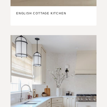
ENGLISH COTTAGE KITCHEN