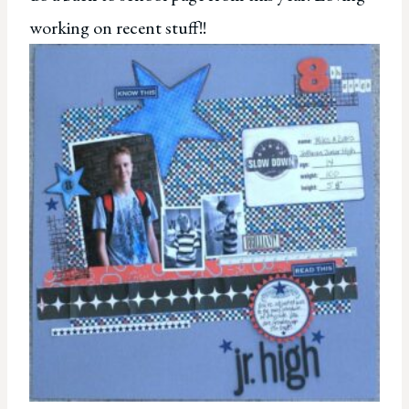
working on recent stuff!!