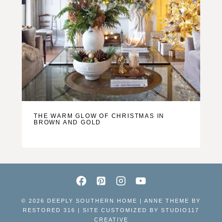
THE WARM GLOW OF CHRISTMAS IN
BROWN AND GOLD
© 2026 DEEPLY SOUTHERN HOME | ANNE THEME BY
RESTORED 316 | SITE CUSTOMIZED BY
STUDIO117
CREATIVE