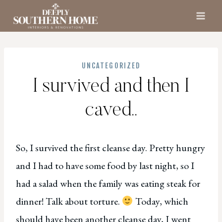
Skip
to
content
UNCATEGORIZED
I survived and then I
caved..
So, I survived the first cleanse day. Pretty hungry
and I had to have some food by last night, so I
had a salad when the family was eating steak for
dinner! Talk about torture.
Today, which
should have been another cleanse day, I went