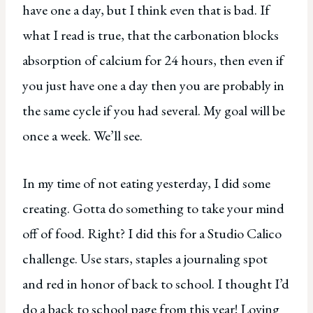
have one a day, but I think even that is bad. If
what I read is true, that the carbonation blocks
absorption of calcium for 24 hours, then even if
you just have one a day then you are probably in
the same cycle if you had several. My goal will be
once a week. We’ll see.
In my time of not eating yesterday, I did some
creating. Gotta do something to take your mind
off of food. Right? I did this for a Studio Calico
challenge. Use stars, staples a journaling spot
and red in honor of back to school. I thought I’d
do a back to school page from this year! Loving