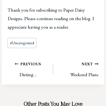
Thank you for subscribing to Paper Daisy
Designs. Please continue reading on the blog. I
appreciate having you as a reader.
Post
#
Uncategorized
Tags:
Post
PREVIOUS
NEXT
Dieting…
Weekend Plans
navigation
Other Posts You May Love