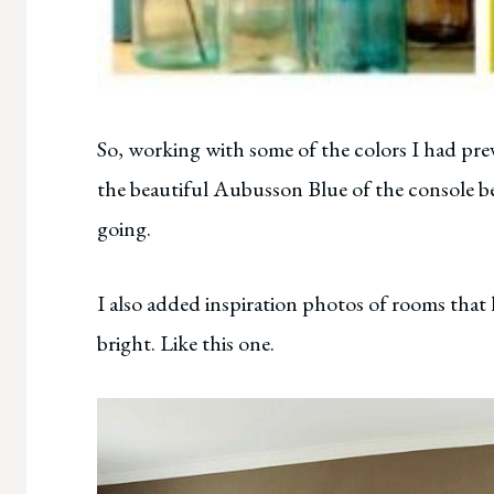
So, working with some of the colors I had pre
the beautiful Aubusson Blue of the console beh
going.
I also added inspiration photos of rooms that 
bright. Like this one.