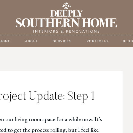
HOME
ABOUT
SERVICES
PORTFOLIO
BLO
roject Update: Step 1
n our living room space for a while now. It’s
d to get the process rolling, but I feel like