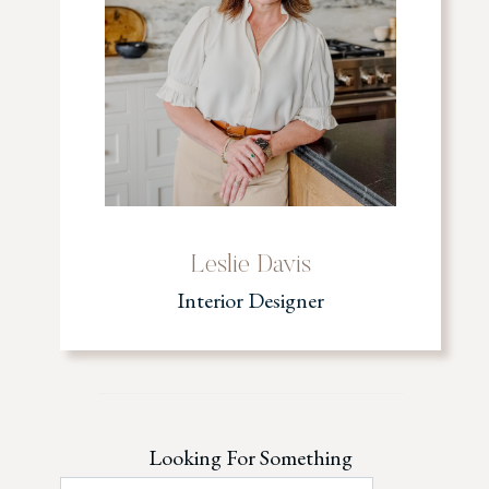
Leslie Davis
Interior Designer
Looking For Something