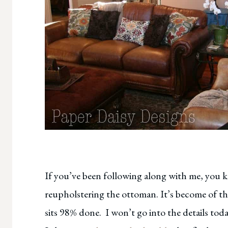
If you’ve been following along with me, you 
reupholstering the ottoman. It’s become of th
sits 98% done. I won’t go into the details toda