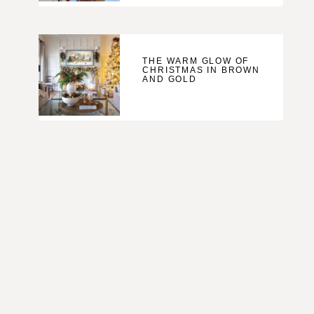
THE WARM GLOW OF
CHRISTMAS IN BROWN
AND GOLD