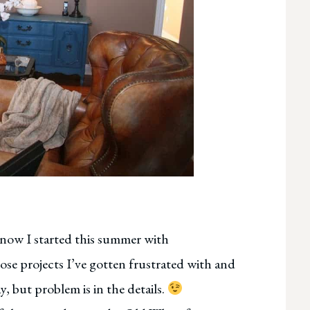
know I started this summer with
ose projects I’ve gotten frustrated with and
y, but problem is in the details.