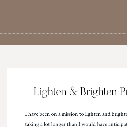
Skip
to
content
Lighten & Brighten P
I have been on a mission to lighten and brighte
taking a lot longer than I would have anticipate