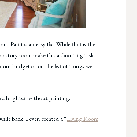
m. Paint is an easy fix. While that is the
two story room make this a daunting task.
n our budget or on the list of things we
 and brighten without painting.
while back. I even created a “
Living Room