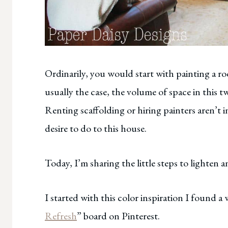
Ordinarily, you would start with painting a roo
usually the case, the volume of space in this 
Renting scaffolding or hiring painters aren’t i
desire to do to this house.
Today, I’m sharing the little steps to lighten
I started with this color inspiration I found a 
Refresh
” board on Pinterest.