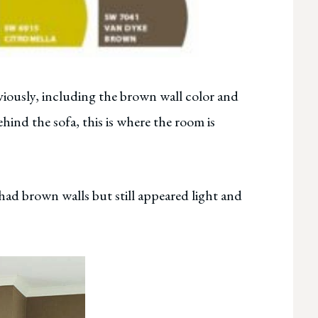
viously, including the brown wall color and
ind the sofa, this is where the room is
had brown walls but still appeared light and