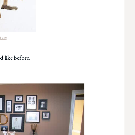
rce
d like before.