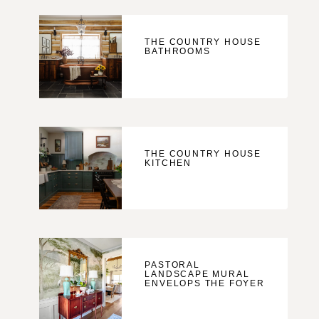
THE COUNTRY HOUSE
BATHROOMS
THE COUNTRY HOUSE
KITCHEN
PASTORAL
LANDSCAPE MURAL
ENVELOPS THE FOYER