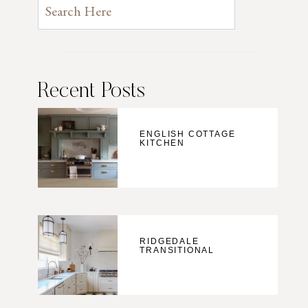
Recent Posts
ENGLISH COTTAGE
KITCHEN
RIDGEDALE
TRANSITIONAL