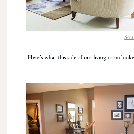
Sou
Here’s what this side of our living room looke