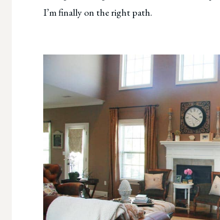
I’m finally on the right path.