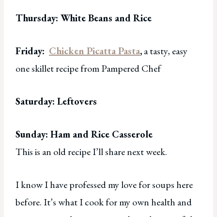
Thursday: White Beans and Rice
Friday:
Chicken Picatta Pasta
,
a tasty, easy
one skillet recipe from Pampered Chef
Saturday: Leftovers
Sunday: Ham and Rice Casserole
This is an old recipe I’ll share next week.
I know I have professed my love for soups here
before. It’s what I cook for my own health and