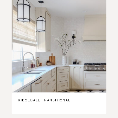
RIDGEDALE TRANSITIONAL