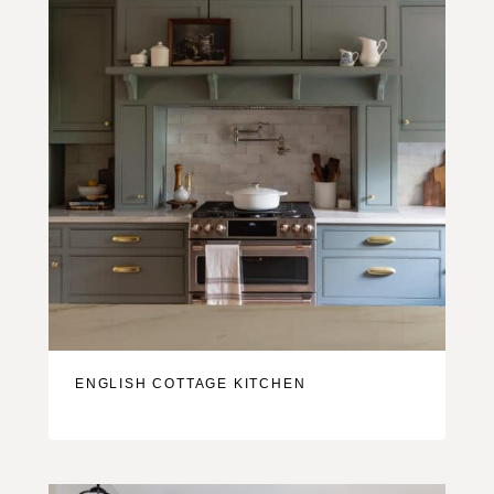
ENGLISH COTTAGE KITCHEN