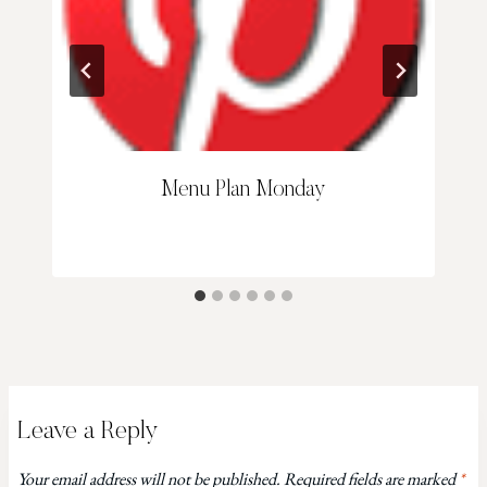
Menu Plan Monday
Leave a Reply
Your email address will not be published.
Required fields are marked
*