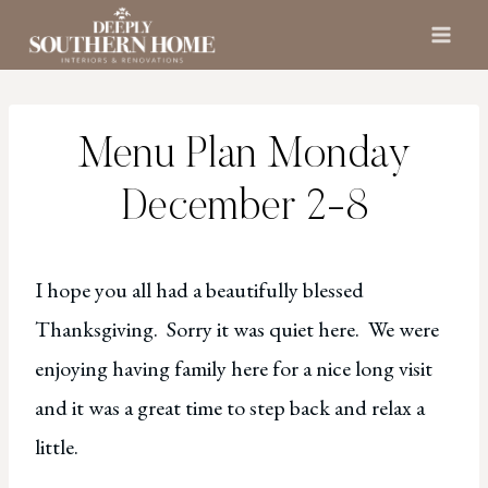
Skip
to
content
Menu Plan Monday
December 2-8
I hope you all had a beautifully blessed
Thanksgiving. Sorry it was quiet here. We were
enjoying having family here for a nice long visit
and it was a great time to step back and relax a
little.