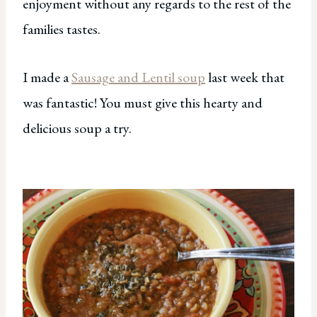
enjoyment without any regards to the rest of the
families tastes.
I made a
Sausage and Lentil soup
last week that
was fantastic! You must give this hearty and
delicious soup a try.