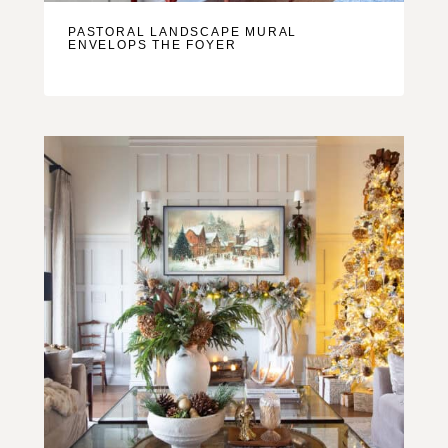
PASTORAL LANDSCAPE MURAL
ENVELOPS THE FOYER