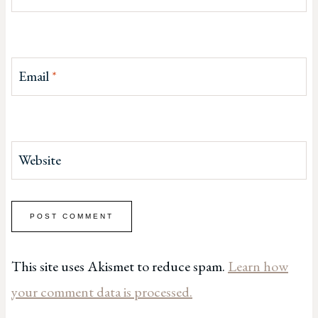
Email
*
Website
This site uses Akismet to reduce spam.
Learn how
your comment data is processed.