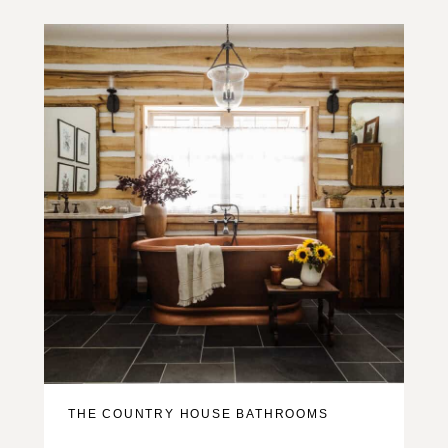
THE COUNTRY HOUSE BATHROOMS