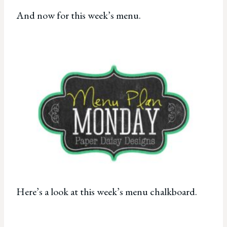
And now for this week’s menu.
Here’s a look at this week’s menu chalkboard.