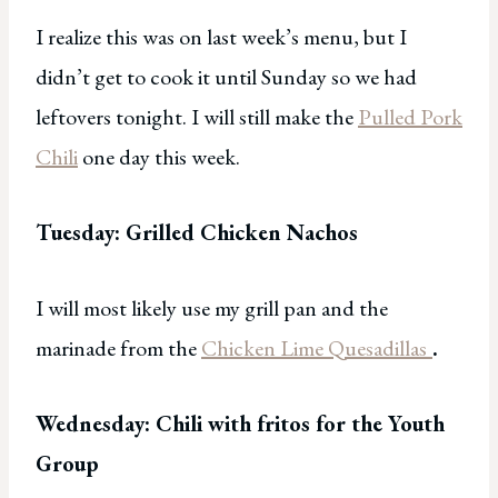
I realize this was on last week’s menu, but I
didn’t get to cook it until Sunday so we had
leftovers tonight. I will still make the
Pulled Pork
Chili
one day this week.
Tuesday: Grilled Chicken Nachos
I will most likely use my grill pan and the
marinade from the
Chicken Lime Quesadillas
.
Wednesday: Chili with fritos for the Youth
Group