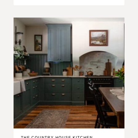
THE COUNTRY HOUSE KITCHEN