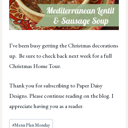
I’ve been busy getting the Christmas decorations
up. Be sure to check back next week for a full
Christmas Home Tour.
Thank you for subscribing to Paper Daisy
Designs. Please continue reading on the blog. I
appreciate having you as a reader.
Post
#
Menu Plan Monday