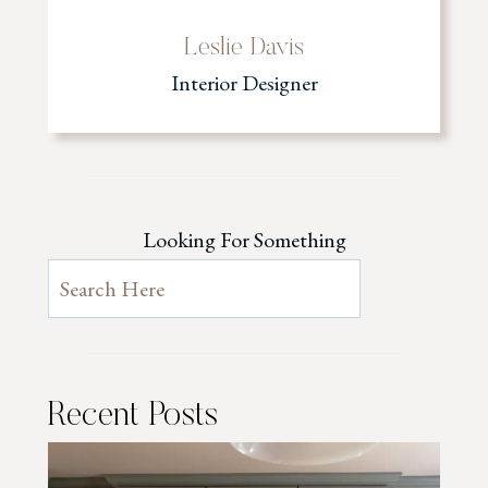
Leslie Davis
Interior Designer
Looking For Something
Recent Posts