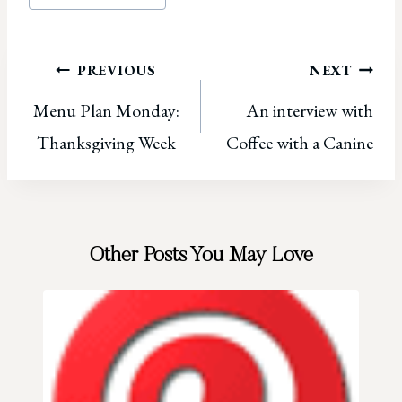
Tags:
Post
PREVIOUS
NEXT
Menu Plan Monday:
An interview with
navigation
Thanksgiving Week
Coffee with a Canine
Other Posts You May Love