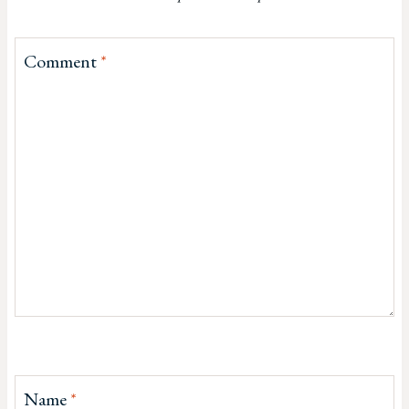
Comment
*
Name
*