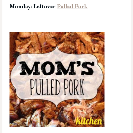
Monday: Leftover
Pulled Pork