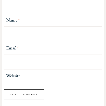
Name
*
Email
*
Website