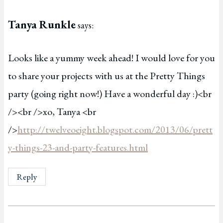
Tanya Runkle
says:
Looks like a yummy week ahead! I would love for you
to share your projects with us at the Pretty Things
party (going right now!) Have a wonderful day :)<br
/><br />xo, Tanya <br
/>
http://twelveoeight.blogspot.com/2013/06/prett
y-things-23-and-party-features.html
Reply