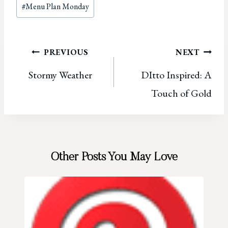
Post
#
Menu Plan Monday
Tags:
Post
PREVIOUS
NEXT
Stormy Weather
DItto Inspired: A
navigation
Touch of Gold
Other Posts You May Love