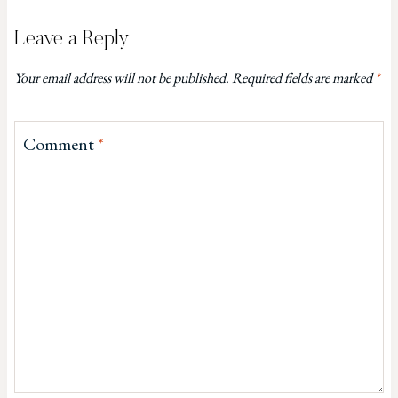
Leave a Reply
Your email address will not be published.
Required fields are marked
*
Comment
*