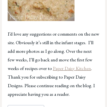
I’d love any suggestions or comments on the new
site. Obviously it’s still in the infant stages. I’ll
add more photos as I go along. Over the next
few weeks, I’ll go back and move the first few
weeks of recipes over to
Paper Daisy Kitchen
.
Thank you for subscribing to Paper Daisy
Designs. Please continue reading on the blog. I
appreciate having you as a reader.