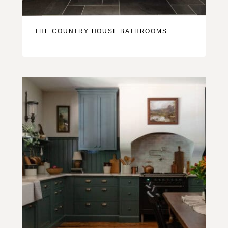
THE COUNTRY HOUSE BATHROOMS