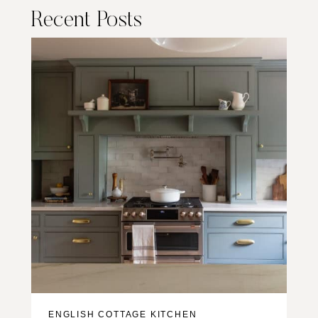
Recent Posts
ENGLISH COTTAGE KITCHEN