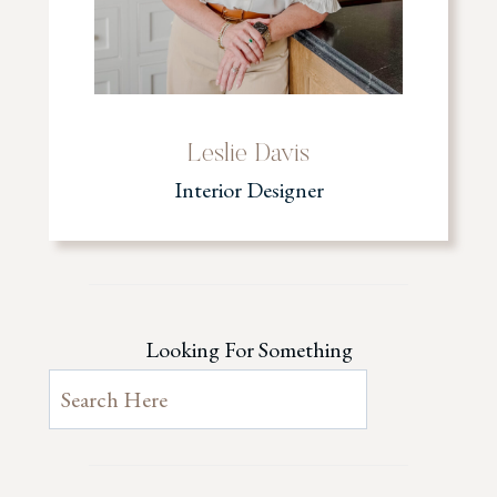
Leslie Davis
Interior Designer
Looking For Something