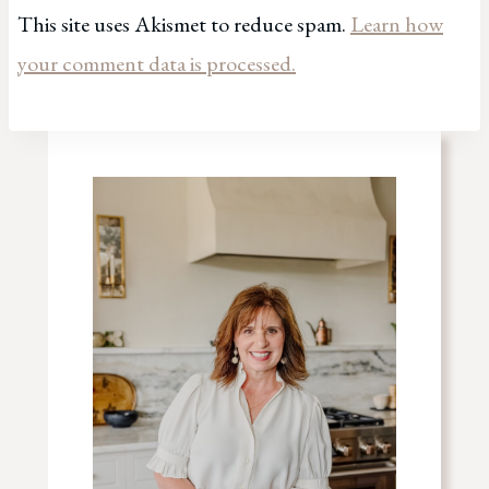
This site uses Akismet to reduce spam.
Learn how
your comment data is processed.