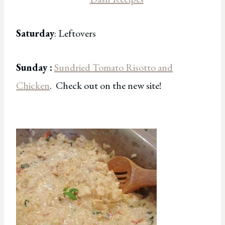
Saturday
: Leftovers
Sunday :
Sundried Tomato Risotto and
Chicken
. Check out on the new site!