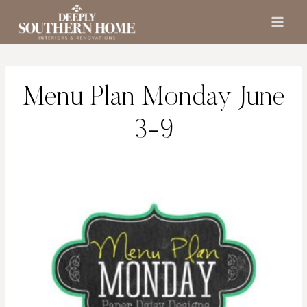
Skip
to
content
Menu Plan Monday June
3-9