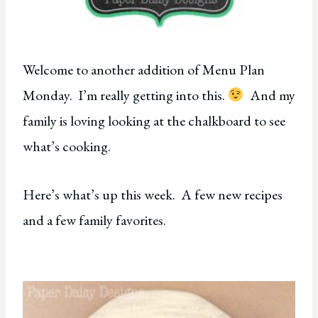
Welcome to another addition of Menu Plan
Monday. I’m really getting into this.
And my
family is loving looking at the chalkboard to see
what’s cooking.
Here’s what’s up this week. A few new recipes
and a few family favorites.