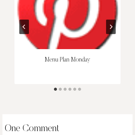
Menu Plan Monday
One Comment