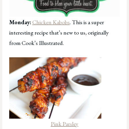
Monday:
Chicken Kabobs
. This is a super
interesting recipe that’s new to us, originally
from Cook’s Illustrated.
Pink Parsley