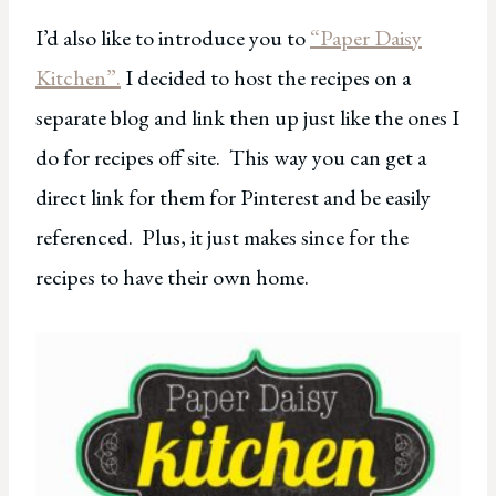
I’d also like to introduce you to
“Paper Daisy
Kitchen”.
I decided to host the recipes on a
separate blog and link then up just like the ones I
do for recipes off site. This way you can get a
direct link for them for Pinterest and be easily
referenced. Plus, it just makes since for the
recipes to have their own home.