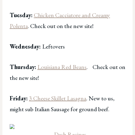
Tuesday:
Chicken Cacciatore and Creamy
Polenta
. Check out on the new site!
Wednesday:
Leftovers
Thursday:
Louisiana Red Beans
. Check out on
the new site!
Friday:
3 Cheese Skillet Lasagna
. New to us,
might sub Italian Sausage for ground beef.
Dash Recipes