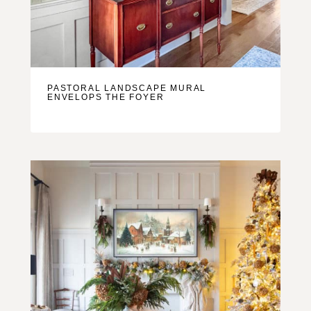
PASTORAL LANDSCAPE MURAL
ENVELOPS THE FOYER