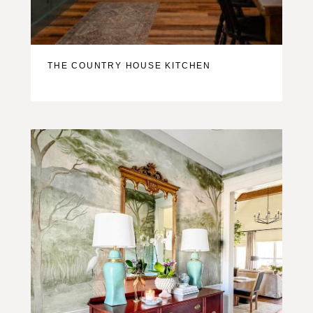
THE COUNTRY HOUSE KITCHEN