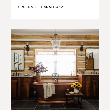
RIDGEDALE TRANSITIONAL