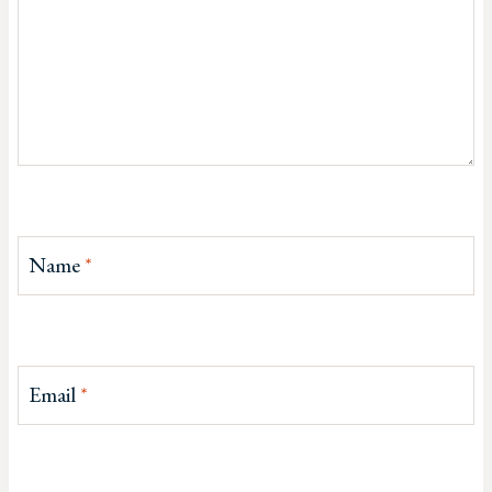
Name
*
Email
*