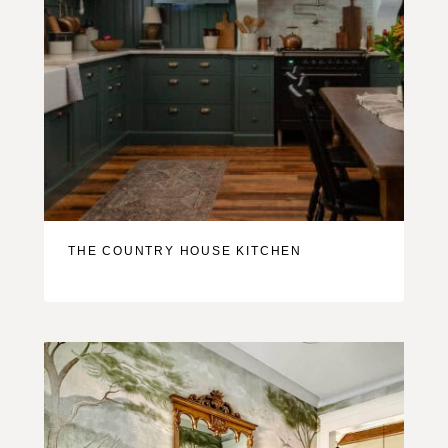
THE COUNTRY HOUSE KITCHEN