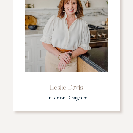
Leslie Davis
Interior Designer