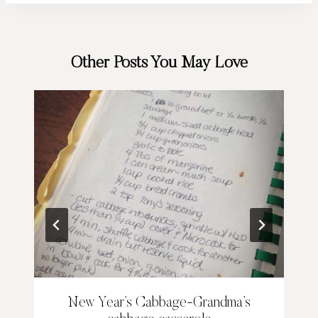
Other Posts You May Love
New Year’s Cabbage-Grandma’s