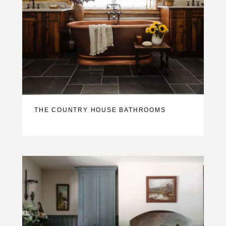
THE COUNTRY HOUSE BATHROOMS