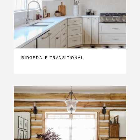
RIDGEDALE TRANSITIONAL