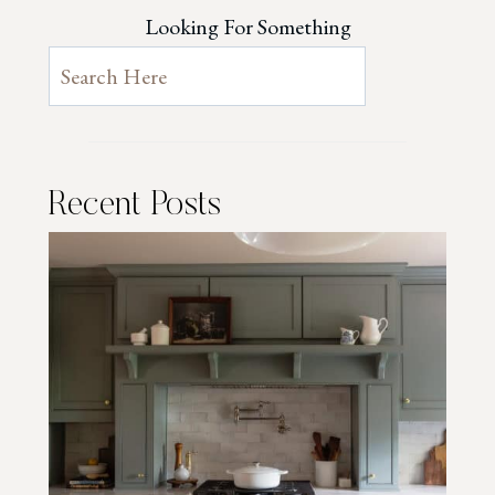
Looking For Something
Recent Posts