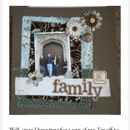
Well, since I have time for a cup of tea, I’m off to