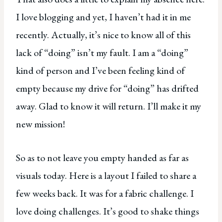
I love blogging and yet, I haven’t had it in me
recently. Actually, it’s nice to know all of this
lack of “doing” isn’t my fault. I am a “doing”
kind of person and I’ve been feeling kind of
empty because my drive for “doing” has drifted
away. Glad to know it will return. I’ll make it my
new mission!
So as to not leave you empty handed as far as
visuals today. Here is a layout I failed to share a
few weeks back. It was for a fabric challenge. I
love doing challenges. It’s good to shake things