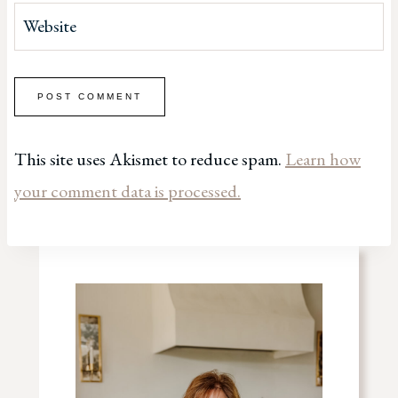
Website
This site uses Akismet to reduce spam.
Learn how
your comment data is processed.