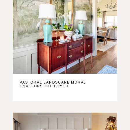
PASTORAL LANDSCAPE MURAL
ENVELOPS THE FOYER