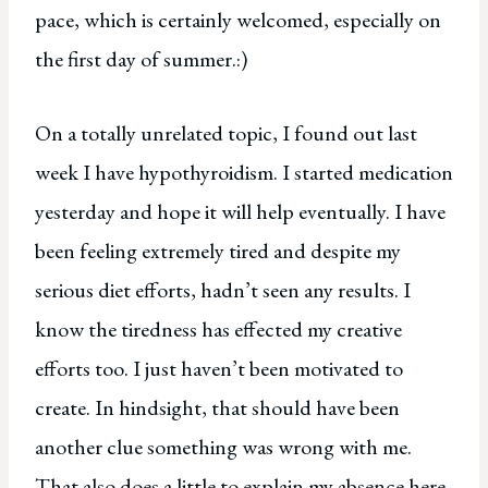
pace, which is certainly welcomed, especially on
the first day of summer.:)
On a totally unrelated topic, I found out last
week I have hypothyroidism. I started medication
yesterday and hope it will help eventually. I have
been feeling extremely tired and despite my
serious diet efforts, hadn’t seen any results. I
know the tiredness has effected my creative
efforts too. I just haven’t been motivated to
create. In hindsight, that should have been
another clue something was wrong with me.
That also does a little to explain my absence here.