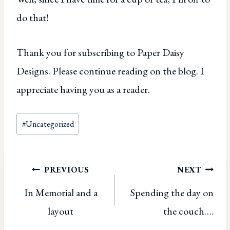
do that!
Thank you for subscribing to Paper Daisy
Designs. Please continue reading on the blog. I
appreciate having you as a reader.
Post
#
Uncategorized
Tags:
Post
PREVIOUS
NEXT
In Memorial and a
Spending the day on
navigation
layout
the couch….