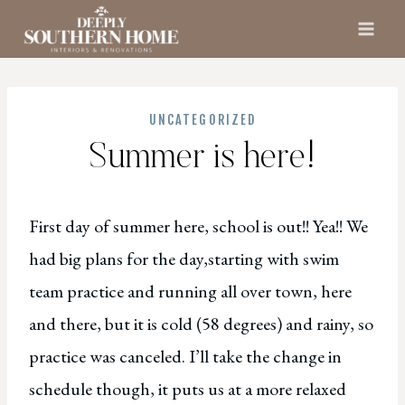
Skip
to
content
UNCATEGORIZED
Summer is here!
First day of summer here, school is out!! Yea!! We
had big plans for the day,starting with swim
team practice and running all over town, here
and there, but it is cold (58 degrees) and rainy, so
practice was canceled. I’ll take the change in
schedule though, it puts us at a more relaxed