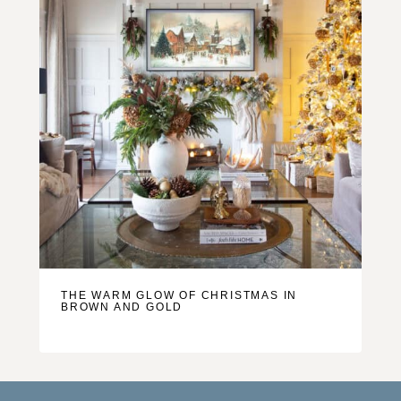
THE WARM GLOW OF CHRISTMAS IN
BROWN AND GOLD