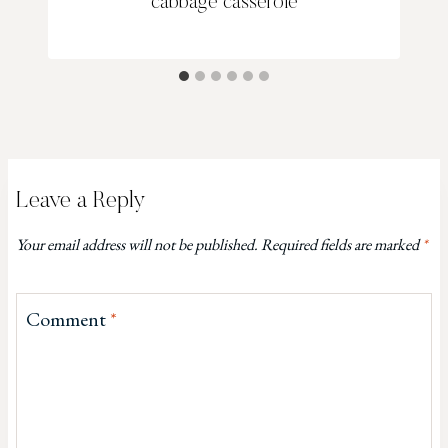
cabbage casserole
Leave a Reply
Your email address will not be published.
Required fields are marked
*
Comment
*