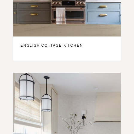
ENGLISH COTTAGE KITCHEN