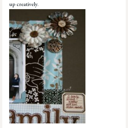
up creatively.