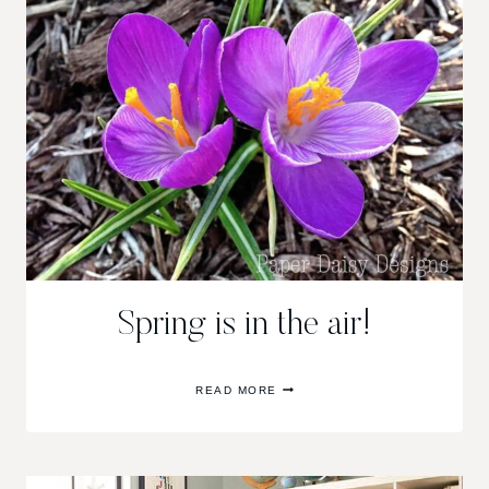
Spring is in the air!
SPRING
READ MORE
IS
IN
THE
AIR!