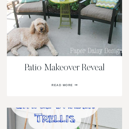
Patio Makeover Reveal
PATIO
READ MORE
MAKEOVER
REVEAL