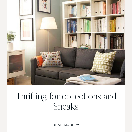
Thrifting for collections and
Sneaks
THRIFTING
READ MORE
FOR
COLLECTIONS