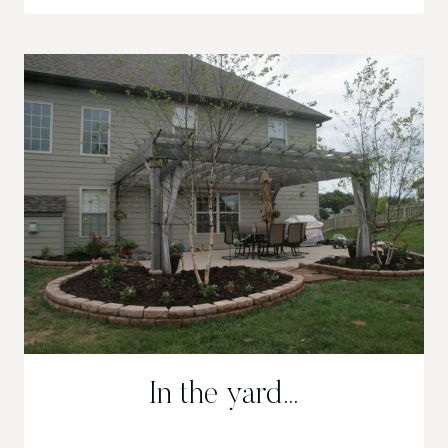
AND
SNEAKS
In the yard…
IN