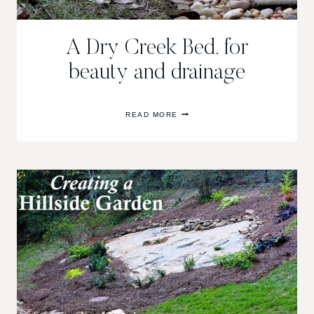
A Dry Creek Bed, for
beauty and drainage
A
READ MORE
DRY
CREEK
BED,
FOR
BEAUTY
AND
DRAINAGE