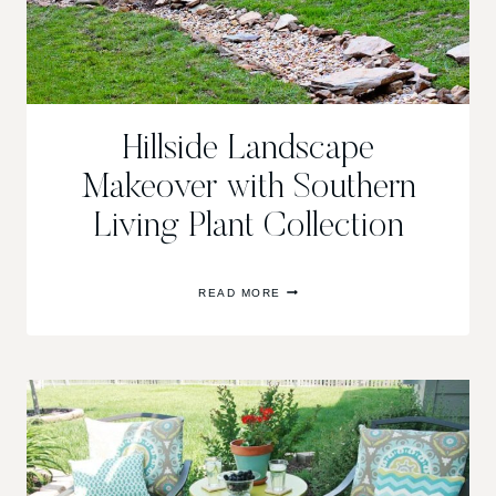
Hillside Landscape
Makeover with Southern
Living Plant Collection
HILLSIDE
READ MORE
LANDSCAPE
MAKEOVER
WITH
SOUTHERN
LIVING
PLANT
COLLECTION