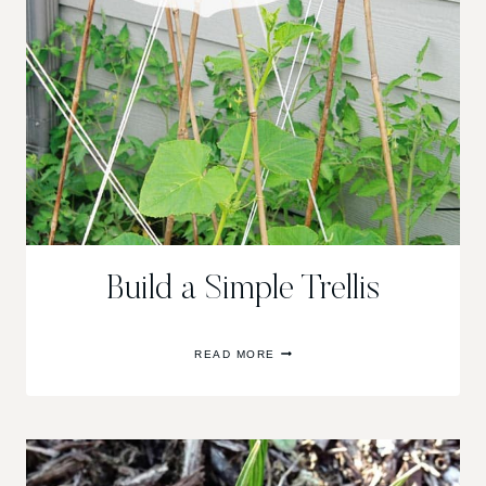
Build a Simple Trellis
BUILD
READ MORE
A
SIMPLE
TRELLIS