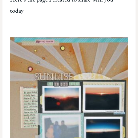
today.