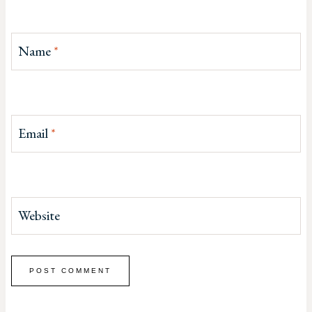
Name
*
Email
*
Website