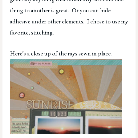
thing to another is great. Or you can hide
adhesive under other elements. I chose to use my
favorite, stitching.
Here’s a close up of the rays sewn in place.