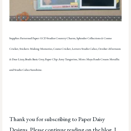
Supplies: Patterned Paper: GCD Studios Country Charm, Splendor Collections & Cosmo
Cricket, Stickers: Making Memories, Cosmo Cricket, Letters: Studio Calico, October Afternoon
& Dear Lizzy, Brads: Basic Grey, Paper Clip: Amy Tangerine, Mists: Maya Roads Cream Metallic
and Studio Calico Sunshine.
Thank you for subscribing to Paper Daisy
Designs. Please continue reading on the blog. I