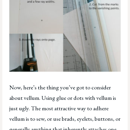
Now, here’s the thing you’ve got to consider
about vellum. Using glue or dots with vellum is
just ugly. The most attractive way to adhere
vellum is to sew, or use brads, eyelets, buttons, or
generally anything that inherently attaches one