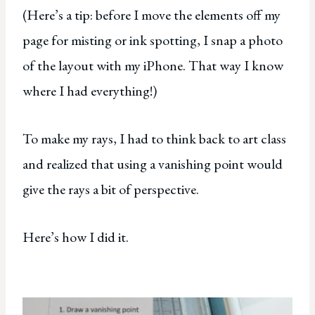
(Here’s a tip: before I move the elements off my
page for misting or ink spotting, I snap a photo
of the layout with my iPhone. That way I know
where I had everything!)
To make my rays, I had to think back to art class
and realized that using a vanishing point would
give the rays a bit of perspective.
Here’s how I did it.