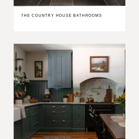
THE COUNTRY HOUSE BATHROOMS