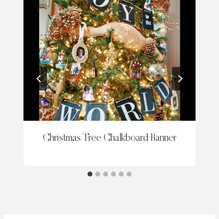
Christmas Tree Chalkboard Banner