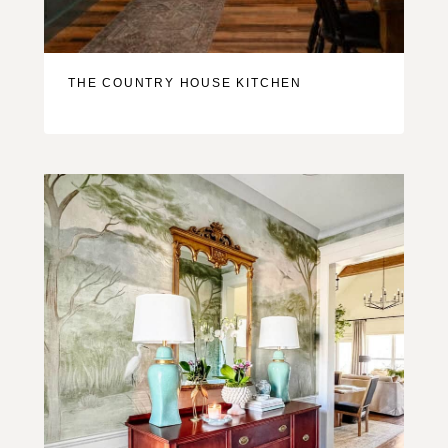
THE COUNTRY HOUSE KITCHEN