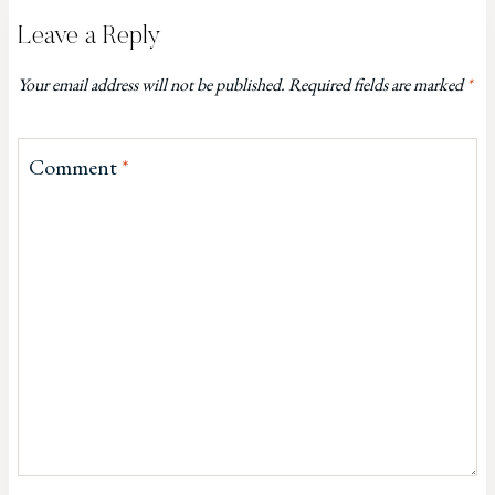
Leave a Reply
Your email address will not be published.
Required fields are marked
*
Comment
*