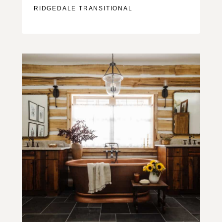
RIDGEDALE TRANSITIONAL