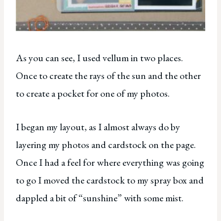
As you can see, I used vellum in two places.
Once to create the rays of the sun and the other
to create a pocket for one of my photos.
I began my layout, as I almost always do by
layering my photos and cardstock on the page.
Once I had a feel for where everything was going
to go I moved the cardstock to my spray box and
dappled a bit of “sunshine” with some mist.