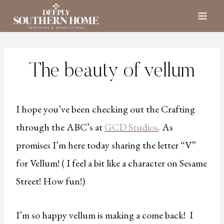
Skip
to
content
The beauty of vellum
I hope you’ve been checking out the Crafting
through the ABC’s at
GCD Studios
. As
promises I’m here today sharing the letter “V”
for Vellum! ( I feel a bit like a character on Sesame
Street! How fun!)
I’m so happy vellum is making a come back! I