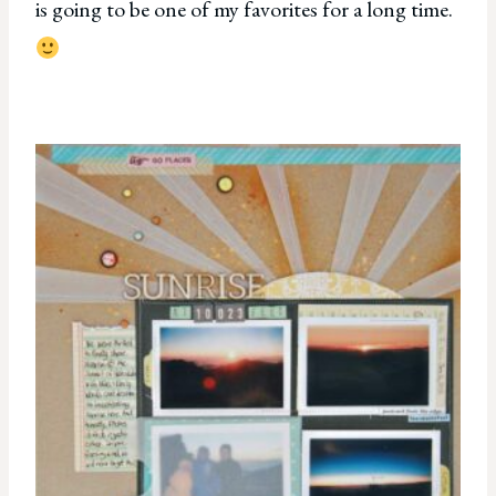
is going to be one of my favorites for a long time.