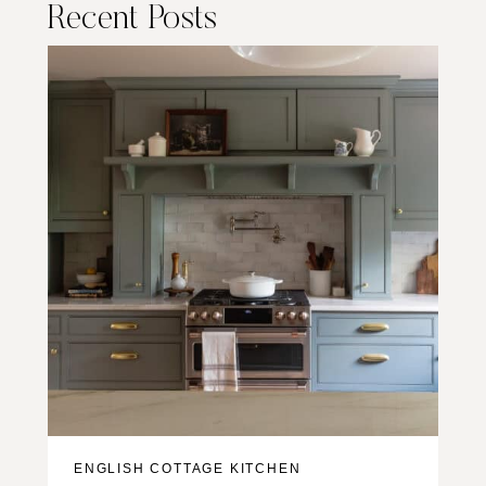
Recent Posts
ENGLISH COTTAGE KITCHEN