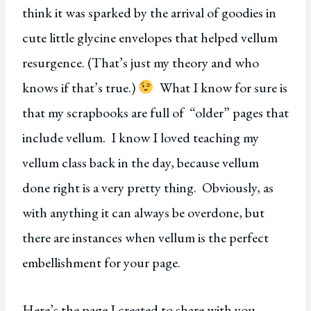
think it was sparked by the arrival of goodies in
cute little glycine envelopes that helped vellum
resurgence. (That’s just my theory and who
knows if that’s true.)
What I know for sure is
that my scrapbooks are full of “older” pages that
include vellum. I know I loved teaching my
vellum class back in the day, because vellum
done right is a very pretty thing. Obviously, as
with anything it can always be overdone, but
there are instances when vellum is the perfect
embellishment for your page.
Here’s the page I created to share with you