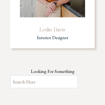
Leslie Davis
Interior Designer
Looking For Something