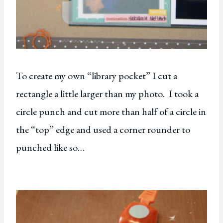
To create my own “library pocket” I cut a
rectangle a little larger than my photo. I took a
circle punch and cut more than half of a circle in
the “top” edge and used a corner rounder to
punched like so…