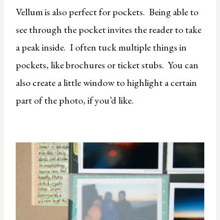
Vellum is also perfect for pockets. Being able to
see through the pocket invites the reader to take
a peak inside. I often tuck multiple things in
pockets, like brochures or ticket stubs. You can
also create a little window to highlight a certain
part of the photo, if you’d like.