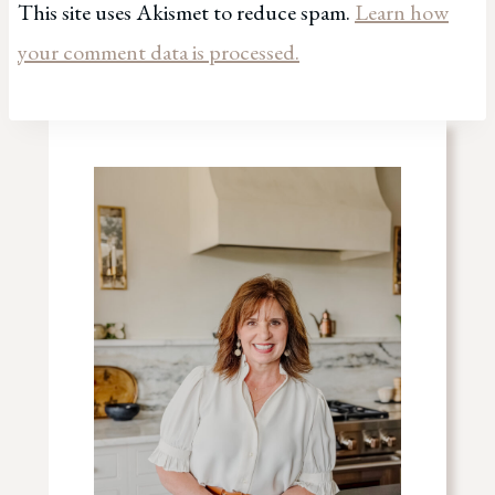
This site uses Akismet to reduce spam.
Learn how
your comment data is processed.