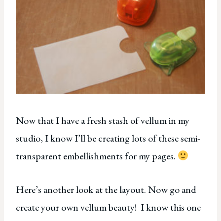
Now that I have a fresh stash of vellum in my
studio, I know I’ll be creating lots of these semi-
transparent embellishments for my pages.
Here’s another look at the layout. Now go and
create your own vellum beauty! I know this one