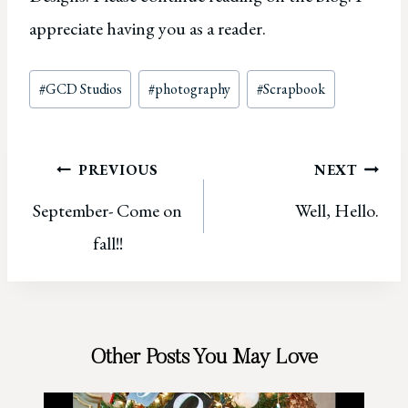
appreciate having you as a reader.
Post
#
GCD Studios
#
photography
#
Scrapbook
Tags:
Post
PREVIOUS
NEXT
September- Come on
Well, Hello.
navigation
fall!!
Other Posts You May Love