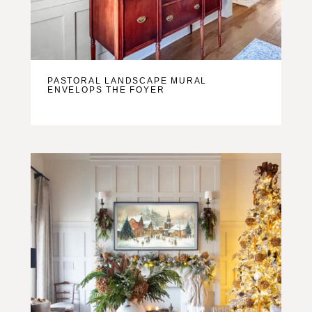
PASTORAL LANDSCAPE MURAL
ENVELOPS THE FOYER