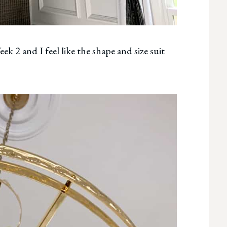
 2 and I feel like the shape and size suit