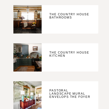
THE COUNTRY HOUSE
BATHROOMS
THE COUNTRY HOUSE
KITCHEN
PASTORAL
LANDSCAPE MURAL
ENVELOPS THE FOYER