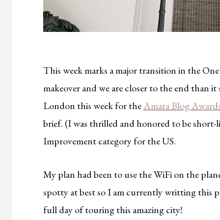
This week marks a major transition in the On
makeover and we are closer to the end than it 
London this week for the
Amara Blog Award
brief. (I was thrilled and honored to be short
Improvement category for the US.
My plan had been to use the WiFi on the plane
spotty at best so I am currently writting this p
full day of touring this amazing city!