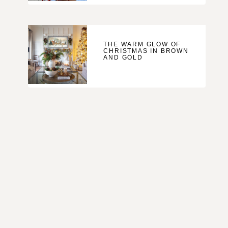
THE WARM GLOW OF
CHRISTMAS IN BROWN
AND GOLD