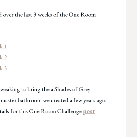
d over the last 3 weeks of the One Room
ek
1
k 2
k 3
 tweaking to bring the a Shades of Grey
e master bathroom we created a few years ago.
details for this One Room Challenge
post