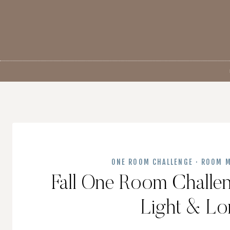
Skip
to
content
ONE ROOM CHALLENGE
·
ROOM M
Fall One Room Challe
Light & L