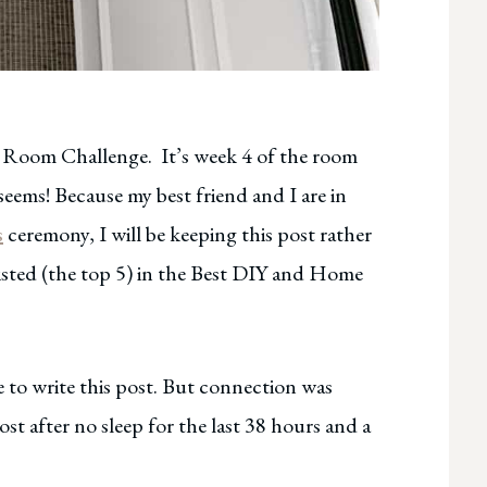
e Room Challenge. It’s week 4 of the room
seems! Because my best friend and I are in
s
ceremony, I will be keeping this post rather
-listed (the top 5) in the Best DIY and Home
 to write this post. But connection was
ost after no sleep for the last 38 hours and a