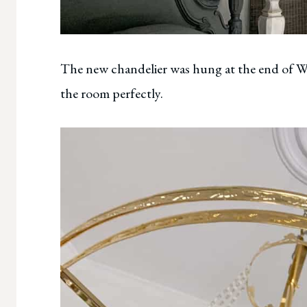
The new chandelier was hung at the end of Week
the room perfectly.