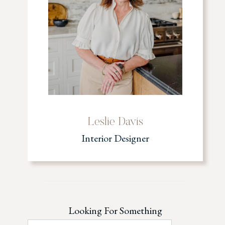
Leslie Davis
Interior Designer
Looking For Something