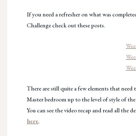
If you need a refresher on what was complete
Challenge check out these posts.
We
Wee
Wee
There are still quite a few elements that need
Master bedroom up to the level of style of th
You can see the video recap and read all the 
here
.