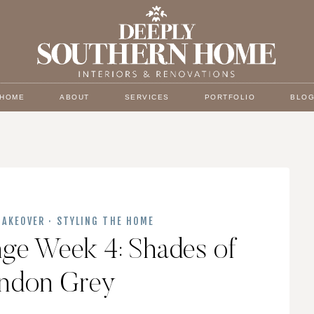
HOME
ABOUT
SERVICES
PORTFOLIO
BLO
AKEOVER
·
STYLING THE HOME
nge Week 4: Shades of
ondon Grey