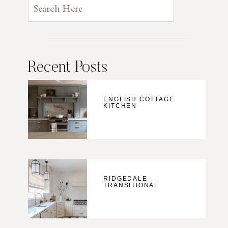
Recent Posts
ENGLISH COTTAGE
KITCHEN
RIDGEDALE
TRANSITIONAL