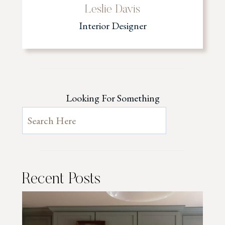
Leslie Davis
Interior Designer
Looking For Something
Recent Posts