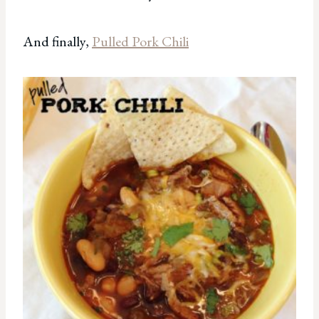
And finally,
Pulled Pork Chili