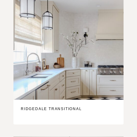
RIDGEDALE TRANSITIONAL