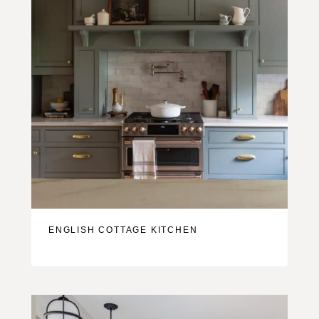
ENGLISH COTTAGE KITCHEN