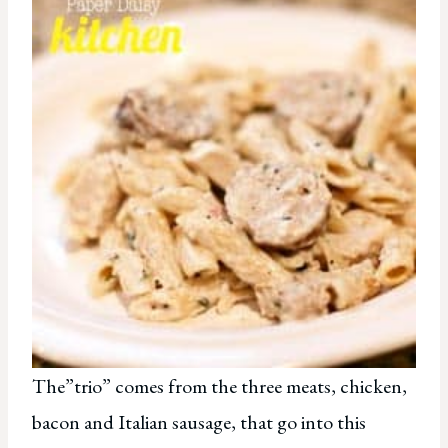
The”trio” comes from the three meats, chicken,
bacon and Italian sausage, that go into this