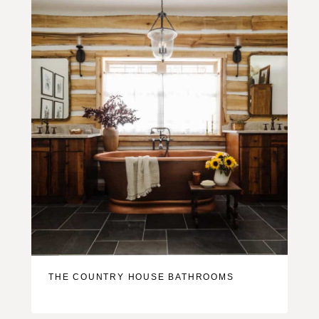
THE COUNTRY HOUSE BATHROOMS