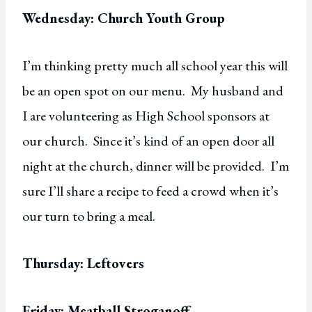
Wednesday: Church Youth Group
I’m thinking pretty much all school year this will
be an open spot on our menu. My husband and
I are volunteering as High School sponsors at
our church. Since it’s kind of an open door all
night at the church, dinner will be provided. I’m
sure I’ll share a recipe to feed a crowd when it’s
our turn to bring a meal.
Thursday: Leftovers
Friday: Meatball Stroganoff