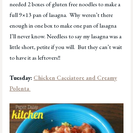
needed 2 boxes of gluten free noodles to make a
full 9×13 pan of lasagna. Why weren’t there
enough in one box to make one pan of lasagna
I’ll never know. Needless to say my lasagna was a
little short, petite if you will. But they can’t wait
to have it as leftovers!!
Tuesday:
Chicken Cacciatore and Creamy
Polenta