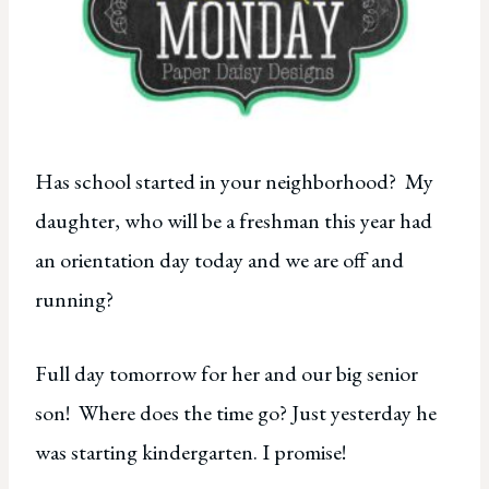
Has school started in your neighborhood? My
daughter, who will be a freshman this year had
an orientation day today and we are off and
running?
Full day tomorrow for her and our big senior
son! Where does the time go? Just yesterday he
was starting kindergarten. I promise!