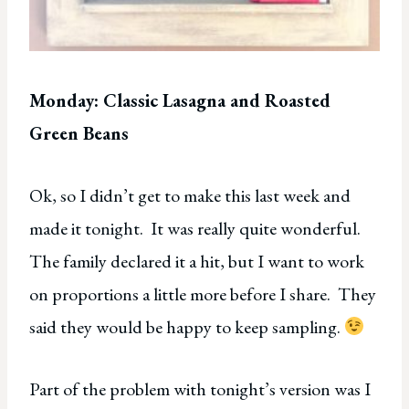
Monday: Classic Lasagna and Roasted
Green Beans
Ok, so I didn’t get to make this last week and
made it tonight. It was really quite wonderful.
The family declared it a hit, but I want to work
on proportions a little more before I share. They
said they would be happy to keep sampling.
Part of the problem with tonight’s version was I