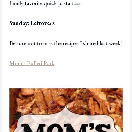
family favorite quick pasta toss.
Sunday: Leftovers
Be sure not to miss the recipes I shared last week!
Mom’s Pulled Pork