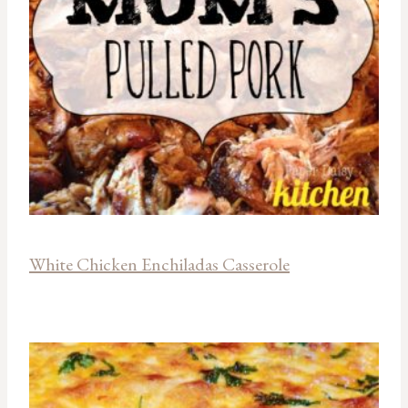
White Chicken Enchiladas Casserole