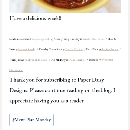
Have a delicious week!!
Mealtime Monday @
couponingncooking
/Totally Tasty Tuesday @
Mandy’s
Recipe Box
/
Show &
Share @
Southern Lovely
/ Tue
s
day Talent Show @
Chef in Training
/
Party
Time @
the 36th Avenue
/
Party Junk @
Funky Junk Interiors
/
Pin ME Party @
Diana Rambles
/
Share it @
Winthrop
Chronicles
Thank you for subscribing to Paper Daisy
Designs. Please continue reading on the blog. I
appreciate having you as a reader.
Post
#
Menu Plan Monday
Tags: