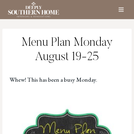
Skip
to
content
Menu Plan Monday
August 19-25
Whew! This has been a busy Monday.