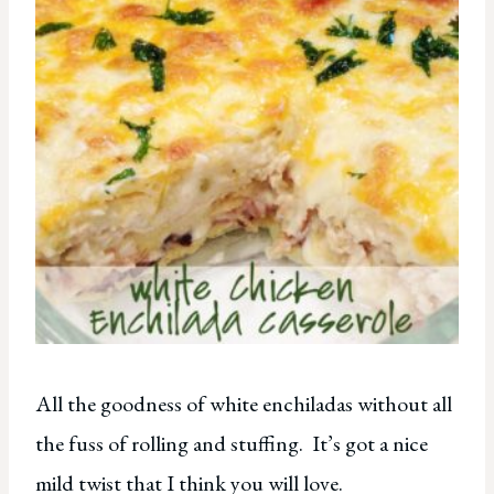
All the goodness of white enchiladas without all
the fuss of rolling and stuffing. It’s got a nice
mild twist that I think you will love.