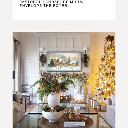
PASTORAL LANDSCAPE MURAL
ENVELOPS THE FOYER