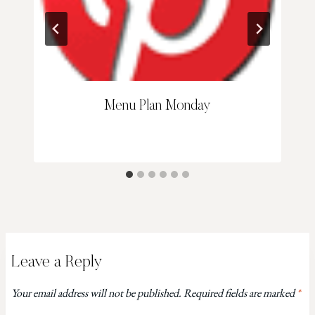
Menu Plan Monday
Leave a Reply
Your email address will not be published.
Required fields are marked
*