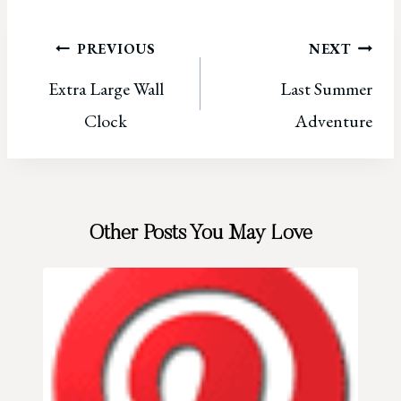
Post
PREVIOUS
NEXT
Extra Large Wall
Last Summer
navigation
Clock
Adventure
Other Posts You May Love