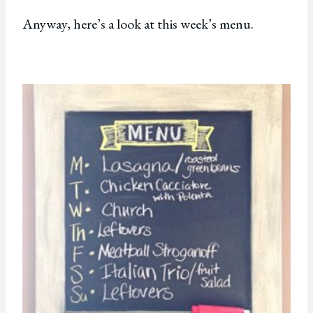
Anyway, here’s a look at this week’s menu.