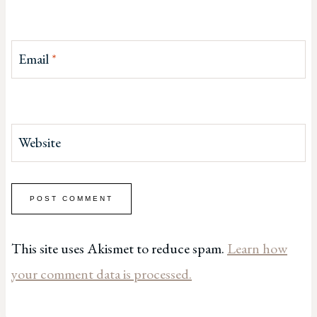
Email
*
Website
This site uses Akismet to reduce spam.
Learn how
your comment data is processed.