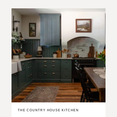
THE COUNTRY HOUSE KITCHEN