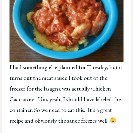
I had something else planned for Tuesday, but it
turns out the meat sauce I took out of the
freezer for the lasagna was actually Chicken
Cacciatore. Um, yeah, I should have labeled the
container. So we need to eat this. It’s a great
recipe and obviously the sauce freezes well.