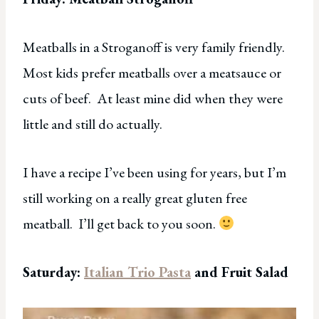
Meatballs in a Stroganoff is very family friendly.
Most kids prefer meatballs over a meatsauce or
cuts of beef. At least mine did when they were
little and still do actually.
I have a recipe I’ve been using for years, but I’m
still working on a really great gluten free
meatball. I’ll get back to you soon.
Saturday:
Italian Trio Pasta
and Fruit Salad