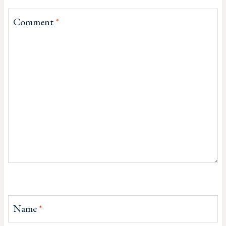
Comment
*
Name
*