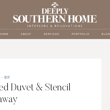
HOME
ABOUT
SERVICES
PORTFOLIO
BLO
Y
·
DIY
ed Duvet & Stencil
away