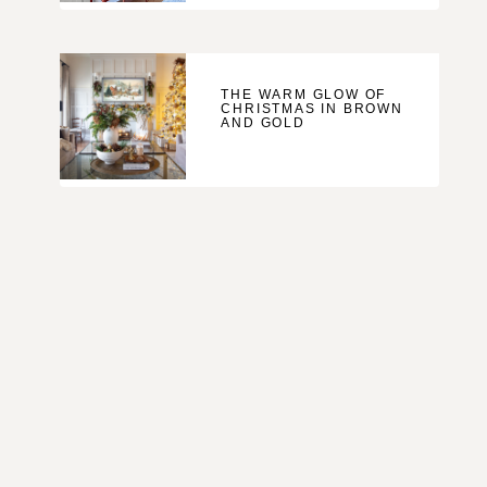
THE WARM GLOW OF
CHRISTMAS IN BROWN
AND GOLD