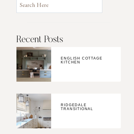
Recent Posts
ENGLISH COTTAGE
KITCHEN
RIDGEDALE
TRANSITIONAL