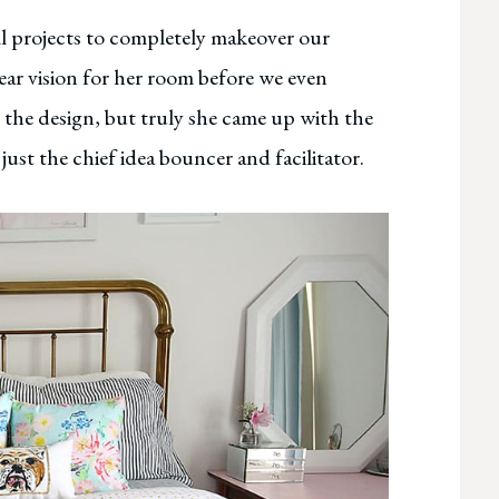
all projects to completely makeover our
ar vision for her room before we even
n the design, but truly she came up with the
just the chief idea bouncer and facilitator.