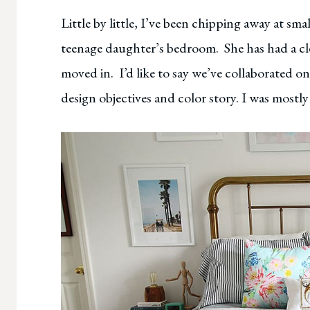
Little by little, I’ve been chipping away at sm
teenage daughter’s bedroom. She has had a cle
moved in. I’d like to say we’ve collaborated o
design objectives and color story. I was mostly 