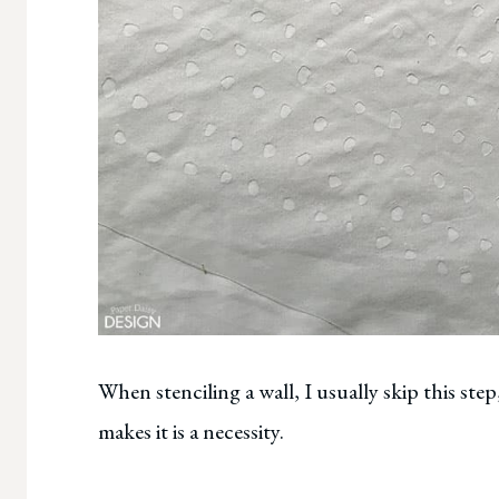
When stenciling a wall, I usually skip this ste
makes it is a necessity.