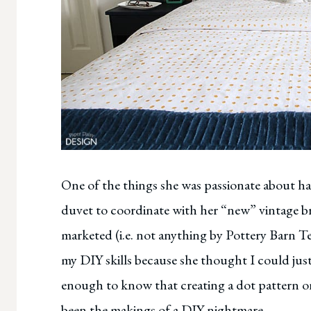
One of the things she was passionate about h
duvet to coordinate with her “new” vintage b
marketed (i.e. not anything by Pottery Barn Tee
my DIY skills because she thought I could just
enough to know that creating a dot pattern o
been the makings of a DIY nightmare.