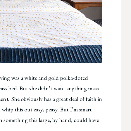
aving was a white and gold polka-doted
rass bed. But she didn’t want anything mass
n). She obviously has a great deal of faith in
 whip this out easy, peasy. But I’m smart
n something this large, by hand, could have