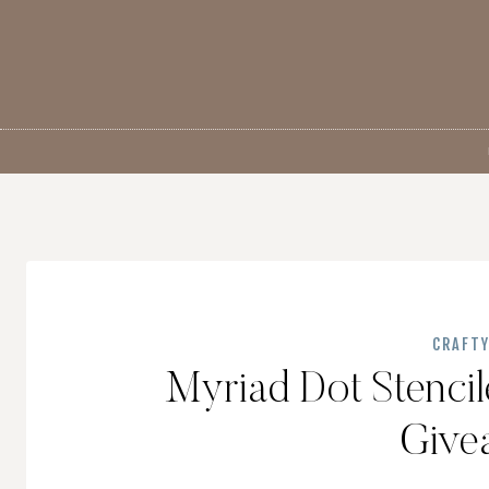
Skip
to
content
CRAFT
Myriad Dot Stencil
Give