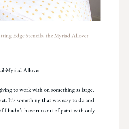
tting Edge Stencils, the Myriad Allover
il-Myriad Allover
iving to work with on something as large,
uvet. It’s something that was easy to do and
if I hadn’t have run out of paint with only