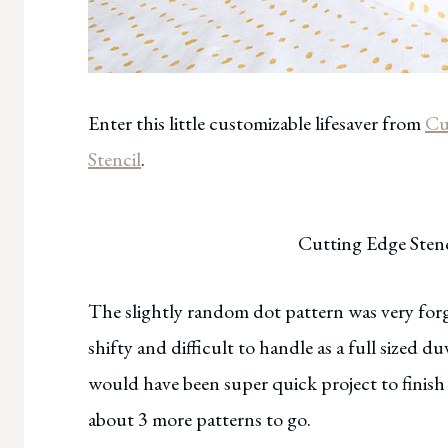
Enter this little customizable lifesaver from
Cu
Stencil
.
Cutting Edge Stenc
The slightly random dot pattern was very forg
shifty and difficult to handle as a full sized d
would have been super quick project to finish 
about 3 more patterns to go.