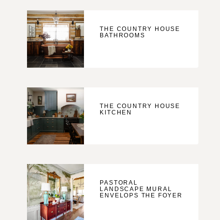
THE COUNTRY HOUSE
BATHROOMS
THE COUNTRY HOUSE
KITCHEN
PASTORAL
LANDSCAPE MURAL
ENVELOPS THE FOYER