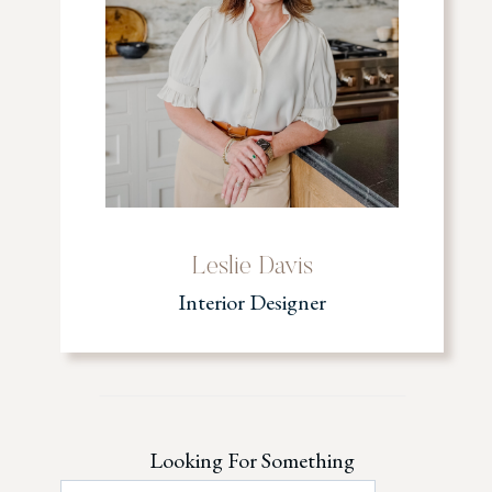
Leslie Davis
Interior Designer
Looking For Something