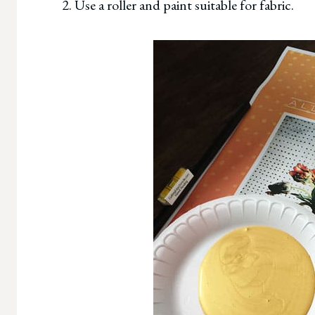
2. Use a roller and paint suitable for fabric.