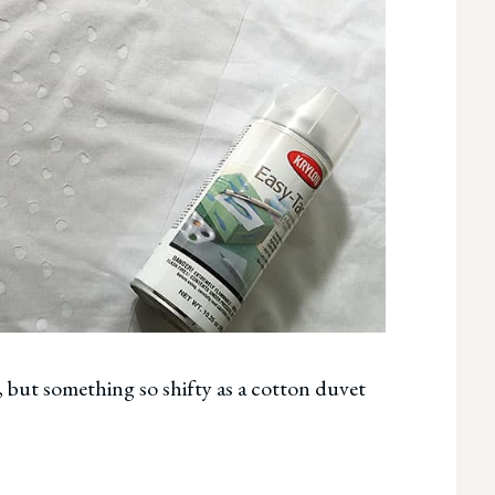
p, but something so shifty as a cotton duvet