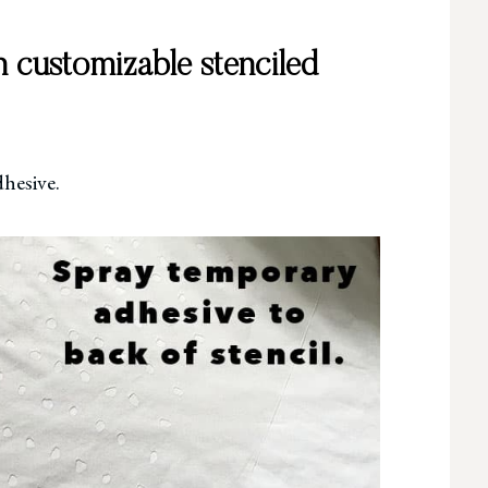
 customizable stenciled
dhesive.