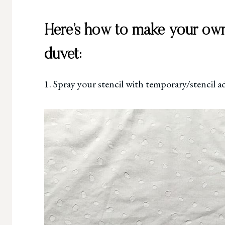
Here’s how to make your own
duvet:
1. Spray your stencil with temporary/stencil a