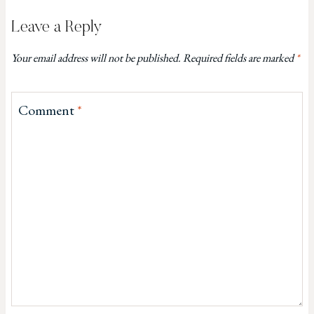
Leave a Reply
Your email address will not be published.
Required fields are marked
*
Comment
*