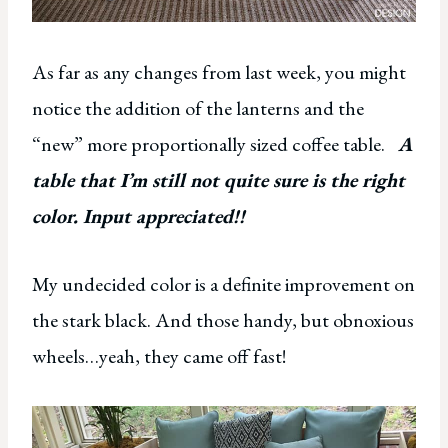
As far as any changes from last week, you might
notice the addition of the lanterns and the
“new” more proportionally sized coffee table.
A
table that I’m still not quite sure is the right
color. Input appreciated!!
My undecided color is a definite improvement on
the stark black. And those handy, but obnoxious
wheels…yeah, they came off fast!