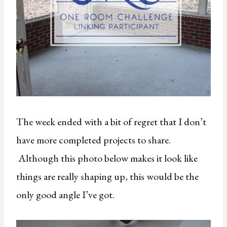
The week ended with a bit of regret that I don’t
have more completed projects to share.
Although this photo below makes it look like
things are really shaping up, this would be the
only good angle I’ve got.