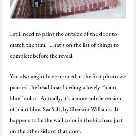
I still need to paint the outside of the door to
match the trim. That’s on the list of things to
complete before the reveal.
You also might have noticed in the first photo we
painted the bead board ceiling a lovely “haint
blue” color. Actually, it’s a more subtle version
of haint blue, Sea Salt, by Sherwin Williams. It
happens to be the wall color in the kitchen, just
on the other side of that door.