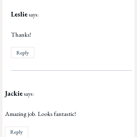
Leslie
says:
Thanks!
Reply
Jackie
says:
Amazing job. Looks fantastic!
Reply