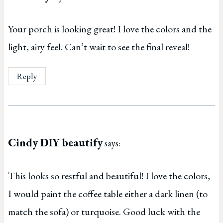
Your porch is looking great! I love the colors and the
light, airy feel. Can’t wait to see the final reveal!
Reply
Cindy DIY beautify
says:
This looks so restful and beautiful! I love the colors,
I would paint the coffee table either a dark linen (to
match the sofa) or turquoise. Good luck with the