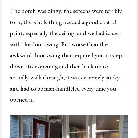
The porch was dingy, the screens were terribly
torn, the whole thing needed a good coat of
paint, especially the ceiling, and we had issues
with the door swing. But worse than the
awkward door swing that required you to step
down after opening and then back up to
actually walk through, it was extremely sticky
and had to be man-handleled every time you
opened it.