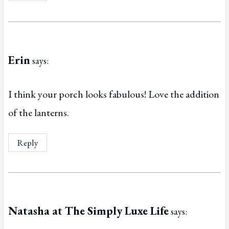
Erin
says:
I think your porch looks fabulous! Love the addition
of the lanterns.
Reply
Natasha at The Simply Luxe Life
says: