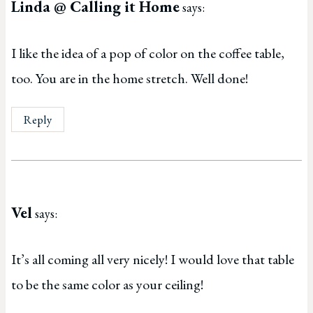
Linda @ Calling it Home
says:
I like the idea of a pop of color on the coffee table,
too. You are in the home stretch. Well done!
Reply
Vel
says:
It’s all coming all very nicely! I would love that table
to be the same color as your ceiling!