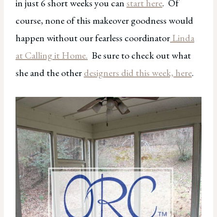
in just 6 short weeks you can
start here
. Of
course, none of this makeover goodness would
happen without our fearless coordinator
Linda
at Calling it Home.
Be sure to check out what
she and the other
designers did this week, here
.