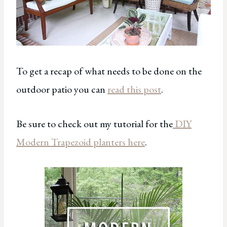
To get a recap of what needs to be done on the
outdoor patio you can
read this post
.
Be sure to check out my tutorial for the
DIY
Modern Trapezoid planters here
.