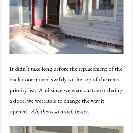
It didn’t take long before the replacement of the
back door moved swiftly to the top of the reno-
priority list. And since we were custom ordering
a door, we were able to change the way it
opened.
Ah, this is so much better.