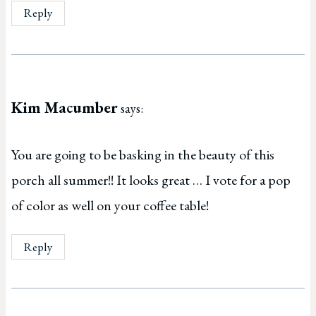
Reply
Kim Macumber
says:
You are going to be basking in the beauty of this
porch all summer!! It looks great … I vote for a pop
of color as well on your coffee table!
Reply