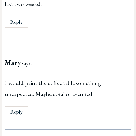
last two weeks!!
Reply
Mary
says:
I would paint the coffee table something
unexpected. Maybe coral or even red.
Reply