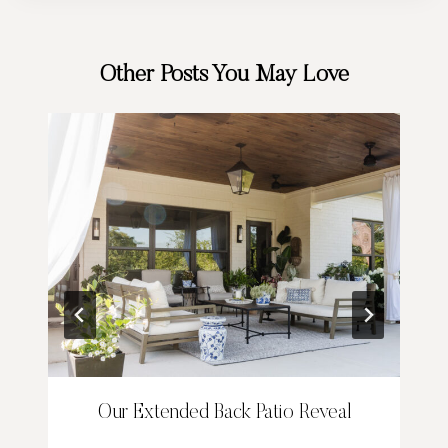
Other Posts You May Love
Our Extended Back Patio Reveal