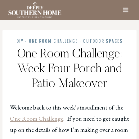
Skip
to
content
DIY
·
ONE ROOM CHALLENGE
·
OUTDOOR SPACES
One Room Challenge:
Week Four Porch and
Patio Makeover
Welcome back to this week’s installment of the
One Room Challenge
. If you need to get caught
up on the details of how I’m making over a room