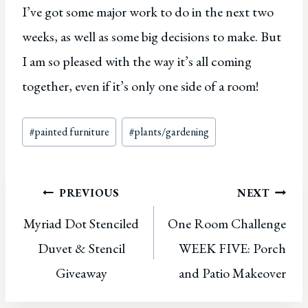
I’ve got some major work to do in the next two
weeks, as well as some big decisions to make. But
I am so pleased with the way it’s all coming
together, even if it’s only one side of a room!
Post
#
painted furniture
#
plants/gardening
Tags:
Post
PREVIOUS
NEXT
Myriad Dot Stenciled
One Room Challenge
navigation
Duvet & Stencil
WEEK FIVE: Porch
Giveaway
and Patio Makeover