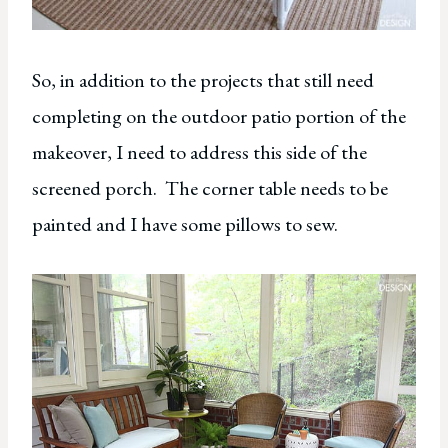
So, in addition to the projects that still need
completing on the outdoor patio portion of the
makeover, I need to address this side of the
screened porch. The corner table needs to be
painted and I have some pillows to sew.