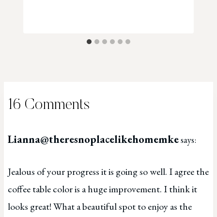
16 Comments
Lianna@theresnoplacelikehomemke
says:
Jealous of your progress it is going so well. I agree the
coffee table color is a huge improvement. I think it
looks great! What a beautiful spot to enjoy as the