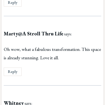
Reply
Marty@A Stroll Thru Life
says:
Oh wow, what a fabulous transformation. This space
is already stunning. Love it all.
Reply
Whitney
says: