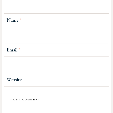
Name
*
Email
*
Website