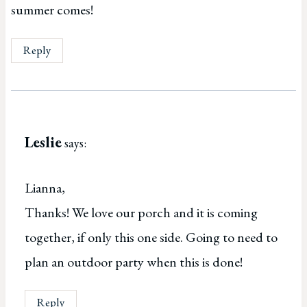
summer comes!
Reply
Leslie
says:
Lianna,
Thanks! We love our porch and it is coming
together, if only this one side. Going to need to
plan an outdoor party when this is done!
Reply