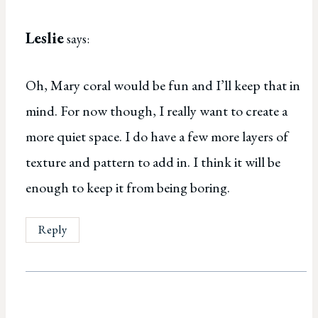
Leslie
says:
Oh, Mary coral would be fun and I’ll keep that in
mind. For now though, I really want to create a
more quiet space. I do have a few more layers of
texture and pattern to add in. I think it will be
enough to keep it from being boring.
Reply