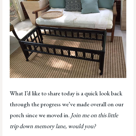
What I’d like to share today is a quick look back
through the progress we’ve made overall on our
porch since we moved in.
Join me on this little
trip down memory lane, would you?