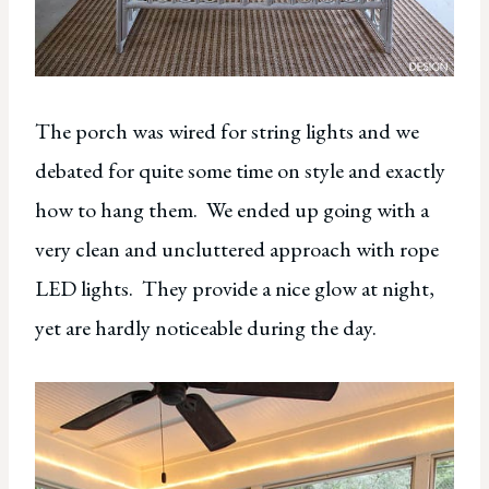
The porch was wired for string lights and we
debated for quite some time on style and exactly
how to hang them. We ended up going with a
very clean and uncluttered approach with rope
LED lights. They provide a nice glow at night,
yet are hardly noticeable during the day.