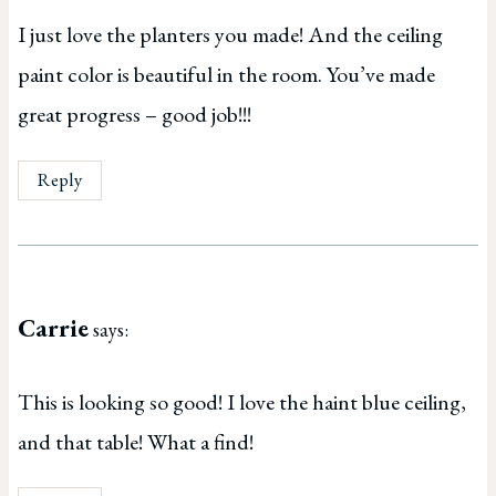
I just love the planters you made! And the ceiling
paint color is beautiful in the room. You’ve made
great progress – good job!!!
Reply
Carrie
says:
This is looking so good! I love the haint blue ceiling,
and that table! What a find!