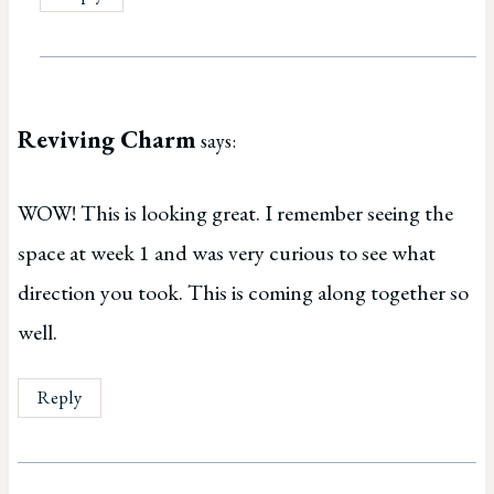
Reviving Charm
says:
WOW! This is looking great. I remember seeing the
space at week 1 and was very curious to see what
direction you took. This is coming along together so
well.
Reply