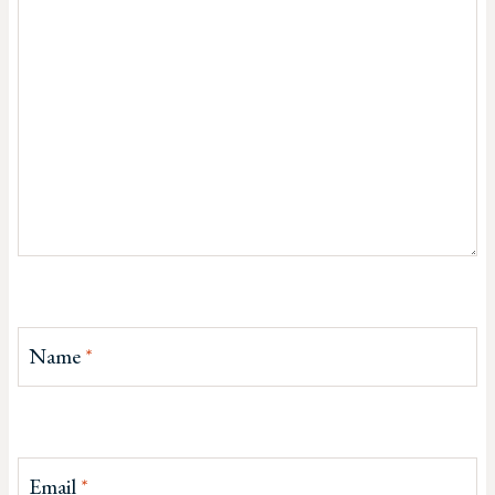
Name
*
Email
*