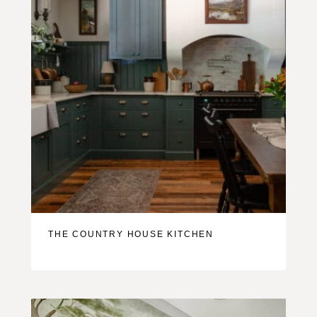
THE COUNTRY HOUSE KITCHEN