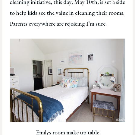
cleaning initiative, this day, May 10th, is set a side
to help kids see the value in cleaning their rooms.
Parents everywhere are rejoicing I’m sure.
Emilys room make up table