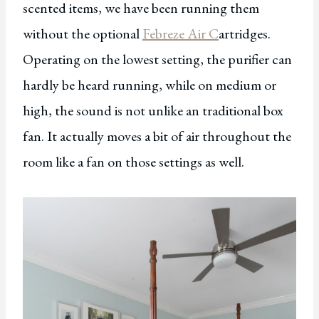
scented items, we have been running them
without the optional
Febreze Air C
artridges.
Operating on the lowest setting, the purifier can
hardly be heard running, while on medium or
high, the sound is not unlike an traditional box
fan. It actually moves a bit of air throughout the
room like a fan on those settings as well.