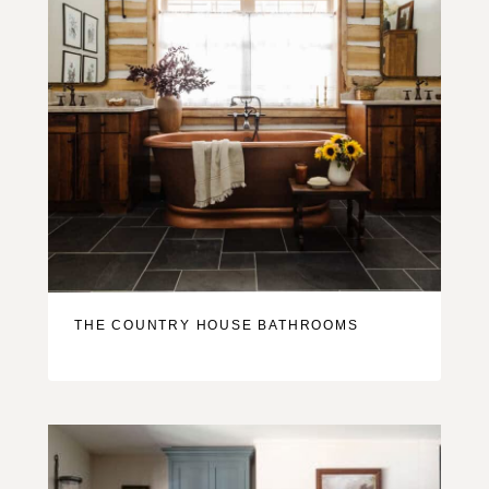
THE COUNTRY HOUSE BATHROOMS