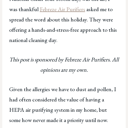
was thankful
Febreze Air Purifiers
asked me to
spread the word about this holiday. They were
offering a hands-and-stress-free approach to this
national cleaning day.
This post is sponsored by Febreze Air Purifiers. All
opinions are my own.
Given the allergies we have to dust and pollen, I
had often considered the value of having a
HEPA air purifying system in my home, but
some how never made it a priority until now.