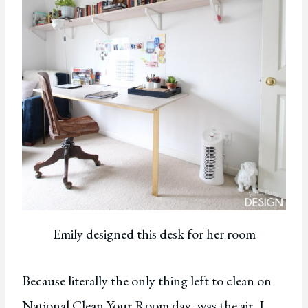
Emily designed this desk for her room
Because literally the only thing left to clean on
National Clean Your Room day, was the air, I