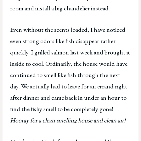
room and install a big chandelier instead.
Even without the scents loaded, I have noticed
even strong odors like fish disappear rather
quickly. I grilled salmon last week and brought it
inside to cool. Ordinarily, the house would have
continued to smell like fish through the next
day. We actually had to leave for an errand right
after dinner and came back in under an hour to
find the fishy smell to be completely gone!
Hooray for a clean smelling house and clean air!