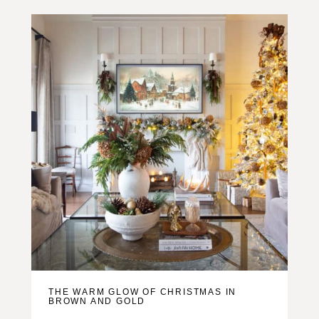
THE WARM GLOW OF CHRISTMAS IN
BROWN AND GOLD