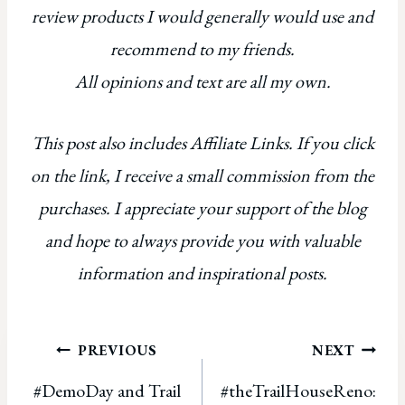
review products I would generally would use and
recommend to my friends.
All opinions and text are all my own.
This post also includes Affiliate Links. If you click
on the link, I receive a small commission from the
purchases. I appreciate your support of the blog
and hope to always provide you with valuable
information and inspirational posts.
Post
PREVIOUS
NEXT
#DemoDay and Trail
#theTrailHouseReno:
navigation