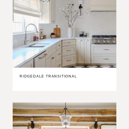
RIDGEDALE TRANSITIONAL