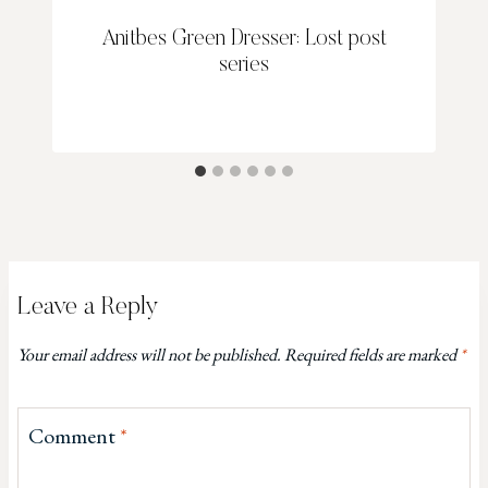
Anitbes Green Dresser: Lost post
series
Leave a Reply
Your email address will not be published.
Required fields are marked
*
Comment
*