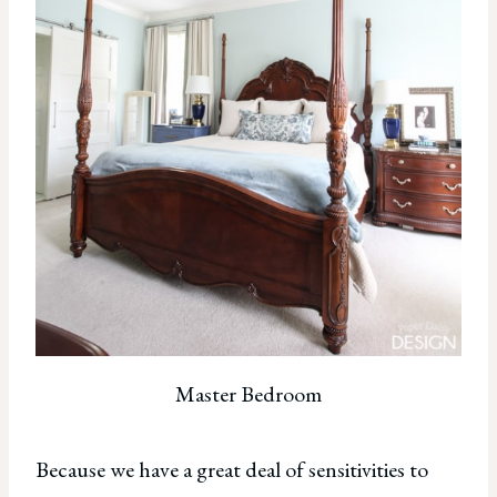
Master Bedroom
Because we have a great deal of sensitivities to